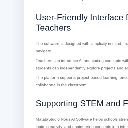
User-Friendly Interface 
Teachers
The software is designed with simplicity in mind, m
navigate.
Teachers can introduce AI and coding concepts with
students can independently explore projects and acti
The platform supports project-based learning, enc
collaborate in the classroom.
Supporting STEM and Fu
MatataStudio Nous AI Software helps schools stren
logic, creativity, and engineering concepts into intera