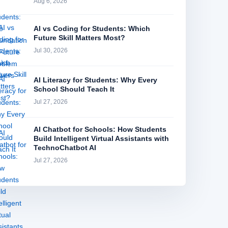
Aug 6, 2026
AI vs Coding for Students: Which
Future Skill Matters Most?
Jul 30, 2026
AI Literacy for Students: Why Every
School Should Teach It
Jul 27, 2026
AI Chatbot for Schools: How Students
Build Intelligent Virtual Assistants with
TechnoChatbot AI
Jul 27, 2026