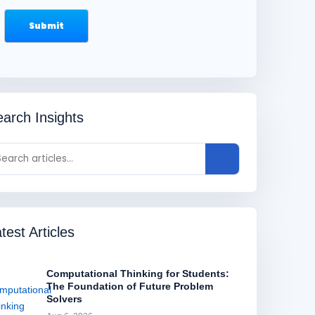
arch Insights
test Articles
Computational Thinking for Students:
The Foundation of Future Problem
Solvers