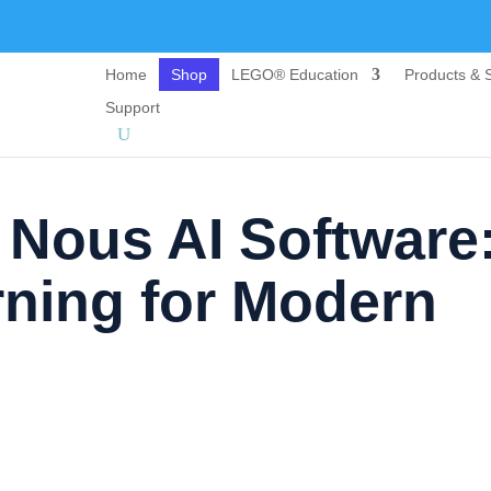
Home
Shop
LEGO® Education
Products & S
Support
 Nous AI Software
rning for Modern