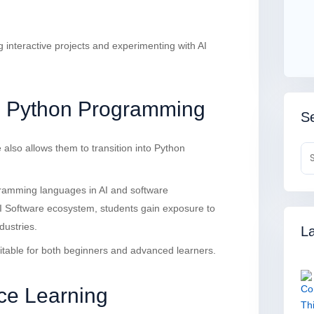
g interactive projects and experimenting with AI
h Python Programming
Se
 also allows them to transition into Python
gramming languages in AI and software
I Software ecosystem, students gain exposure to
dustries.
La
itable for both beginners and advanced learners.
ce Learning