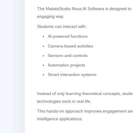
The MatataStudio Nous AI Software is designed to h
engaging way.
Students can interact with:
AI-powered functions
Camera-based activities
Sensors and controls
Automation projects
Smart interaction systems
Instead of only learning theoretical concepts, stud
technologies work in real life.
This hands-on approach improves engagement and h
intelligence applications.