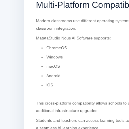
Multi-Platform Compatibi
Modern classrooms use different operating systems 
classroom integration.
MatataStudio Nous AI Software supports:
ChromeOS
Windows
macOS
Android
iOS
This cross-platform compatibility allows schools to
additional infrastructure upgrades.
Students and teachers can access learning tools ac
a seamless AI learning experience.