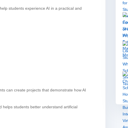
elp students experience AI in a practical and
ents can create projects that demonstrate how AI
elps students better understand artificial