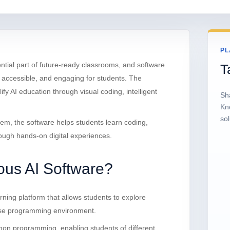
PL
ential part of future-ready classrooms, and software
T
e, accessible, and engaging for students. The
fy AI education through visual coding, intelligent
Sh
.
Kn
sol
tem, the software helps students learn coding,
rough hands-on digital experiences.
ous AI Software?
rning platform that allows students to explore
o-use programming environment.
hon programming, enabling students of different