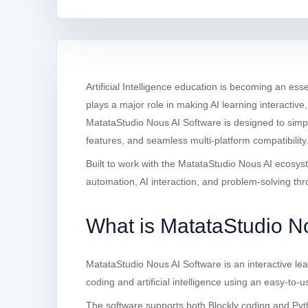
Artificial Intelligence education is becoming an ess
plays a major role in making AI learning interactiv
MatataStudio Nous AI Software is designed to simpli
features, and seamless multi-platform compatibility
Built to work with the MatataStudio Nous AI ecosys
automation, AI interaction, and problem-solving th
What is MatataStudio N
MatataStudio Nous AI Software is an interactive lea
coding and artificial intelligence using an easy-t
The software supports both Blockly coding and Pyt