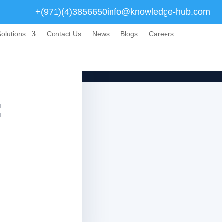
+(971)(4)3856650
info@knowledge-hub.com
olutions
Contact Us
News
Blogs
Careers
: