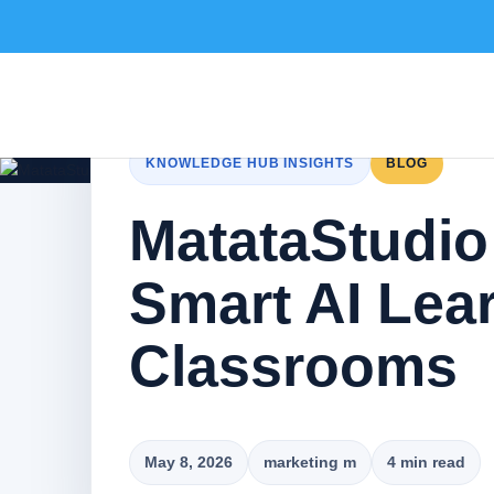
KNOWLEDGE HUB INSIGHTS
BLOG
MatataStudio
Smart AI Lea
Classrooms
May 8, 2026
marketing m
4 min read