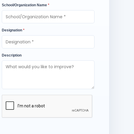
School/Organization Name
*
Designation
*
Description