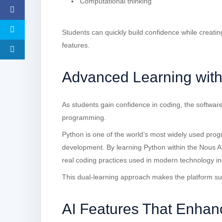
Computational thinking
Students can quickly build confidence while creatin
features.
Advanced Learning wit
As students gain confidence in coding, the software
programming.
Python is one of the world’s most widely used pro
development. By learning Python within the Nous A
real coding practices used in modern technology in
This dual-learning approach makes the platform su
AI Features That Enhan