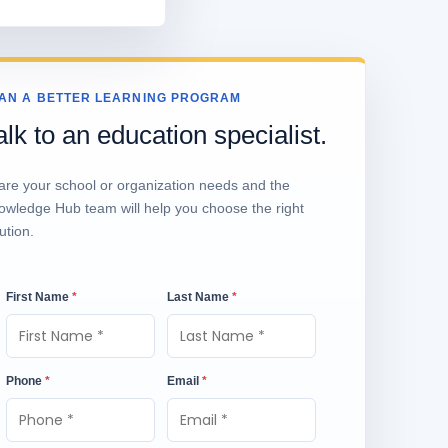
AN A BETTER LEARNING PROGRAM
alk to an education specialist.
are your school or organization needs and the
owledge Hub team will help you choose the right
ution.
First Name
*
Last Name
*
Phone
*
Email
*