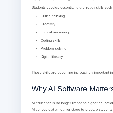
Students develop essential future-ready skills such
Critical thinking
Creativity
Logical reasoning
Coding skills
Problem-solving
Digital literacy
These skills are becoming increasingly important in
Why AI Software Matters
AI education is no longer limited to higher educati
AI concepts at an earlier stage to prepare students 