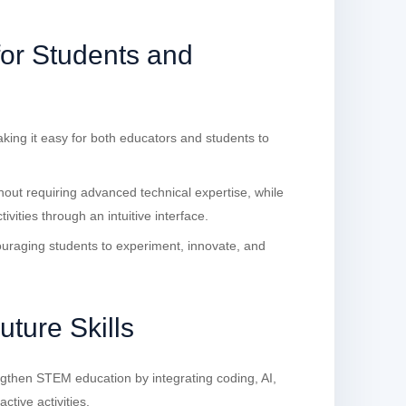
for Students and
aking it easy for both educators and students to
out requiring advanced technical expertise, while
vities through an intuitive interface.
ouraging students to experiment, innovate, and
ture Skills
gthen STEM education by integrating coding, AI,
ctive activities.