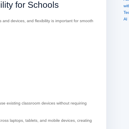
lity for Schools
and devices, and flexibility is important for smooth
 use existing classroom devices without requiring
ross laptops, tablets, and mobile devices, creating