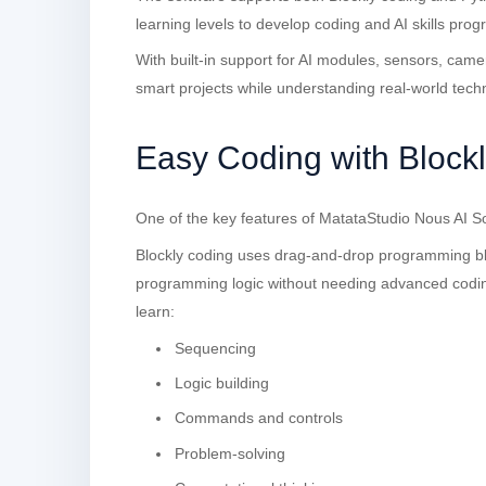
learning levels to develop coding and AI skills progr
With built-in support for AI modules, sensors, cam
smart projects while understanding real-world tech
Easy Coding with Block
One of the key features of MatataStudio Nous AI Sof
Blockly coding uses drag-and-drop programming blo
programming logic without needing advanced codin
learn:
Sequencing
Logic building
Commands and controls
Problem-solving