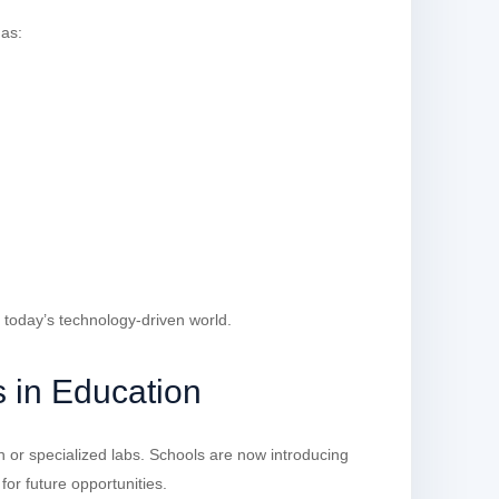
 as:
 today’s technology-driven world.
 in Education
on or specialized labs. Schools are now introducing
for future opportunities.