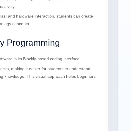
essively.
eras, and hardware interaction, students can create
nology concepts.
ly Programming
tware is its Blockly-based coding interface.
cks, making it easier for students to understand
g knowledge. This visual approach helps beginners