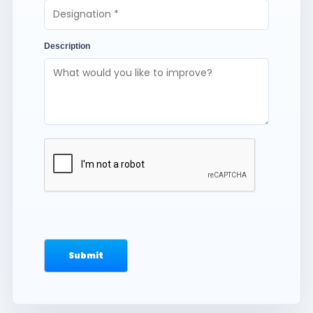
Description