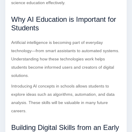
science education effectively.
Why AI Education is Important for
Students
Artificial intelligence is becoming part of everyday
technology—from smart assistants to automated systems.
Understanding how these technologies work helps
students become informed users and creators of digital
solutions.
Introducing AI concepts in schools allows students to
explore ideas such as algorithms, automation, and data
analysis. These skills will be valuable in many future
careers.
Building Digital Skills from an Early