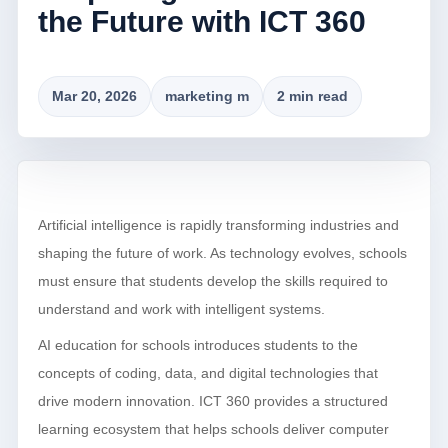
the Future with ICT 360
Mar 20, 2026
marketing m
2 min read
Artificial intelligence is rapidly transforming industries and
shaping the future of work. As technology evolves, schools
must ensure that students develop the skills required to
understand and work with intelligent systems.
AI education for schools introduces students to the
concepts of coding, data, and digital technologies that
drive modern innovation. ICT 360 provides a structured
learning ecosystem that helps schools deliver computer