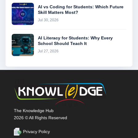
AI vs Coding for Students: Which Future
Skill Matters Most?
Jul 30, 2026
AI Literacy for Students: Why Every
School Should Teach It
Jul 27, 2026
The Knowledge Hub
2026 © All Rights Reserved
Privacy Policy