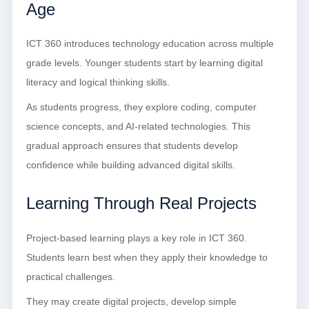
Age
ICT 360 introduces technology education across multiple
grade levels. Younger students start by learning digital
literacy and logical thinking skills.
As students progress, they explore coding, computer
science concepts, and AI-related technologies. This
gradual approach ensures that students develop
confidence while building advanced digital skills.
Learning Through Real Projects
Project-based learning plays a key role in ICT 360.
Students learn best when they apply their knowledge to
practical challenges.
They may create digital projects, develop simple