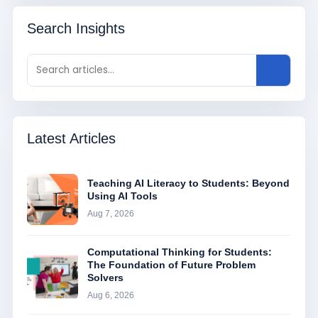
Search Insights
Latest Articles
Teaching AI Literacy to Students: Beyond
Using AI Tools
Aug 7, 2026
Computational Thinking for Students:
The Foundation of Future Problem
Solvers
Aug 6, 2026