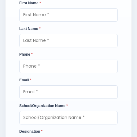
First Name
*
Last Name
*
Phone
*
Email
*
School/Organization Name
*
Designation
*