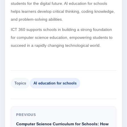
students for the digital future. AI education for schools
helps learners develop critical thinking, coding knowledge,
and problem-solving abilities.
ICT 360 supports schools in building a strong foundation
for computer science education, empowering students to
succeed in a rapidly changing technological world.
Topics
AI education for schools
PREVIOUS
Computer Science Curriculum for Schools: How