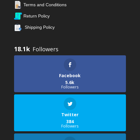
Terms and Conditions
Return Policy
Shipping Policy
18.1k
Facebook
5.6k
Followers
Twitter
384
Followers