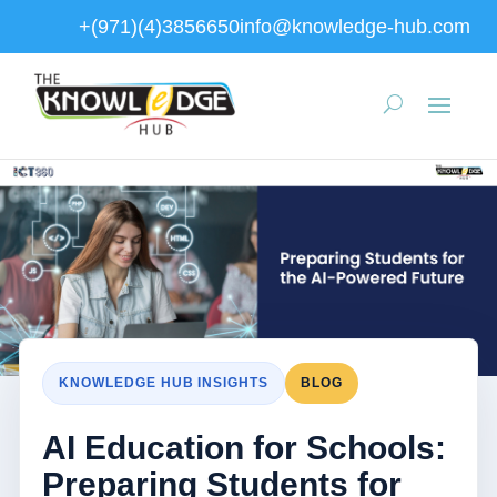
+(971)(4)3856650
info@knowledge-hub.com
KNOWLEDGE HUB INSIGHTS
BLOG
AI Education for Schools:
Preparing Students for