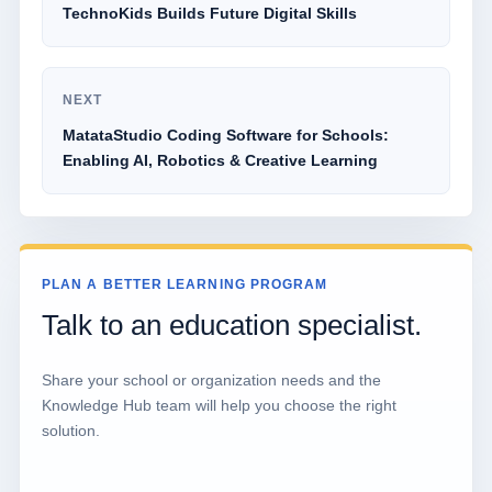
TechnoKids Builds Future Digital Skills
NEXT
MatataStudio Coding Software for Schools:
Enabling AI, Robotics & Creative Learning
PLAN A BETTER LEARNING PROGRAM
Talk to an education specialist.
Share your school or organization needs and the
Knowledge Hub team will help you choose the right
solution.