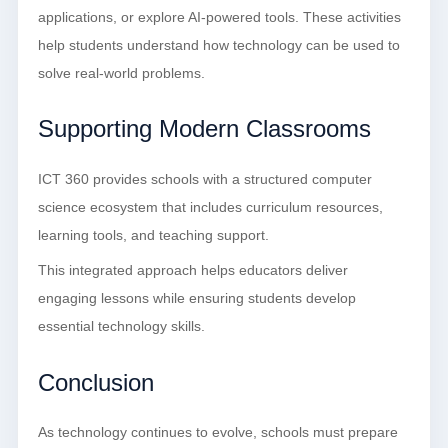
applications, or explore AI-powered tools. These activities
help students understand how technology can be used to
solve real-world problems.
Supporting Modern Classrooms
ICT 360 provides schools with a structured computer
science ecosystem that includes curriculum resources,
learning tools, and teaching support.
This integrated approach helps educators deliver
engaging lessons while ensuring students develop
essential technology skills.
Conclusion
As technology continues to evolve, schools must prepare