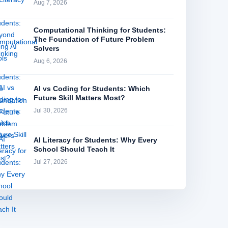
Aug 7, 2026
Computational Thinking for Students:
The Foundation of Future Problem
Solvers
Aug 6, 2026
AI vs Coding for Students: Which
Future Skill Matters Most?
Jul 30, 2026
AI Literacy for Students: Why Every
School Should Teach It
Jul 27, 2026