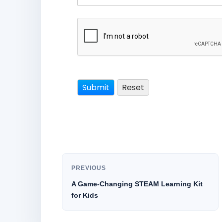
PREVIOUS
A Game-Changing STEAM Learning Kit
for Kids