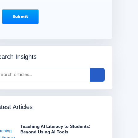
arch Insights
test Articles
Teaching AI Literacy to Students:
Beyond Using AI Tools