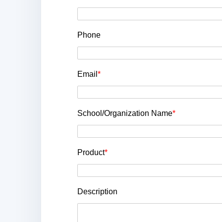
Phone
Email
*
School/Organization Name
*
Product
*
Description