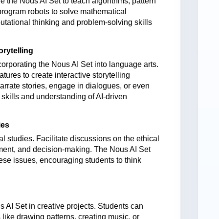
 the Nous AI Set to teach algorithms, pattern
program robots
to solve mathematical
utational thinking and problem-solving skills
rytelling
corporating the Nous AI Set into language arts.
atures to create interactive storytelling
arrate stories, engage in dialogues, or even
 skills and understanding of AI-driven
ies
ial studies. Facilitate discussions on the ethical
yment, and decision-making. The Nous AI Set
ese issues, encouraging students to think
AI Set in creative projects. Students can
like drawing patterns, creating music, or