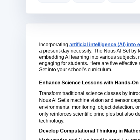
Incorporating
artificial intelligence (AI) into
a present-day necessity. The Nous AI Set by 
embedding AI learning into various subjects
engaging for students. Here are five effective
Set into your school’s curriculum.
Enhance Science Lessons with Hands-On 
Transform traditional science classes by introd
Nous AI Set’s machine vision and sensor capa
environmental monitoring, object detection, o
only reinforces scientific principles but also
de
technology.
Develop Computational Thinking in Mathe