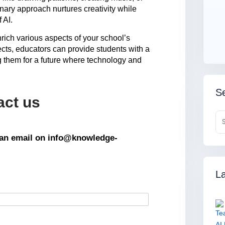
ary approach nurtures creativity while
f AI.
enrich various aspects of your school’s
bjects, educators can provide students with a
 them for a future where technology and
Se
act us
s an email on info@knowledge-
La