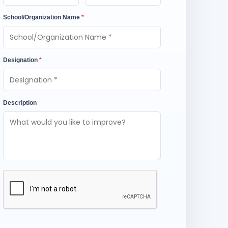
School/Organization Name
*
Designation
*
Description