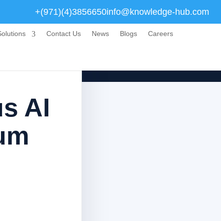
+(971)(4)3856650
info@knowledge-hub.com
olutions
Contact Us
News
Blogs
Careers
us AI
lum