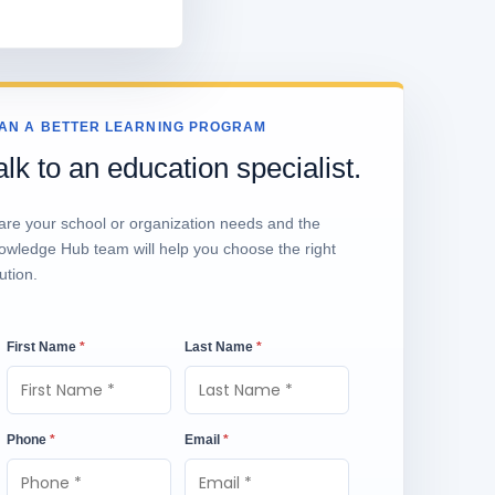
AN A BETTER LEARNING PROGRAM
alk to an education specialist.
are your school or organization needs and the
owledge Hub team will help you choose the right
ution.
First Name
*
Last Name
*
Phone
*
Email
*