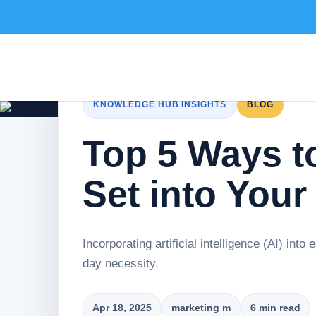
KNOWLEDGE HUB INSIGHTS
BLOG
Top 5 Ways to
Set into Your
Incorporating artificial intelligence (AI) into
day necessity.
Apr 18, 2025
marketing m
6 min read