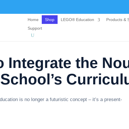
Home
Shop
LEGO® Education
Products & S
Support
 Integrate the No
 School’s Curricu
 education is no longer a futuristic concept – it’s a present-