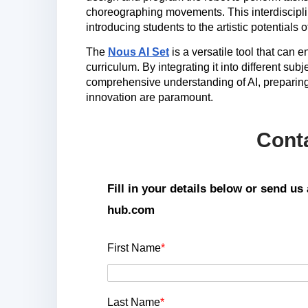
choreographing movements. This interdisciplin
introducing students to the artistic potentials o
The
Nous AI Set
is a versatile tool that can 
curriculum. By integrating it into different su
comprehensive understanding of AI, preparing
innovation are paramount.
Cont
Fill in your details below or send u
hub.com
First Name
*
Last Name
*