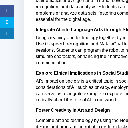
Mathematics and AI go hand in hand. Leverage
recognition, and data analysis. Students can
problems or analyze data sets, fostering comp
essential for the digital age.
I
ntegrate AI into Language Arts through Sto
Bring creativity and technology together by in
Use its speech recognition and
MatataChat
fe
sessions. Students can program the robot to n
simulate characters, enhancing their narrative
communication.
Explore Ethical Implications in Social Stud
AI’s impact on society is a critical topic in soc
considerations of AI, such as privacy, emplo
can serve as a tangible example to explore th
critically about the role of AI in our world.
Foster Creativity in Art and Design
Combine art and technology by using the Nous 
design and program the robot to perform tasks 