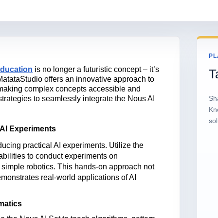
PL
 education
is no longer a futuristic concept
–
it’s
T
MatataStudio offers an innovative approach to
, making complex concepts accessible and
 strategies to seamlessly integrate the Nous AI
Sh
Kn
sol
AI Experiments
ucing practical AI experiments. Utilize the
bilities to conduct experiments on
r simple robotics. This hands-on approach not
monstrates
real-world applications of AI
matics