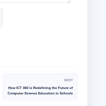
NEXT
How ICT 360 is Redefining the Future of
Computer Science Education in Schools