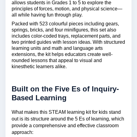
allows students in Grades 1 to 5 to explore the
principles of forces, motion, and physical science—
all while having fun through play.
Packed with 523 colourful pieces including gears,
springs, bricks, and four minifigures, this set also
includes color-coded trays, replacement parts, and
two printed guides with lesson ideas. With structured
learning units and math and language arts
extensions, the kit helps educators create well-
rounded lessons that appeal to visual and
kinesthetic learners alike.
Built on the Five Es of Inquiry-
Based Learning
What makes this
STEAM learning kit for kids
stand
out is its structure around the 5 Es of learning, which
provide a comprehensive and effective classroom
approach: