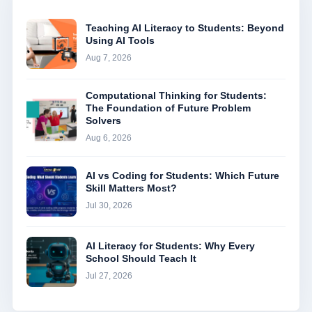
Teaching AI Literacy to Students: Beyond
Using AI Tools
Aug 7, 2026
Computational Thinking for Students:
The Foundation of Future Problem
Solvers
Aug 6, 2026
AI vs Coding for Students: Which Future
Skill Matters Most?
Jul 30, 2026
AI Literacy for Students: Why Every
School Should Teach It
Jul 27, 2026