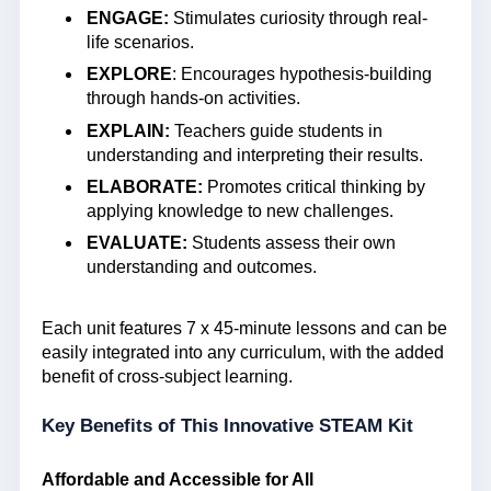
ENGAGE:
Stimulates curiosity through real-
life scenarios.
EXPLORE
: Encourages hypothesis-building
through hands-on activities.
EXPLAIN:
Teachers guide students in
understanding and interpreting their results.
ELABORATE:
Promotes critical thinking by
applying knowledge to new challenges.
EVALUATE:
Students assess their own
understanding and outcomes.
Each unit features 7 x 45-minute lessons and can be
easily integrated into any curriculum, with the added
benefit of cross-subject learning.
Key Benefits of This Innovative STEAM Kit
Affordable and Accessible for All