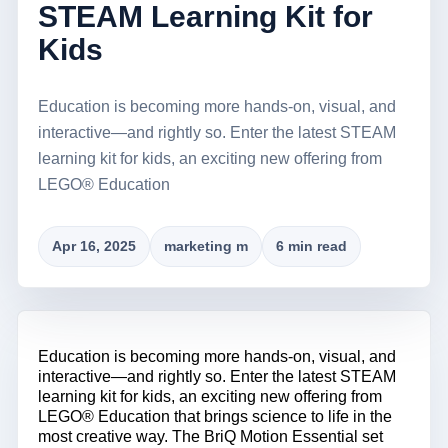
STEAM Learning Kit for
Kids
Education is becoming more hands-on, visual, and
interactive—and rightly so. Enter the latest STEAM
learning kit for kids, an exciting new offering from
LEGO® Education
Apr 16, 2025
marketing m
6 min read
Education is becoming more hands-on, visual, and
interactive—and rightly so. Enter the latest STEAM
learning kit for kids, an exciting new offering from
LEGO® Education that brings science to life in the
most creative way. The BriQ Motion Essential set