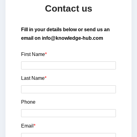
Contact us
Fill in your details below or send us an
email on info@knowledge-hub.com
First Name
*
Last Name
*
Phone
Email
*