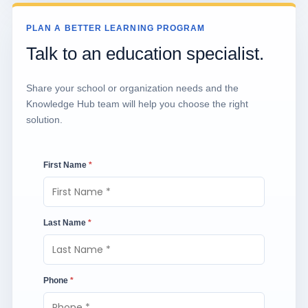
PLAN A BETTER LEARNING PROGRAM
Talk to an education specialist.
Share your school or organization needs and the
Knowledge Hub team will help you choose the right
solution.
First Name
*
Last Name
*
Phone
*