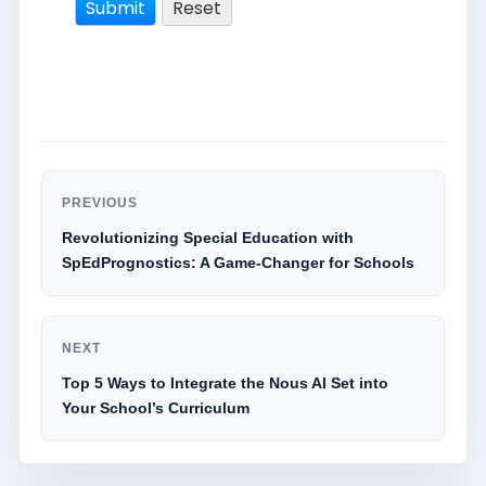
PREVIOUS
Revolutionizing Special Education with
SpEdPrognostics: A Game-Changer for Schools
NEXT
Top 5 Ways to Integrate the Nous AI Set into
Your School’s Curriculum