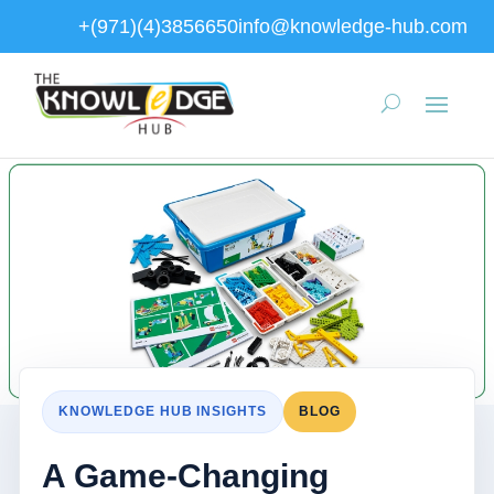
+(971)(4)3856650
info@knowledge-hub.com
KNOWLEDGE HUB INSIGHTS
BLOG
A Game-Changing