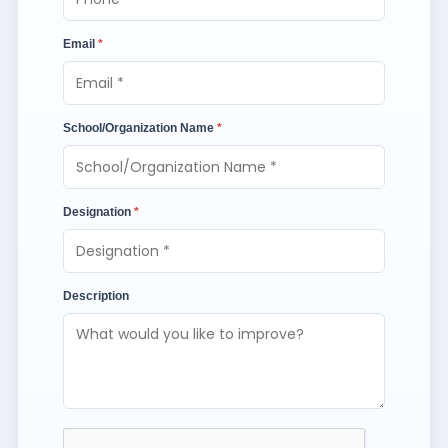
Email
*
School/Organization Name
*
Designation
*
Description