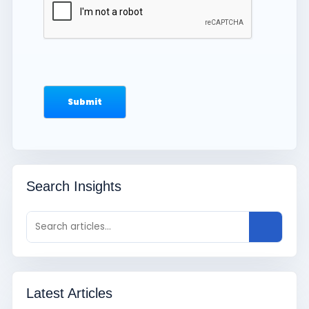
Search Insights
Latest Articles