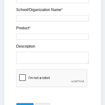
School/Organization Name
*
Product
*
Description