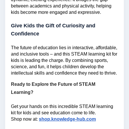
between academics and physical activity, helping
kids become more engaged and expressive.
Give Kids the Gift of Curiosity and
Confidence
The future of education lies in interactive, affordable,
and inclusive tools – and this
STEAM learning kit for
kids
is leading the charge. By combining sports,
science, and fun, it helps children develop the
intellectual skills and confidence they need to thrive.
Ready to Explore the Future of STEAM
Learning?
Get your hands on this incredible STEAM learning
kit for kids and see education come to life.
Shop now at:
shop.knowledge-hub.com