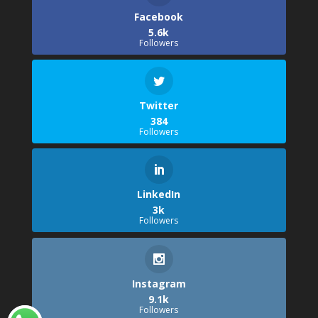
Facebook
5.6k
Followers
Twitter
384
Followers
LinkedIn
3k
Followers
Instagram
9.1k
Followers