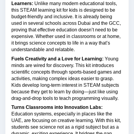
Learners:
Unlike many modern educational tools,
this STEAM learning kit for kids is designed to be
budget-friendly and inclusive. It is already being
used in several schools across Dubai and the GCC,
proving that effective education doesn’t need to be
expensive. Whether used in classrooms or at home,
it brings science concepts to life in a way that’s
understandable and relatable.
Fuels Creativity and a Love for Learning:
Young
minds are wired for discovery. This kit introduces
scientific concepts through sports-based games and
activities, making complex ideas easier to grasp.
Kids develop long-term interest in STEAM subjects
because they get to learn by doing—just like using
drag-and-drop tools to teach programming visually.
Turns Classrooms into Innovation Labs:
Education systems, especially in places like the
UAE, are focusing on creative learning. With this kit,
students see science not as a rigid subject but as a
dynamic, exciting experience. It bridges the gap