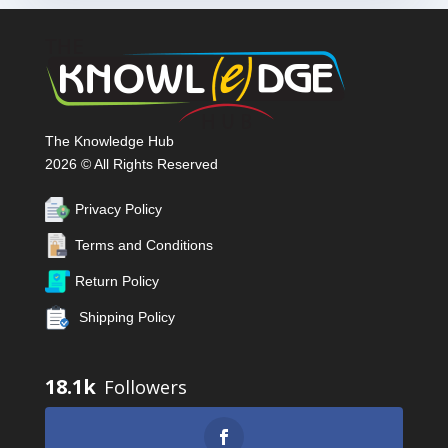
The Knowledge Hub
2026 © All Rights Reserved
Privacy Policy
Terms and Conditions
Return Policy
Shipping Policy
18.1k