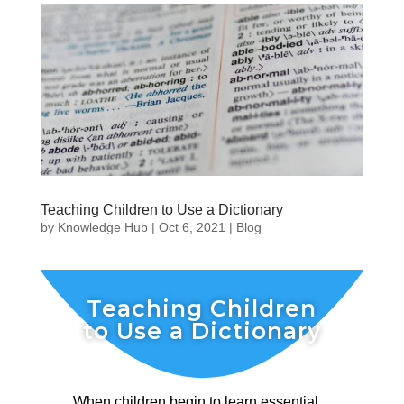
Teaching Children to Use a Dictionary
by
Knowledge Hub
|
Oct 6, 2021
|
Blog
Teaching Children
to Use a Dictionary
When children begin to learn essential