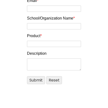
Email
*
School/Organization Name
*
Product
*
Description