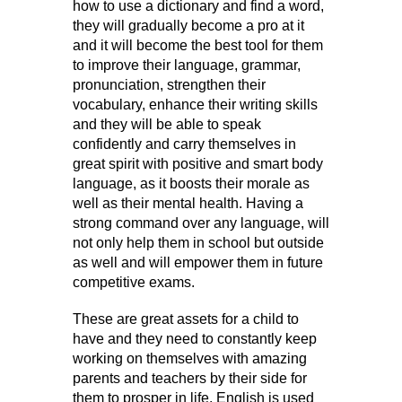
how to use a dictionary and find a word,
they will gradually become a pro at it
and it will become the best tool for them
to improve their language, grammar,
pronunciation, strengthen their
vocabulary, enhance their writing skills
and they will be able to speak
confidently and carry themselves in
great spirit with positive and smart body
language, as it boosts their morale as
well as their mental health. Having a
strong command over any language, will
not only help them in school but outside
as well and will empower them in future
competitive exams.
These are great assets for a child to
have and they need to constantly keep
working on themselves with amazing
parents and teachers by their side for
them to prosper in life. English is used