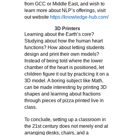
from GCC or Middle East, and wish to
learn more about NLP’s offerings, visit
out website
https://knowledge-hub.com/
3D Printers
Learning about the Earth’s core?
Studying about how the human heart
functions? How about letting students
design and print their own models?
Instead of being told where the lower
chamber of the heart is positioned, let
children figure it out by practicing it on a
3D model. A boring subject like Math,
can be made interesting by printing 3D
shapes and learning about fractions
through pieces of pizza printed live in
class.
To conclude, setting up a classroom in
the 21st century does not merely end at
arranging desks, chairs, and a