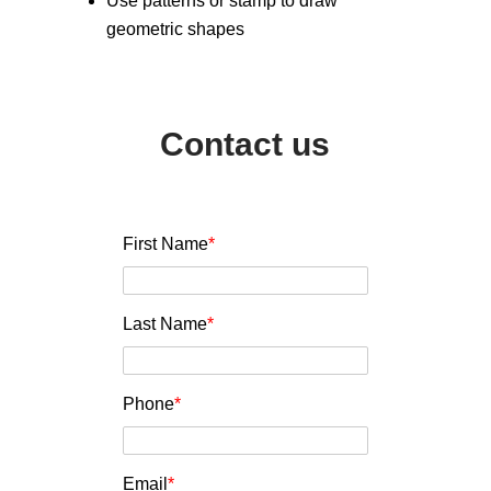
Use patterns or stamp to draw
geometric shapes
Contact us
First Name
*
Last Name
*
Phone
*
Email
*