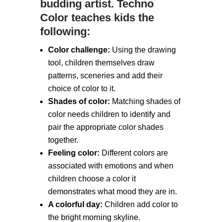
budding artist. Techno
Color teaches kids the
following:
Color challenge:
Using the drawing
tool, children themselves draw
patterns, sceneries and add their
choice of color to it.
Shades of color:
Matching shades of
color needs children to identify and
pair the appropriate color shades
together.
Feeling color:
Different colors are
associated with emotions and when
children choose a color it
demonstrates what mood they are in.
A colorful day:
Children add color to
the bright morning skyline.