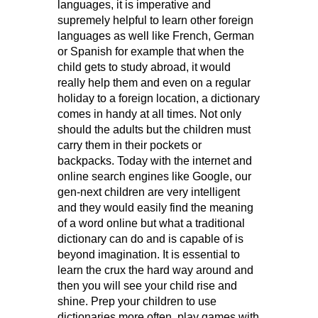
languages, it is imperative and
supremely helpful to learn other foreign
languages as well like French, German
or Spanish for example that when the
child gets to study abroad, it would
really help them and even on a regular
holiday to a foreign location, a dictionary
comes in handy at all times. Not only
should the adults but the children must
carry them in their pockets or
backpacks. Today with the internet and
online search engines like Google, our
gen-next children are very intelligent
and they would easily find the meaning
of a word online but what a traditional
dictionary can do and is capable of is
beyond imagination. It is essential to
learn the crux the hard way around and
then you will see your child rise and
shine. Prep your children to use
dictionaries more often, play games with