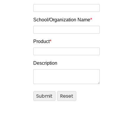
School/Organization Name
*
Product
*
Description