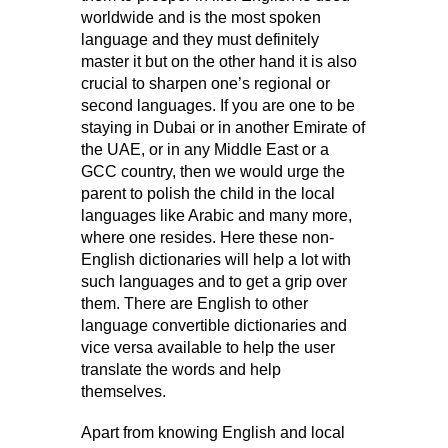
worldwide and is the most spoken
language and they must definitely
master it but on the other hand it is also
crucial to sharpen one’s regional or
second languages. If you are one to be
staying in Dubai or in another Emirate of
the UAE, or in any Middle East or a
GCC country, then we would urge the
parent to polish the child in the local
languages like Arabic and many more,
where one resides. Here these non-
English dictionaries will help a lot with
such languages and to get a grip over
them. There are English to other
language convertible dictionaries and
vice versa available to help the user
translate the words and help
themselves.
Apart from knowing English and local