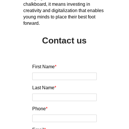
chalkboard, it means investing in
creativity and digitalization that enables
young minds to place their best foot
forward.
Contact us
First Name
*
Last Name
*
Phone
*