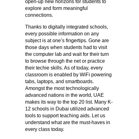
open-up new horizons for students to
explore and form meaningful
connections.
Thanks to digitally integrated schools,
every possible information on any
subject is at one’s fingertips. Gone are
those days when students had to visit
the computer lab and wait for their turn
to browse through the net or practice
their techie skills. As of today, every
classroom is enabled by WiFi powering
tabs, laptops, and smartboards.
Amongst the most technologically
advanced nations in the world, UAE
makes its way to the top 20 list. Many K-
12 schools in Dubai utilized advanced
tools to support teaching aids. Let us
understand what are the must-haves in
every class today.