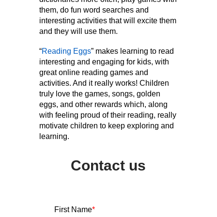
them, do fun word searches and
interesting activities that will excite them
and they will use them.
“
Reading Eggs
” makes learning to read
interesting and engaging for kids, with
great online reading games and
activities. And it really works! Children
truly love the games, songs, golden
eggs, and other rewards which, along
with feeling proud of their reading, really
motivate children to keep exploring and
learning.
Contact us
First Name
*