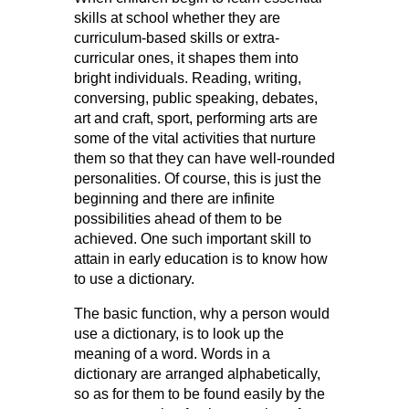
skills at school whether they are
curriculum-based skills or extra-
curricular ones, it shapes them into
bright individuals. Reading, writing,
conversing, public speaking, debates,
art and craft, sport, performing arts are
some of the vital activities that nurture
them so that they can have well-rounded
personalities. Of course, this is just the
beginning and there are infinite
possibilities ahead of them to be
achieved. One such important skill to
attain in early education is to know how
to use a dictionary.
The basic function, why a person would
use a dictionary, is to look up the
meaning of a word. Words in a
dictionary are arranged alphabetically,
so as for them to be found easily by the