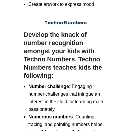
Create artwork to express mood
Techno Numbers
Develop the knack of
number recognition
amongst your kids with
Techno Numbers. Techno
Numbers teaches kids the
following:
Number challenge:
Engaging
number challenges that intrigue an
interest in the child for learning math
passionately.
Numerous numbers:
Counting,
tracing, and painting numbers helps