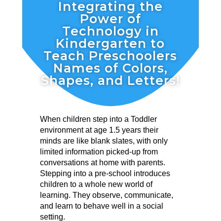
Integrating the
Power of
Technology in
Kindergarten to
Teach Preschoolers
Names of Colors,
Shapes, and Letters!
When children step into a Toddler
environment at age 1.5 years their
minds are like blank slates, with only
limited information picked-up from
conversations at home with parents.
Stepping into a pre-school introduces
children to a whole new world of
learning. They observe, communicate,
and learn to behave well in a social
setting.