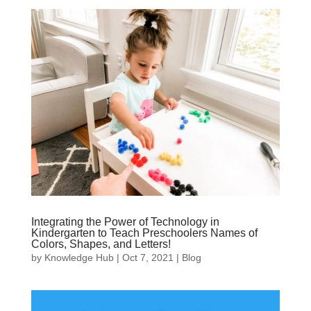
Integrating the Power of Technology in
Kindergarten to Teach Preschoolers Names of
Colors, Shapes, and Letters!
by
Knowledge Hub
|
Oct 7, 2021
|
Blog