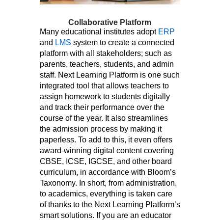
Collaborative Platform
Many educational institutes adopt
ERP
and
LMS
system to create a connected
platform with all stakeholders; such as
parents, teachers, students, and admin
staff. Next Learning Platform is one such
integrated tool that allows teachers to
assign homework to students digitally
and track their performance over the
course of the year. It also streamlines
the admission process by making it
paperless. To add to this, it even offers
award-winning digital content covering
CBSE, ICSE, IGCSE, and other board
curriculum, in accordance with Bloom’s
Taxonomy. In short, from administration,
to academics, everything is taken care
of thanks to the Next Learning Platform’s
smart solutions. If you are an educator