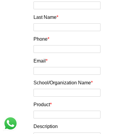
Last Name
*
Phone
*
Email
*
School/Organization Name
*
Product
*
Description