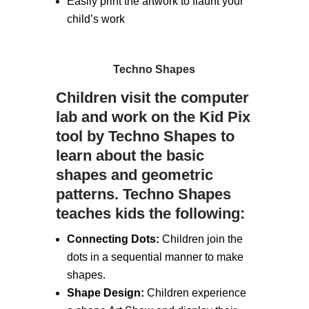
Easily print the artwork to flaunt your
child’s work
Techno Shapes
Children visit the computer
lab and work on the Kid Pix
tool by Techno Shapes to
learn about the basic
shapes and geometric
patterns. Techno Shapes
teaches kids the following:
Connecting Dots:
Children join the
dots in a sequential manner to make
shapes.
Shape Design:
Children experience