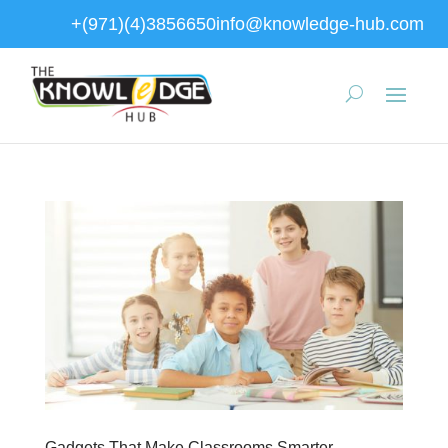
+(971)(4)3856650
info@knowledge-hub.com
Gadgets That Make Classrooms Smarter