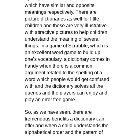
which have similar and opposite
meanings respectively. There are
picture dictionaries as well for little
children and those are very illustrative
with attractive pictures to help children
understand the meaning of several
things. In a game of Scrabble, which is
an excellent word game to build up
one’s vocabulary, a dictionary comes in
handy when there is a common
argument related to the spelling of a
word which people would get confused
with and the dictionary solves all the
queries and the players can enjoy and
play an error free game.
So, as we have seen, there are
tremendous benefits a dictionary can
offer and when a child understands the
alphabetical order and the pattern of