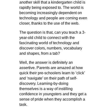
another skill that a kindergarten child is
rapidly being exposed to. The world is
becoming increasingly dependent on
technology and people are coming even
closer, thanks to the use of the web.
The question is that, can you teach a 3-
year-old child to connect with the
fascinating world of technology and
discover colors, numbers, vocabulary
and shapes, from a tab?
Well, the answer is definitely an
assertive. Parents are amazed at how
quick their pre-schoolers learn to ‘click’
and ‘navigate’ on their path of self-
discovery. Learning-by-doing
themselves is a way of instilling
confidence in youngsters and they get a
sense of pride when they accomplish a
task.