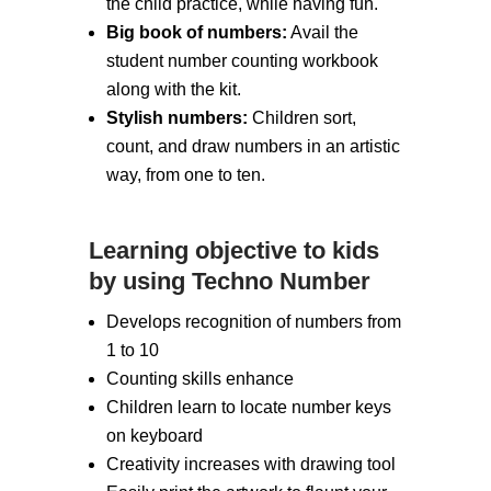
the child practice, while having fun.
Big book of numbers:
Avail the
student number counting workbook
along with the kit.
Stylish numbers:
Children sort,
count, and draw numbers in an artistic
way, from one to ten.
Learning objective to kids
by using Techno Number
Develops recognition of numbers from
1 to 10
Counting skills enhance
Children learn to locate number keys
on keyboard
Creativity increases with drawing tool