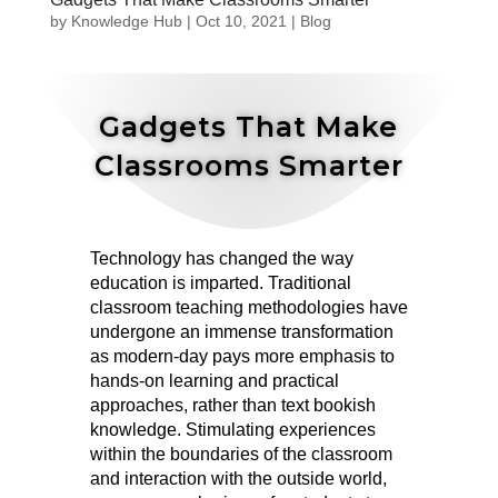
by
Knowledge Hub
|
Oct 10, 2021
|
Blog
Gadgets That Make
Classrooms Smarter
Technology has changed the way
education is imparted. Traditional
classroom teaching methodologies have
undergone an immense transformation
as modern-day pays more emphasis to
hands-on learning and practical
approaches, rather than text bookish
knowledge. Stimulating experiences
within the boundaries of the classroom
and interaction with the outside world,