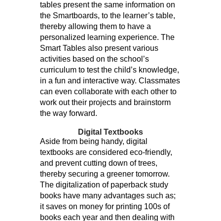
tables present the same information on
the Smartboards, to the learner’s table,
thereby allowing them to have a
personalized learning experience. The
Smart Tables also present various
activities based on the school’s
curriculum to test the child’s knowledge,
in a fun and interactive way. Classmates
can even collaborate with each other to
work out their projects and brainstorm
the way forward.
Digital Textbooks
Aside from being handy, digital
textbooks are considered eco-friendly,
and prevent cutting down of trees,
thereby securing a greener tomorrow.
The digitalization of paperback study
books have many advantages such as;
it saves on money for printing 100s of
books each year and then dealing with