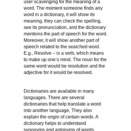
user scavenging for the meaning of a
word. The moment someone finds any
word in a dictionary, it will show its
meaning, they can check the spelling,
see its pronunciation, and the dictionary
mentions the part of speech for the word.
Moreover, it will show another part of
speech related to the searched word.
E.g., Resolve – is a verb, which means
to make up one’s mind. The noun for the
same word would be resolution and the
adjective for it would be resolved.
Dictionaries are available in many
languages. There are several
dictionaries that help translate a word
into another language. They also
explain the origin of certain words. A
dictionary helps to understand
synonyms and antonyms of words,