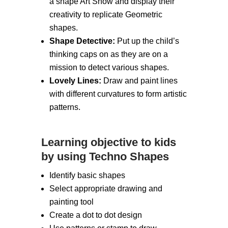
a shape Art Show and display their
creativity to replicate Geometric
shapes.
Shape Detective:
Put up the child’s
thinking caps on as they are on a
mission to detect various shapes.
Lovely Lines:
Draw and paint lines
with different curvatures to form artistic
patterns.
Learning objective to kids
by using Techno Shapes
Identify basic shapes
Select appropriate drawing and
painting tool
Create a dot to dot design