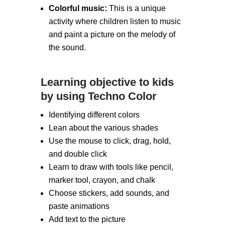
Colorful music:
This is a unique
activity where children listen to music
and paint a picture on the melody of
the sound.
Learning objective to kids
by using Techno Color
Identifying different colors
Lean about the various shades
Use the mouse to click, drag, hold,
and double click
Learn to draw with tools like pencil,
marker tool, crayon, and chalk
Choose stickers, add sounds, and
paste animations
Add text to the picture