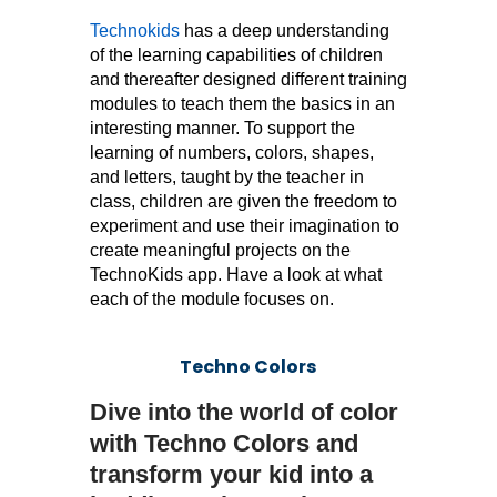
Technokids
has a deep understanding
of the learning capabilities of children
and thereafter designed different training
modules to teach them the basics in an
interesting manner. To support the
learning of numbers, colors, shapes,
and letters, taught by the teacher in
class, children are given the freedom to
experiment and use their imagination to
create meaningful projects on the
TechnoKids app. Have a look at what
each of the module focuses on.
Techno Colors
Dive into the world of color
with Techno Colors and
transform your kid into a