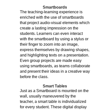
Smartboards
The teaching-learning experience is
enriched with the use of smartboards
that project audio-visual elements which
create a lasting impression on the
students. Learners can even interact
with the smartboard by using a stylus or
their finger to zoom into an image,
express themselves by drawing shapes,
and highlighting texts on a presentation.
Even group projects are made easy
using smartboards, as teams collaborate
and present their ideas in a creative way
before the class.
Smart Tables
Just as a Smartboard is mounted on the
wall, usually maneuvered by the
teacher, a smart table is individualized
for every student. These digital display