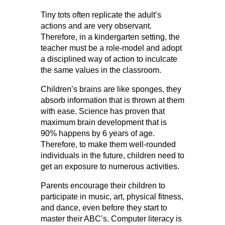
Tiny tots often replicate the adult’s
actions and are very observant.
Therefore, in a kindergarten setting, the
teacher must be a role-model and adopt
a disciplined way of action to inculcate
the same values in the classroom.
Children’s brains are like sponges, they
absorb information that is thrown at them
with ease. Science has proven that
maximum brain development that is
90% happens by 6 years of age.
Therefore, to make them well-rounded
individuals in the future, children need to
get an exposure to numerous activities.
Parents encourage their children to
participate in music, art, physical fitness,
and dance, even before they start to
master their ABC’s. Computer literacy is