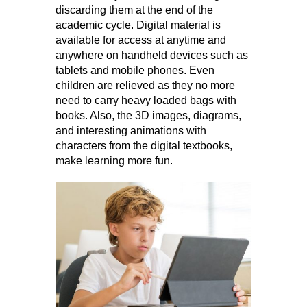
discarding them at the end of the
academic cycle. Digital material is
available for access at anytime and
anywhere on handheld devices such as
tablets and mobile phones. Even
children are relieved as they no more
need to carry heavy loaded bags with
books. Also, the 3D images, diagrams,
and interesting animations with
characters from the digital textbooks,
make learning more fun.