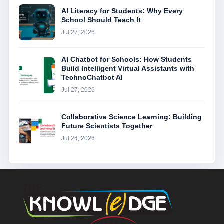
AI Literacy for Students: Why Every
School Should Teach It
Jul 27, 2026
AI Chatbot for Schools: How Students
Build Intelligent Virtual Assistants with
TechnoChatbot AI
Jul 27, 2026
Collaborative Science Learning: Building
Future Scientists Together
Jul 24, 2026