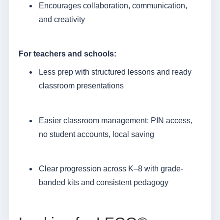
Encourages collaboration, communication,
and creativity
For teachers and schools:
Less prep with structured lessons and ready
classroom presentations
Easier classroom management: PIN access,
no student accounts, local saving
Clear progression across K–8 with grade-
banded kits and consistent pedagogy