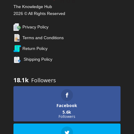
The Knowledge Hub
2026 © All Rights Reserved
Privacy Policy
Terms and Conditions
Return Policy
Shipping Policy
18.1k
Facebook
5.6k
Followers