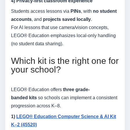
4) Privacy-first classroom experience
Students access lessons via
PINs
, with
no student
accounts
, and
projects saved locally
.
For AI lessons that use camera/vision concepts,
LEGO® Education emphasizes local-only handling
(no student data sharing).
Which kit is the right one for
your school?
LEGO® Education offers
three grade-
banded kits
so schools can implement a consistent
progression across K–8.
1)
LEGO® Education Computer Science & AI Kit
K–2 (45520)