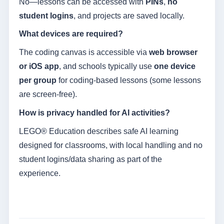
No—lessons can be accessed with
PINs
,
no
student logins
, and projects are saved locally.
What devices are required?
The coding canvas is accessible via
web browser
or iOS app
, and schools typically use
one device
per group
for coding-based lessons (some lessons
are screen-free).
How is privacy handled for AI activities?
LEGO® Education describes safe AI learning
designed for classrooms, with local handling and no
student logins/data sharing as part of the
experience.