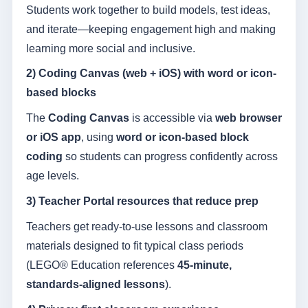
Students work together to build models, test ideas,
and iterate—keeping engagement high and making
learning more social and inclusive.
2) Coding Canvas (web + iOS) with word or icon-
based blocks
The
Coding Canvas
is accessible via
web browser
or iOS app
, using
word or icon-based block
coding
so students can progress confidently across
age levels.
3) Teacher Portal resources that reduce prep
Teachers get ready-to-use lessons and classroom
materials designed to fit typical class periods
(LEGO® Education references
45-minute,
standards-aligned lessons
).