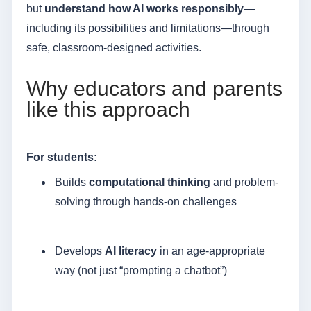
but
understand how AI works responsibly
—
including its possibilities and limitations—through
safe, classroom-designed activities.
Why educators and parents
like this approach
For students:
Builds
computational thinking
and problem-
solving through hands-on challenges
Develops
AI literacy
in an age-appropriate
way (not just “prompting a chatbot”)