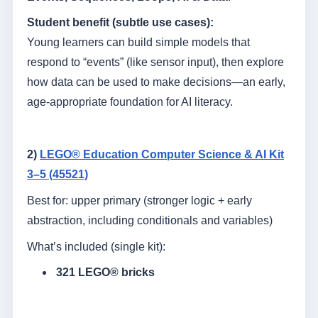
Student benefit (subtle use cases):
Young learners can build simple models that
respond to “events” (like sensor input), then explore
how data can be used to make decisions—an early,
age-appropriate foundation for AI literacy.
2)
LEGO® Education Computer Science & AI Kit
3–5 (45521)
Best for: upper primary (stronger logic + early
abstraction, including conditionals and variables)
What’s included (single kit):
321 LEGO® bricks