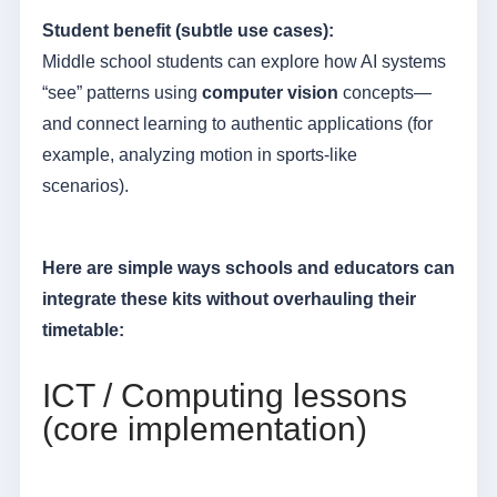
Student benefit (subtle use cases):
Middle school students can explore how AI systems
“see” patterns using
computer vision
concepts—
and connect learning to authentic applications (for
example, analyzing motion in sports-like
scenarios).
Here are simple ways schools and educators can
integrate these kits without overhauling their
timetable:
ICT / Computing lessons
(core implementation)