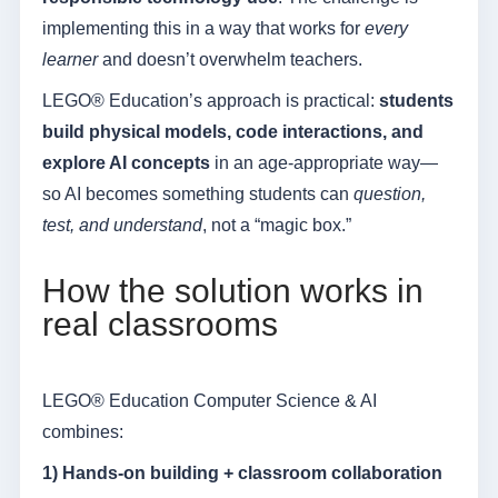
implementing this in a way that works for
every
learner
and doesn’t overwhelm teachers.
LEGO® Education’s approach is practical:
students
build physical models, code interactions, and
explore AI concepts
in an age-appropriate way—
so AI becomes something students can
question,
test, and understand
, not a “magic box.”
How the solution works in
real classrooms
LEGO® Education Computer Science & AI
combines:
1) Hands-on building + classroom collaboration