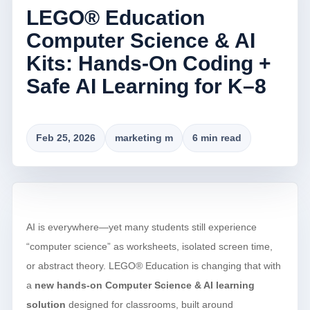
LEGO® Education
Computer Science & AI
Kits: Hands-On Coding +
Safe AI Learning for K–8
Feb 25, 2026
marketing m
6 min read
AI is everywhere—yet many students still experience
“computer science” as worksheets, isolated screen time,
or abstract theory. LEGO® Education is changing that with
a
new hands-on Computer Science & AI learning
solution
designed for classrooms, built around