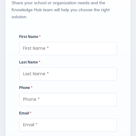
Share your school or organization needs and the
Knowledge Hub team will help you choose the right
solution.
First Name
*
Last Name
*
Phone
*
Email
*