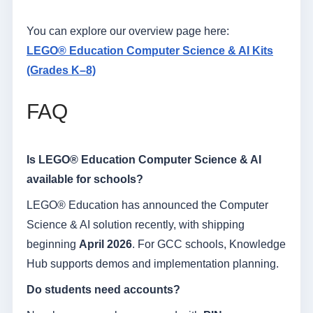
You can explore our overview page here:
LEGO® Education Computer Science & AI Kits
(Grades K–8)
FAQ
Is LEGO® Education Computer Science & AI
available for schools?
LEGO® Education has announced the Computer
Science & AI solution recently, with shipping
beginning
April 2026
. For GCC schools, Knowledge
Hub supports demos and implementation planning.
Do students need accounts?