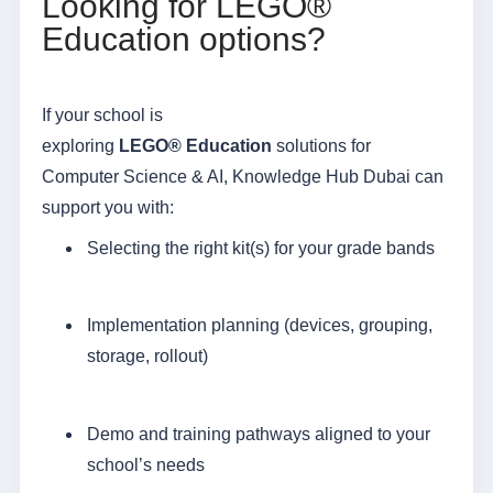
Looking for LEGO®
Education options?
If your school is
exploring
LEGO
®
Education
solutions for
Computer Science & AI, Knowledge Hub Dubai can
support you with:
Selecting the right kit(s) for your grade bands
Implementation planning (devices, grouping,
storage, rollout)
Demo and training pathways aligned to your
school’s needs