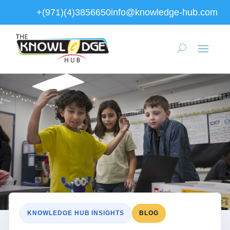
+(971)(4)3856650
info@knowledge-hub.com
KNOWLEDGE HUB INSIGHTS
BLOG