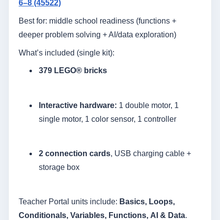
6–8 (45522)
Best for: middle school readiness (functions +
deeper problem solving + AI/data exploration)
What’s included (single kit):
379 LEGO® bricks
Interactive hardware:
1 double motor, 1
single motor, 1 color sensor, 1 controller
2 connection cards
, USB charging cable +
storage box
Teacher Portal units include:
Basics, Loops,
Conditionals, Variables, Functions, AI & Data
.