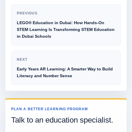
PREVIOUS
LEGO® Education in Dubai: How Hands-On
STEM Learning Is Transforming STEM Education
in Dubai Schools
NEXT
Early Years AR Learning: A Smarter Way to Build
Literacy and Number Sense
PLAN A BETTER LEARNING PROGRAM
Talk to an education specialist.