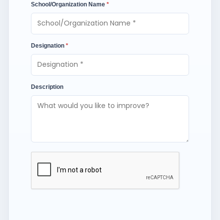
School/Organization Name
*
Designation
*
Description