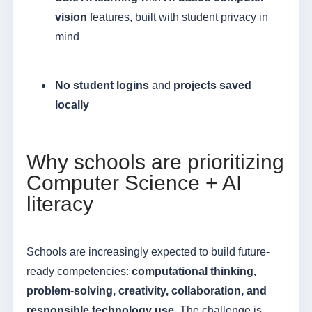
vision
features, built with student privacy in
mind
No student logins
and
projects saved
locally
Why schools are prioritizing
Computer Science + AI
literacy
Schools are increasingly expected to build future-
ready competencies:
computational thinking,
problem-solving, creativity, collaboration, and
responsible technology use
. The challenge is