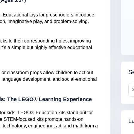
(Ages 3.5+)
. Educational toys for preschoolers introduce
on, imaginative play, and problem-solving.
cks to their corresponding holes, improving
It’s a simple but highly effective educational
Se
s, or classroom props allow children to act out
ity, language development, and social-emotional
ds: The LEGO® Learning Experience
for kids, LEGO® Education kits stand out for
hese STEM-focused kits promote hands-on
La
, technology, engineering, art, and math from a