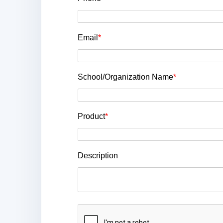
Email
*
School/Organization Name
*
Product
*
Description