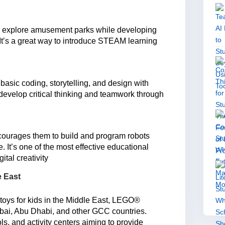
d explore amusement parks while developing
 It’s a great way to introduce STEAM learning
 basic coding, storytelling, and design with
 develop critical thinking and teamwork through
ncourages them to build and program robots
 It’s one of the most effective educational
ital creativity
e East
toys for kids in the Middle East, LEGO®
ubai, Abu Dhabi, and other GCC countries.
ls, and activity centers aiming to provide