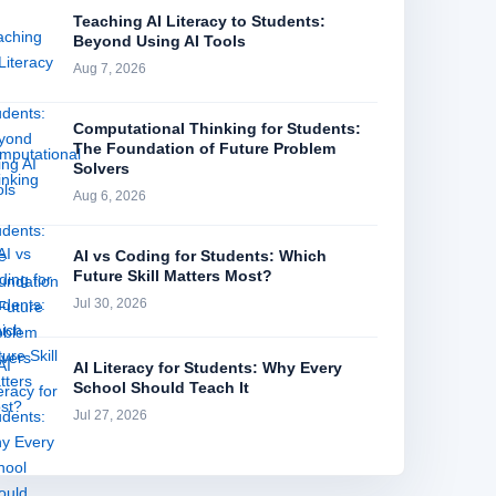
Teaching AI Literacy to Students:
Beyond Using AI Tools
Aug 7, 2026
Computational Thinking for Students:
The Foundation of Future Problem
Solvers
Aug 6, 2026
AI vs Coding for Students: Which
Future Skill Matters Most?
Jul 30, 2026
AI Literacy for Students: Why Every
School Should Teach It
Jul 27, 2026