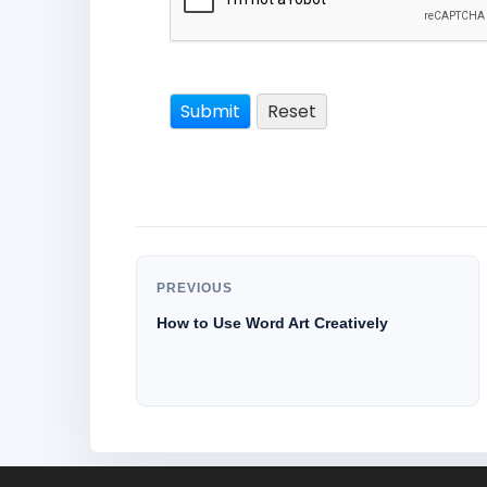
PREVIOUS
How to Use Word Art Creatively