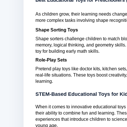
Best Educational Toys for Preschoolers 
As children grow, their learning needs change
more complex tasks involving shape recogniti
Shape Sorting Toys
Shape sorters challenge children to match blo
memory, logical thinking, and geometry skills. 
toy for building early math skills.
Role-Play Sets
Pretend play toys like doctor kits, kitchen set
real-life situations. These toys boost creativ
learning.
STEM-Based Educational Toys for Ki
When it comes to innovative educational toys 
their ability to combine fun and learning. T
experiences that introduce children to science
young age.