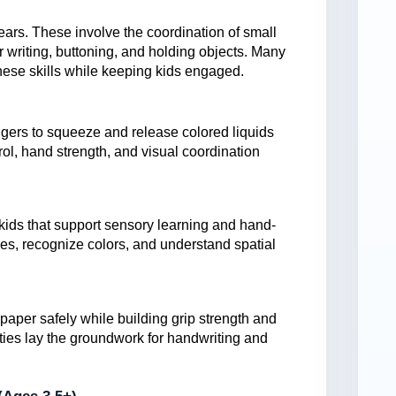
years. These involve the coordination of small
r writing, buttoning, and holding objects. Many
hese skills while keeping kids engaged.
fingers to squeeze and release colored liquids
rol, hand strength, and visual coordination
 kids that support sensory learning and hand-
izes, recognize colors, and understand spatial
paper safely while building grip strength and
vities lay the groundwork for handwriting and