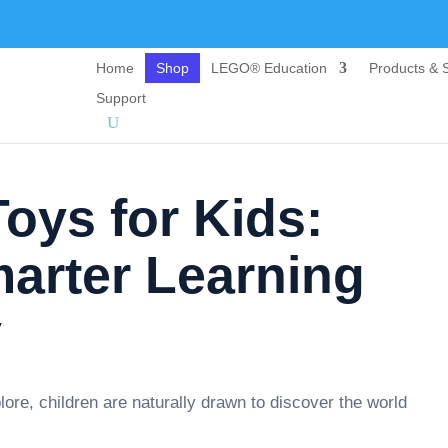
Home
Shop
LEGO® Education
Products & S
Support
oys for Kids:
arter Learning
y
ore, children are naturally drawn to discover the world