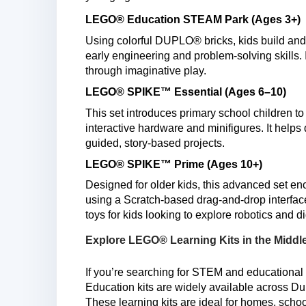
LEGO® Education STEAM Park (Ages 3+)
Using colorful DUPLO® bricks, kids build an
early engineering and problem-solving skills.
through imaginative play.
LEGO® SPIKE™ Essential (Ages 6–10)
This set introduces primary school children to
interactive hardware and minifigures. It helps
guided, story-based projects.
LEGO® SPIKE™ Prime (Ages 10+)
Designed for older kids, this advanced set e
using a Scratch-based drag-and-drop interface.
toys for kids looking to explore robotics and dig
Explore LEGO® Learning Kits in the Middl
If you’re searching for STEM and educational 
Education kits are widely available across D
These learning kits are ideal for homes, schoo