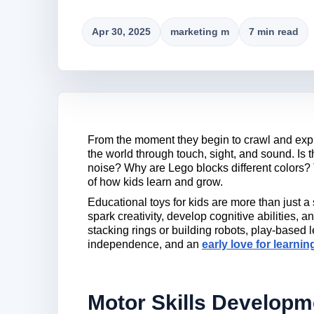
Apr 30, 2025
marketing m
7 min read
From the moment they begin to crawl and explo
the world through touch, sight, and sound. Is 
noise? Why are Lego blocks different colors?
of how kids learn and grow.
Educational toys for kids are more than just a
spark creativity, develop cognitive abilities, a
stacking rings or building robots, play-based 
independence, and an
early love for learnin
Motor Skills Developm