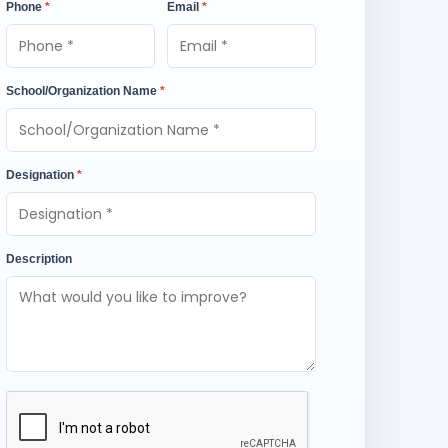
Phone
*
Email
*
School/Organization Name
*
Designation
*
Description