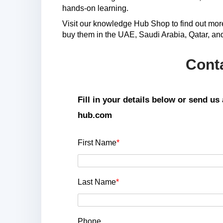
hands-on learning.
Visit our knowledge Hub Shop to find out mo
buy them in the UAE, Saudi Arabia, Qatar, an
Cont
Fill in your details below or send u
hub.com
First Name
*
Last Name
*
Phone