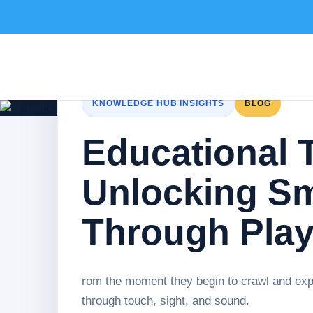
KNOWLEDGE HUB INSIGHTS
BLOG
Educational T
Unlocking Sm
Through Pla
rom the moment they begin to crawl and expl
through touch, sight, and sound.