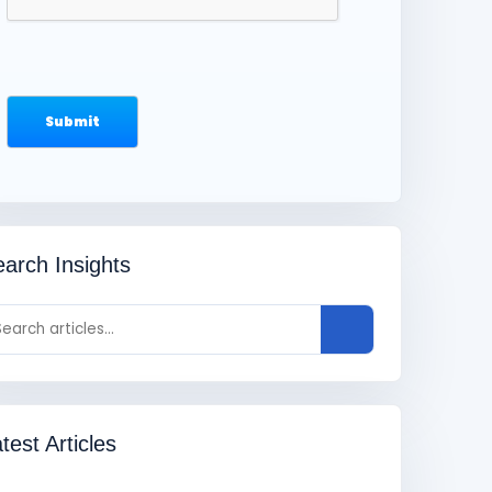
arch Insights
test Articles