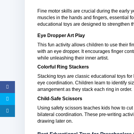
Fine motor skills are crucial during the early 
muscles in the hands and fingers, essential fo
educational toys are designed to strengthen t
Eye Dropper Art Play
This fun activity allows children to use their 
with an eye dropper. It encourages finger cont
while unleashing their inner artist.
Colorful Ring Stackers
Stacking toys are classic educational toys for
eye coordination. Children learn to identify s
arrangement as they stack each ring in order.
Child-Safe Scissors
Using safety scissors teaches kids how to cut 
bilateral coordination. These pre-writing acti
drawing later on.