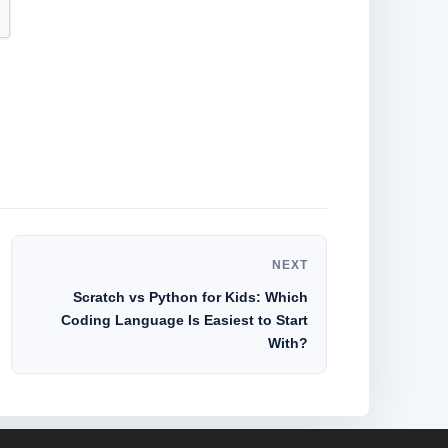
NEXT
Scratch vs Python for Kids: Which
Coding Language Is Easiest to Start
With?