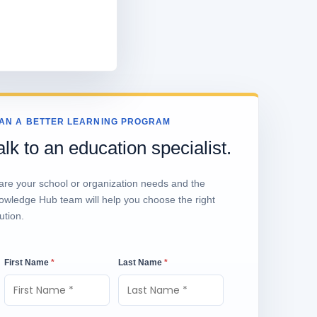
AN A BETTER LEARNING PROGRAM
alk to an education specialist.
are your school or organization needs and the
owledge Hub team will help you choose the right
ution.
First Name
*
Last Name
*