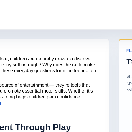
PL
re, children are naturally drawn to discover
T
the toy soft or rough? Why does the rattle make
 These everyday questions form the foundation
Sh
Kn
 source of entertainment — they’re tools that
sol
nd promote essential motor skills. Whether it’s
learning helps children gain confidence,
g
.
ent Through Play