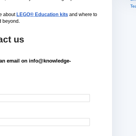
re about
LEGO® Education kits
and where to
d beyond.
act us
s an email on info@knowledge-