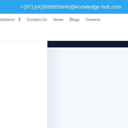
+(971)(4)3856650
info@knowledge-hub.com
olutions
Contact Us
News
Blogs
Careers