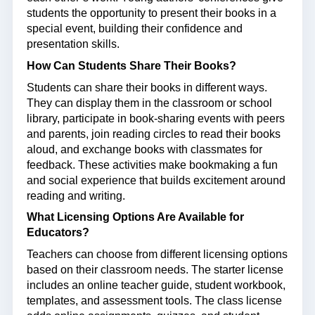
students the opportunity to present their books in a
special event, building their confidence and
presentation skills.
How Can Students Share Their Books?
Students can share their books in different ways.
They can display them in the classroom or school
library, participate in book-sharing events with peers
and parents, join reading circles to read their books
aloud, and exchange books with classmates for
feedback. These activities make bookmaking a fun
and social experience that builds excitement around
reading and writing.
What Licensing Options Are Available for
Educators?
Teachers can choose from different licensing options
based on their classroom needs. The starter license
includes an online teacher guide, student workbook,
templates, and assessment tools. The class license