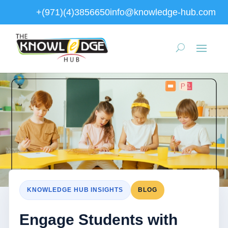
+(971)(4)3856650
info@knowledge-hub.com
KNOWLEDGE HUB INSIGHTS
BLOG
Engage Students with