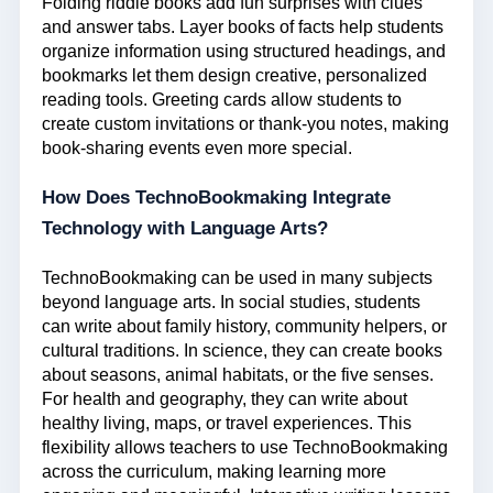
Folding riddle books add fun surprises with clues
and answer tabs. Layer books of facts help students
organize information using structured headings, and
bookmarks let them design creative, personalized
reading tools. Greeting cards allow students to
create custom invitations or thank-you notes, making
book-sharing events even more special.
How Does
TechnoBookmaking
Integrate
Technology with Language Arts?
TechnoBookmaking
can be used in many subjects
beyond language arts. In social studies, students
can write about family history, community helpers, or
cultural traditions. In science, they can create books
about seasons, animal habitats, or the five senses.
For health and geography, they can write about
healthy living, maps, or travel experiences. This
flexibility allows teachers to use
TechnoBookmaking
across the curriculum, making learning more