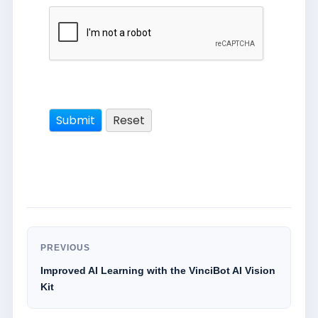
PREVIOUS
Improved AI Learning with the VinciBot AI Vision
Kit