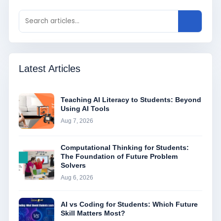
Latest Articles
Teaching AI Literacy to Students: Beyond
Using AI Tools
Aug 7, 2026
Computational Thinking for Students:
The Foundation of Future Problem
Solvers
Aug 6, 2026
AI vs Coding for Students: Which Future
Skill Matters Most?