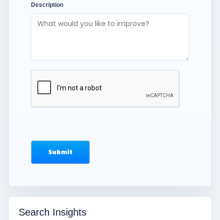
Description
Search Insights