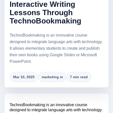
Interactive Writing
Lessons Through
TechnoBookmaking
TechnoBookmaking is an innovative course
designed to integrate language arts with technology.
It allows elementary students to create and publish
their own books using Google Slides or Microsoft
PowerPoint.
Mar 10, 2025
marketing m
7 min read
TechnoBookmaking
is an innovative course
designed to integrate language arts with technology.