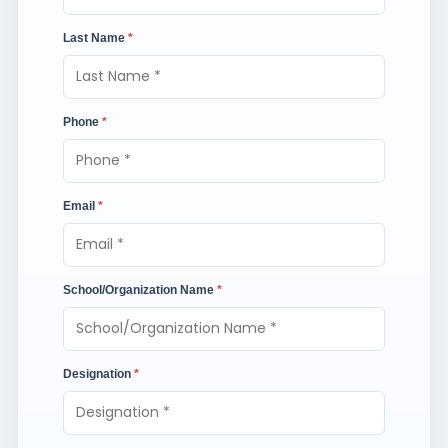
Last Name
*
Phone
*
Email
*
School/Organization Name
*
Designation
*