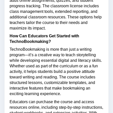
adds online assignments, quizzes, and student
progress tracking. The classroom license includes
class management tools, extended reporting, and
additional classroom resources. These options help
teachers tailor the course to their needs and
maximize its impact.
How Can Educators Get Started with
TechnoBookmaking?
TechnoBookmaking is more than just a writing
program—it’s a creative way to teach storytelling
while developing essential digital and literacy skills.
Whether used as part of the curriculum or as a fun
activity, it helps students build a positive attitude
toward writing and reading. The course includes
structured lessons, customizable templates, and
interactive features that make bookmaking an
exciting learning experience.
Educators can
purchase
the course and access
resources online, including step-by-step instructions,
student workbooks, and extension activities. With