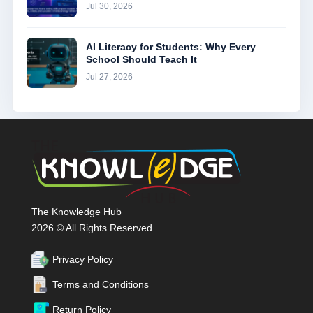
Jul 30, 2026
AI Literacy for Students: Why Every
School Should Teach It
Jul 27, 2026
The Knowledge Hub
2026 © All Rights Reserved
Privacy Policy
Terms and Conditions
Return Policy