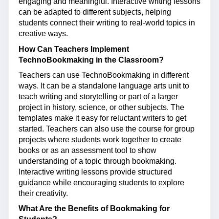
engaging and meaningful.
Interactive writing lessons
can be adapted to different subjects, helping
students connect their writing to real-world topics in
creative ways.
How Can Teachers Implement
TechnoBookmaking in the Classroom?
Teachers can use TechnoBookmaking in different
ways. It can be a standalone language arts unit to
teach writing and storytelling or part of a larger
project in history, science, or other subjects. The
templates make it easy for reluctant writers to get
started. Teachers can also use the course for group
projects where students work together to create
books or as an assessment tool to show
understanding of a topic through bookmaking.
Interactive writing lessons
provide structured
guidance while encouraging students to explore
their creativity.
What Are the Benefits of Bookmaking for