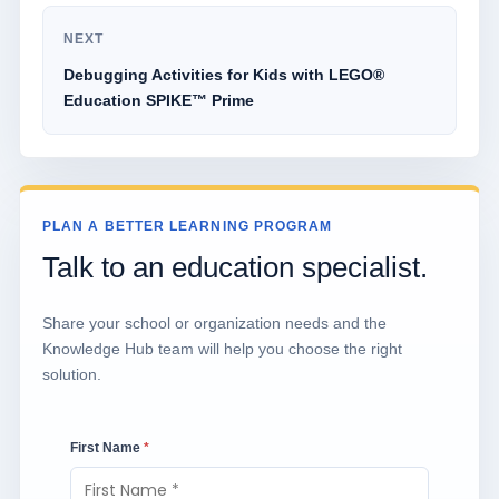
NEXT
Debugging Activities for Kids with LEGO®
Education SPIKE™ Prime
PLAN A BETTER LEARNING PROGRAM
Talk to an education specialist.
Share your school or organization needs and the
Knowledge Hub team will help you choose the right
solution.
First Name
*