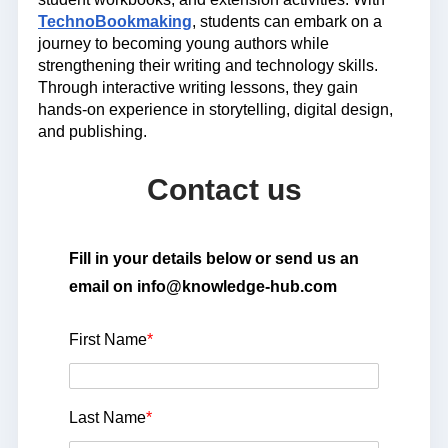
TechnoBookmaking
, students can embark on a
journey to becoming young authors while
strengthening their writing and technology skills.
Through
interactive writing lessons
, they gain
hands-on experience in storytelling, digital design,
and publishing.
Contact us
Fill in your details below or send us an
email on info@knowledge-hub.com
First Name
*
Last Name
*