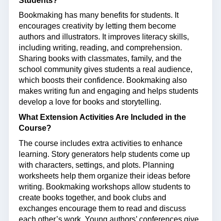
Students?
Bookmaking has many benefits for students. It
encourages creativity by letting them become
authors and illustrators. It improves literacy skills,
including writing, reading, and comprehension.
Sharing books with classmates, family, and the
school community gives students a real audience,
which boosts their confidence. Bookmaking also
makes writing fun and engaging and helps students
develop a love for books and storytelling.
What Extension Activities Are Included in the
Course?
The course includes extra activities to enhance
learning. Story generators help students come up
with characters, settings, and plots. Planning
worksheets help them organize their ideas before
writing. Bookmaking workshops allow students to
create books together, and book clubs and
exchanges encourage them to read and discuss
each other’s work. Young authors’ conferences give