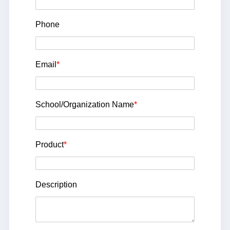
Phone
Email
*
School/Organization Name
*
Product
*
Description