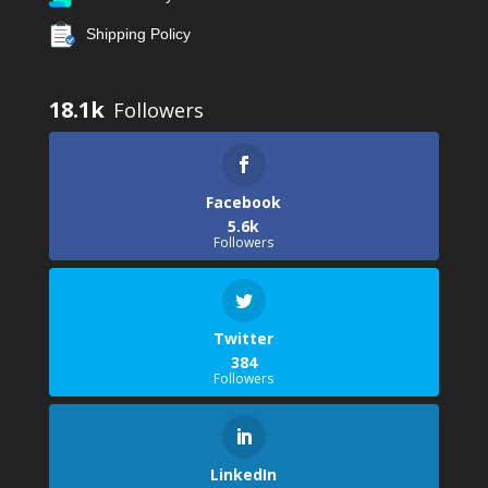
Shipping Policy
18.1k
Facebook
5.6k
Followers
Twitter
384
Followers
LinkedIn