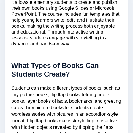
It allows elementary students to create and publish
their own books using Google Slides or Microsoft
PowerPoint. The course includes fun templates that
help young learners write, edit, and illustrate their
books, making the writing process both enjoyable
and educational. Through
interactive writing
lessons
, students engage with storytelling in a
dynamic and hands-on way.
What Types of Books Can
Students Create?
Students can make
different types
of books, such as
tiny picture books, flip flap books, folding riddle
books, layer books of facts, bookmarks, and greeting
cards. Tiny picture books let students create
wordless stories with pictures in an accordion-style
format. Flip flap books make storytelling interactive
with hidden objects revealed by flipping the flaps.