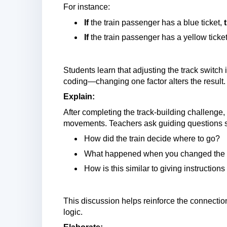
For instance:
If
the train passenger has a blue ticket,
If
the train passenger has a yellow ticke
Students learn that adjusting the track switch i
coding—changing one factor alters the result.
Explain:
After completing the track-building challenge, 
movements. Teachers ask guiding questions 
How did the train decide where to go?
What happened when you changed the s
How is this similar to giving instructio
This discussion helps reinforce the connectio
logic.