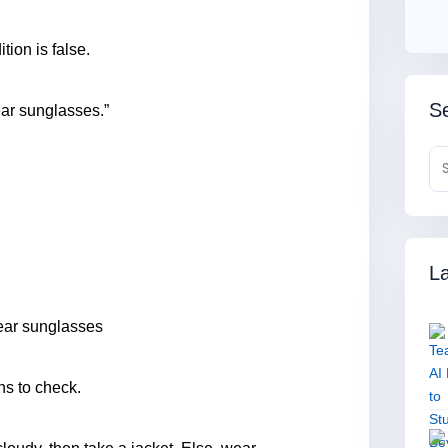
tion is false.
Se
wear sunglasses.”
La
 wear sunglasses
ns to check.