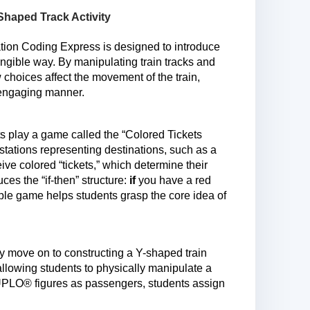
haped Track Activity
on Coding Express is designed to introduce
angible way. By manipulating train tracks and
 choices affect the movement of the train,
n engaging manner.
nts play a game called the “Colored Tickets
stations representing destinations, such as a
e colored “tickets,” which determine their
ces the “if-then” structure:
if
you have a red
mple game helps students grasp the core idea of
y move on to constructing a Y-shaped train
 allowing students to physically manipulate a
DUPLO® figures as passengers, students assign