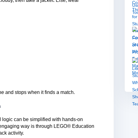
is cloudy, then take a jacket. Else, wear
e and stops when it finds a match.
s
 logic can be simplified with hands-on
ch engaging way is through LEGO® Education
ck activity.