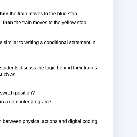
then
the train moves to the blue stop.
t,
then
the train moves to the yellow stop.
s similar to writing a conditional statement in
students discuss the logic behind their train’s
such as:
witch position?
ns in a computer program?
n between physical actions and digital coding