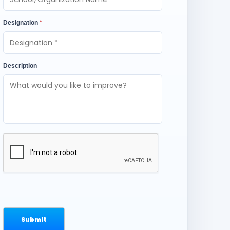
Designation
*
Description