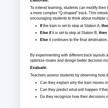
Elaborate:
To extend learning, students can modify their 
a more complex “Q-shaped” track. This introd
encouraging students to think about multiple
If
the train is set to stop at Station A,
the
Else if
it is set to stop at Station B,
then
Else
it continues to the final destination.
By experimenting with different track layouts 
optimize routes and design better decision-m
Evaluate:
Teachers assess students by observing how th
Can they explain why the train moves in 
Can they predict what will happen if the
Do they recognize how their decisions 