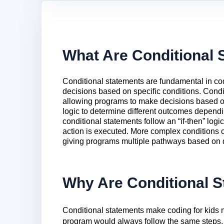
What Are Conditional 
Conditional statements are fundamental in co
decisions based on specific conditions. Condi
allowing programs to make decisions based o
logic to determine different outcomes dependi
conditional statements follow an “if-then” logic
action is executed. More complex conditions can 
giving programs multiple pathways based on dif
Why Are Conditional S
Conditional statements make coding for kids m
program would always follow the same steps, 