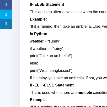
IF-ELSE Statement
This adds an alternative action when the condi
Example:
“If it is raining, then take an umbrella. Else, 
In Python:
weather = “sunny”
if weather == “rainy”:
print(“Take an umbrella!”)
else:
print(“Wear sunglasses!”)
If it’s rainy, you take an umbrella. If not, you
IF-ELIF-ELSE Statement
This is used when there are
multiple
conditio
Example: