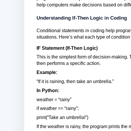
help computers make decisions based on diffe
Understanding If-Then Logic in Coding
Conditional statements in coding help progra
situations. Here’s what each type of conditio
IF Statement (If-Then Logic)
This is the simplest form of decision-making. 
then performs a specific action.
Example:
“If it is raining, then take an umbrella.”
In Python:
weather = “rainy”
if weather == “rainy”:
print(“Take an umbrella!”)
If the weather is rainy, the program prints the 