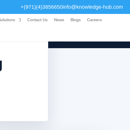
+(971)(4)3856650
info@knowledge-hub.com
olutions
Contact Us
News
Blogs
Careers
g