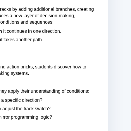
tracks by adding additional branches, creating
uces a new layer of decision-making,
 conditions and sequences:
n
it continues in one direction.
it takes another path.
and action bricks, students discover how to
aking systems.
ey apply their understanding of conditions:
a specific direction?
y adjust the track switch?
mirror programming logic?