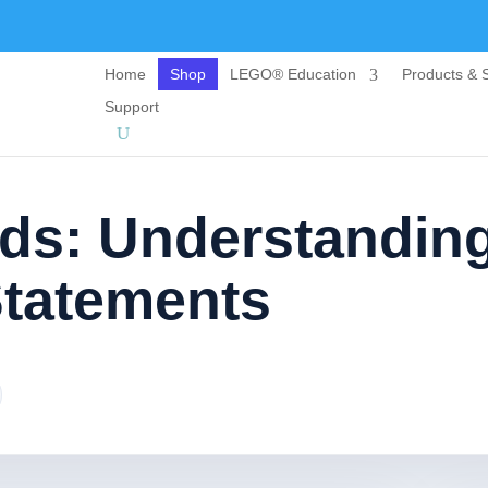
Home
Shop
LEGO® Education
Products & S
Support
ids: Understandin
Statements