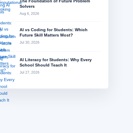
The Foundation of Future Problem
Solvers
Aug 6, 2026
AI vs Coding for Students: Which
Future Skill Matters Most?
Jul 30, 2026
AI Literacy for Students: Why Every
School Should Teach It
Jul 27, 2026