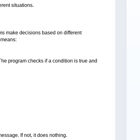
rent situations.
ms make decisions based on different
n means:
The program checks if a condition is true and
message. If not, it does nothing.