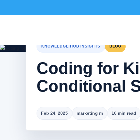
KNOWLEDGE HUB INSIGHTS
BLOG
Coding for K
Conditional 
Feb 24, 2025
marketing m
10 min read