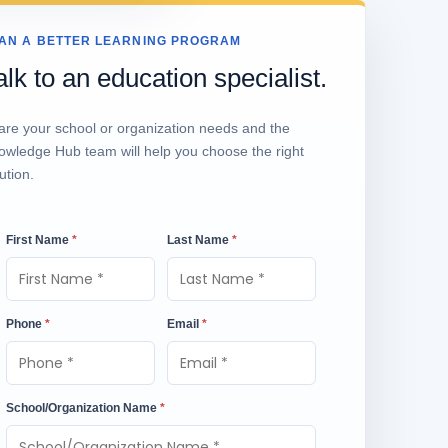
AN A BETTER LEARNING PROGRAM
alk to an education specialist.
are your school or organization needs and the
owledge Hub team will help you choose the right
ution.
First Name
*
Last Name
*
Phone
*
Email
*
School/Organization Name
*