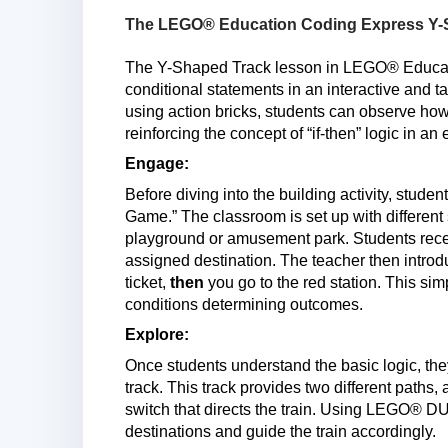
The LEGO® Education Coding Express Y-S
The Y-Shaped Track lesson in LEGO® Educati
conditional statements in an interactive and t
using action bricks, students can observe how
reinforcing the concept of “if-then” logic in a
Engage:
Before diving into the building activity, stude
Game.” The classroom is set up with different 
playground or amusement park. Students receiv
assigned destination. The teacher then introdu
ticket,
then
you go to the red station. This si
conditions determining outcomes.
Explore:
Once students understand the basic logic, the
track. This track provides two different paths,
switch that directs the train. Using LEGO® 
destinations and guide the train accordingly.