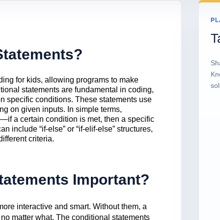
PL
T
Statements?
Sh
Kn
ding for kids, allowing programs to make
sol
tional statements are fundamental in coding,
n specific conditions. These statements use
ng on given inputs. In simple terms,
—if a certain condition is met, then a specific
include “if-else” or “if-elif-else” structures,
ferent criteria.
tatements Important?
ore interactive and smart. Without them, a
no matter what. The conditional statements