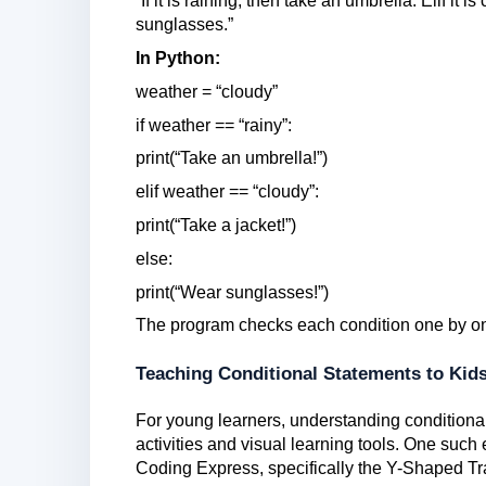
“If it is raining, then take an umbrella. Elif it 
sunglasses.”
In Python:
weather = “cloudy”
if weather == “rainy”:
print(“Take an umbrella!”)
elif weather == “cloudy”:
print(“Take a jacket!”)
else:
print(“Wear sunglasses!”)
The program checks each condition one by on
Teaching Conditional Statements to Kid
For young learners, understanding conditional
activities and visual learning tools. One su
Coding Express, specifically the Y-Shaped Tra