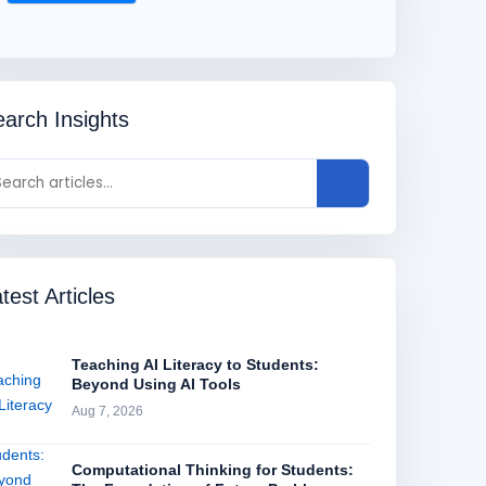
arch Insights
test Articles
Teaching AI Literacy to Students:
Beyond Using AI Tools
Aug 7, 2026
Computational Thinking for Students: