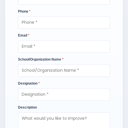
Phone
*
Email
*
School/Organization Name
*
Designation
*
Description