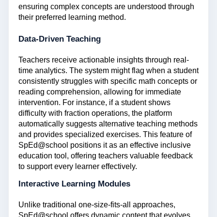
ensuring complex concepts are understood through
their preferred learning method.
Data-Driven Teaching
Teachers receive actionable insights through real-
time analytics. The system might flag when a student
consistently struggles with specific math concepts or
reading comprehension, allowing for immediate
intervention. For instance, if a student shows
difficulty with fraction operations, the platform
automatically suggests alternative teaching methods
and provides specialized exercises. This feature of
SpEd@school positions it as an effective inclusive
education tool, offering teachers valuable feedback
to support every learner effectively.
Interactive Learning Modules
Unlike traditional one-size-fits-all approaches,
SpEd@school offers dynamic content that evolves