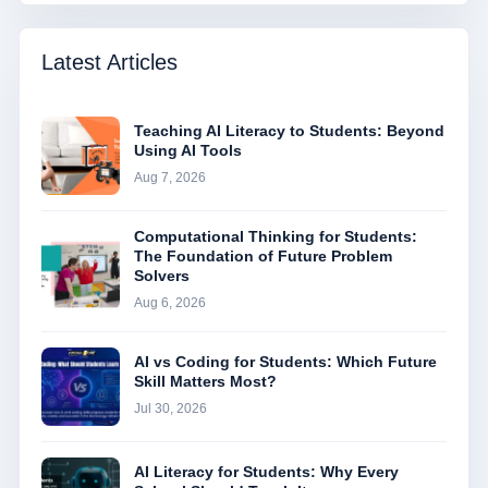
Latest Articles
Teaching AI Literacy to Students: Beyond
Using AI Tools
Aug 7, 2026
Computational Thinking for Students:
The Foundation of Future Problem
Solvers
Aug 6, 2026
AI vs Coding for Students: Which Future
Skill Matters Most?
Jul 30, 2026
AI Literacy for Students: Why Every