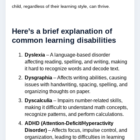
child, regardless of their learning style, can thrive.
Here’s a brief explanation of
common learning disabilities
Dyslexia
– A language-based disorder
affecting reading, spelling, and writing, making
it hard to recognize words and decode text.
Dysgraphia
– Affects writing abilities, causing
issues with handwriting, spacing, spelling, and
organizing thoughts on paper.
Dyscalculia
– Impairs number-related skills,
making it difficult to understand math concepts,
recognize patterns, and perform calculations.
ADHD (Attention-Deficit/Hyperactivity
Disorder)
– Affects focus, impulse control, and
organization, leading to difficulties in learning