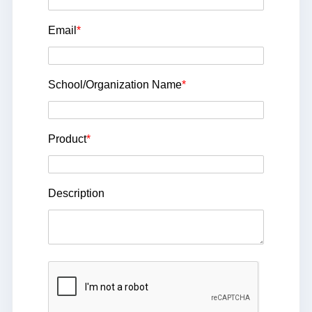
Email
*
School/Organization Name
*
Product
*
Description