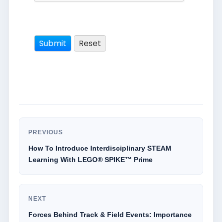
PREVIOUS
How To Introduce Interdisciplinary STEAM
Learning With LEGO® SPIKE™ Prime
NEXT
Forces Behind Track & Field Events: Importance