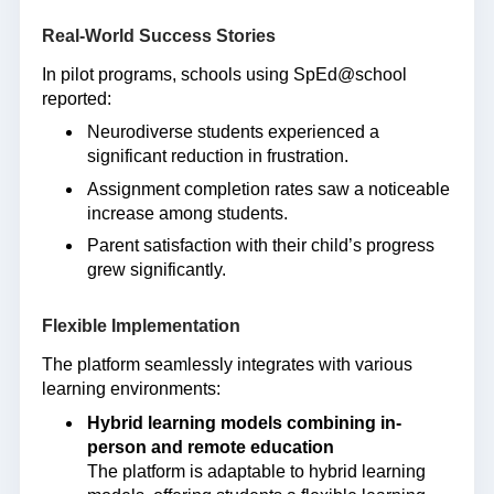
Real-World Success Stories
In pilot programs, schools using SpEd@school
reported:
Neurodiverse students experienced a
significant reduction in frustration.
Assignment completion rates saw a noticeable
increase among students.
Parent satisfaction with their child’s progress
grew significantly.
Flexible Implementation
The platform seamlessly integrates with various
learning environments:
Hybrid learning models combining in-
person and remote education
The platform is adaptable to hybrid learning