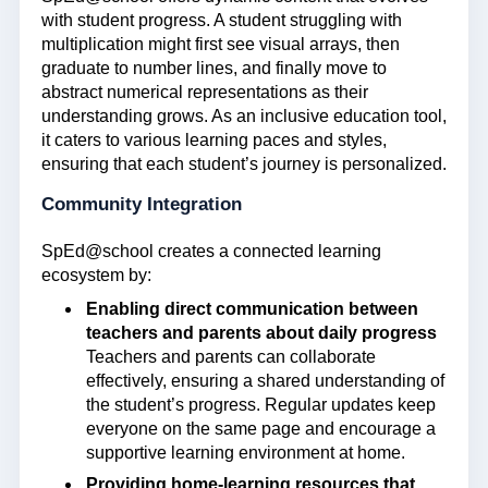
with student progress. A student struggling with
multiplication might first see visual arrays, then
graduate to number lines, and finally move to
abstract numerical representations as their
understanding grows. As an inclusive education tool,
it caters to various learning paces and styles,
ensuring that each student’s journey is personalized.
Community Integration
SpEd@school creates a connected learning
ecosystem by:
Enabling direct communication between
teachers and parents about daily progress
Teachers and parents can collaborate
effectively, ensuring a shared understanding of
the student’s progress. Regular updates keep
everyone on the same page and encourage a
supportive learning environment at home.
Providing home-learning resources that