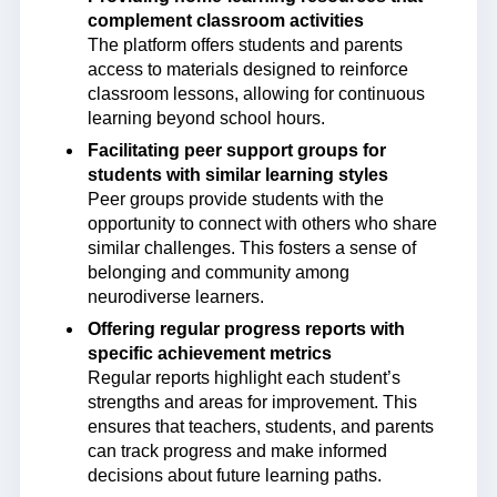
complement classroom activities
The platform offers students and parents
access to materials designed to reinforce
classroom lessons, allowing for continuous
learning beyond school hours.
Facilitating peer support groups for
students with similar learning styles
Peer groups provide students with the
opportunity to connect with others who share
similar challenges. This fosters a sense of
belonging and community among
neurodiverse learners.
Offering regular progress reports with
specific achievement metrics
Regular reports highlight each student’s
strengths and areas for improvement. This
ensures that teachers, students, and parents
can track progress and make informed
decisions about future learning paths.