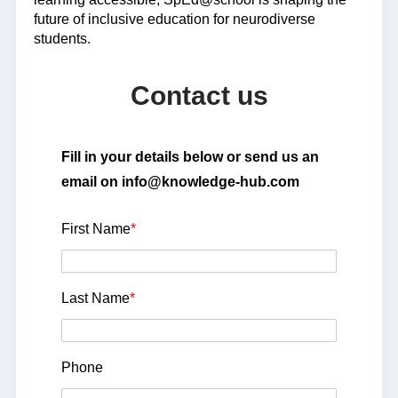
future of inclusive education for neurodiverse
students.
Contact us
Fill in your details below or send us an
email on info@knowledge-hub.com
First Name
*
Last Name
*
Phone