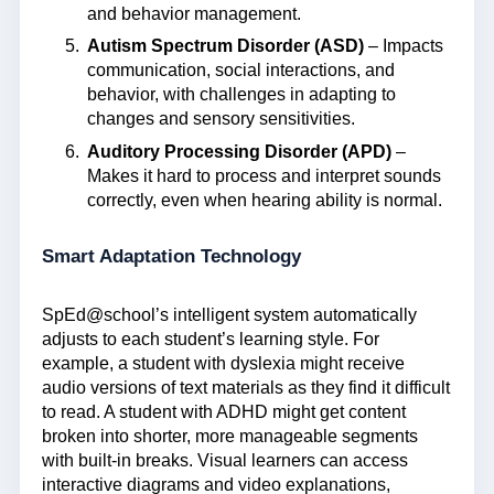
and behavior management.
Autism Spectrum Disorder (ASD)
– Impacts
communication, social interactions, and
behavior, with challenges in adapting to
changes and sensory sensitivities.
Auditory Processing Disorder (APD)
–
Makes it hard to process and interpret sounds
correctly, even when hearing ability is normal.
Smart Adaptation Technology
SpEd@school’s intelligent system automatically
adjusts to each student’s learning style. For
example, a student with dyslexia might receive
audio versions of text materials as they find it difficult
to read. A student with ADHD might get content
broken into shorter, more manageable segments
with built-in breaks. Visual learners can access
interactive diagrams and video explanations,