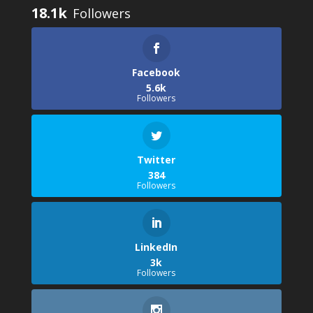
18.1k
Facebook
5.6k
Followers
Twitter
384
Followers
LinkedIn
3k
Followers