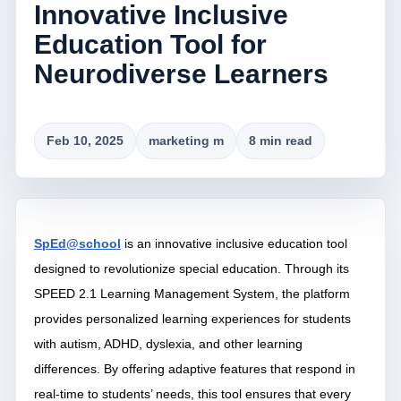
Innovative Inclusive
Education Tool for
Neurodiverse Learners
Feb 10, 2025
marketing m
8 min read
SpEd@school
is an innovative inclusive education tool
designed to revolutionize special education. Through its
SPEED 2.1 Learning Management System, the platform
provides personalized learning experiences for students
with autism, ADHD, dyslexia, and other learning
differences. By offering adaptive features that respond in
real-time to students’ needs, this tool ensures that every