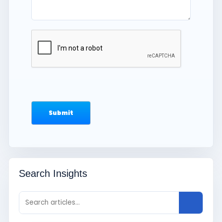
Search Insights