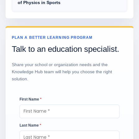
of Physics in Sports
PLAN A BETTER LEARNING PROGRAM
Talk to an education specialist.
Share your school or organization needs and the
Knowledge Hub team will help you choose the right
solution.
First Name
*
Last Name
*