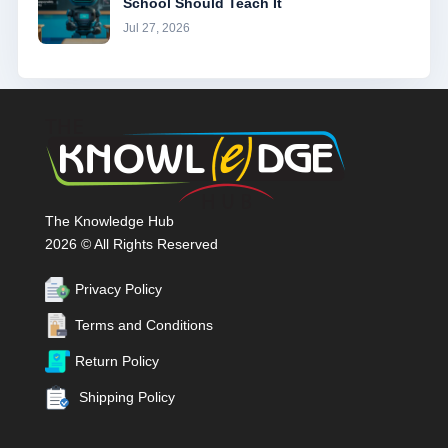
School Should Teach It
Jul 27, 2026
The Knowledge Hub
2026 © All Rights Reserved
Privacy Policy
Terms and Conditions
Return Policy
Shipping Policy