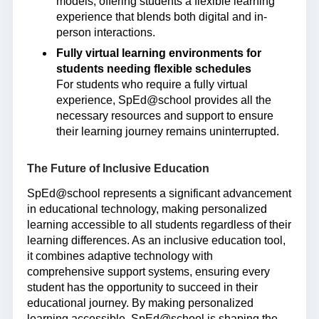
models, offering students a flexible learning
experience that blends both digital and in-
person interactions.
Fully virtual learning environments for
students needing flexible schedules
For students who require a fully virtual
experience, SpEd@school provides all the
necessary resources and support to ensure
their learning journey remains uninterrupted.
The Future of Inclusive Education
SpEd@school represents a significant advancement
in educational technology, making personalized
learning accessible to all students regardless of their
learning differences. As an inclusive education tool,
it combines adaptive technology with
comprehensive support systems, ensuring every
student has the opportunity to succeed in their
educational journey. By making personalized
learning accessible, SpEd@school is shaping the