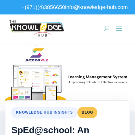
+(971)(4)3856650
info@knowledge-hub.com
KNOWLEDGE HUB INSIGHTS
BLOG
SpEd@school: An