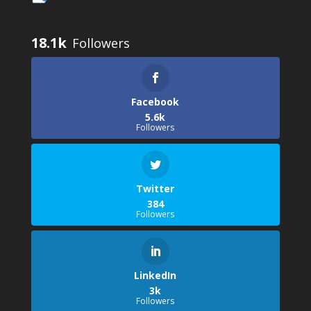
18.1k
Facebook
5.6k
Followers
Twitter
384
Followers
LinkedIn
3k
Followers