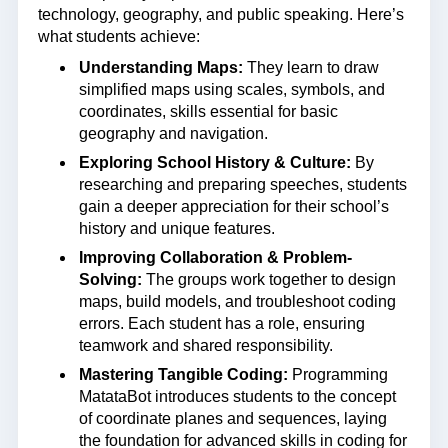
technology, geography, and public speaking. Here’s
what students achieve:
Understanding Maps:
They learn to draw
simplified maps using scales, symbols, and
coordinates, skills essential for basic
geography and navigation.
Exploring School History & Culture:
By
researching and preparing speeches, students
gain a deeper appreciation for their school’s
history and unique features.
Improving Collaboration & Problem-
Solving:
The groups work together to design
maps, build models, and troubleshoot coding
errors. Each student has a role, ensuring
teamwork and shared responsibility.
Mastering Tangible Coding:
Programming
MatataBot introduces students to the concept
of coordinate planes and sequences, laying
the foundation for advanced skills in coding for