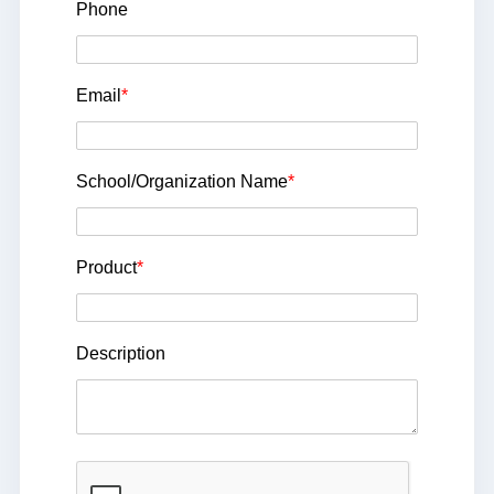
Phone
Email
*
School/Organization Name
*
Product
*
Description