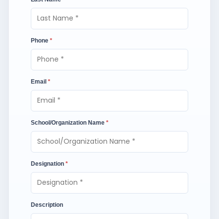
Phone
*
Email
*
School/Organization Name
*
Designation
*
Description