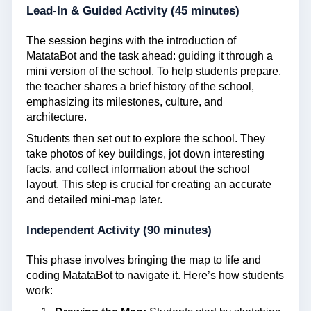
Lead-In & Guided Activity (45 minutes)
The session begins with the introduction of
MatataBot and the task ahead: guiding it through a
mini version of the school. To help students prepare,
the teacher shares a brief history of the school,
emphasizing its milestones, culture, and
architecture.
Students then set out to explore the school. They
take photos of key buildings, jot down interesting
facts, and collect information about the school
layout. This step is crucial for creating an accurate
and detailed mini-map later.
Independent Activity (90 minutes)
This phase involves bringing the map to life and
coding MatataBot to navigate it. Here’s how students
work: