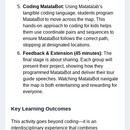
Coding MatataBot:
Using Matatalab’s
tangible coding language, students program
MatataBot to move across the map. This
hands-on approach to coding for kids helps
them use coordinate pairs and sequences to
ensure MatataBot follows the correct path,
stopping at designated locations.
Feedback & Extension (45 minutes):
The
final stage is about sharing. Each group will
present their project, showing how they
programmed MatataBot and deliver their tour
guide speeches. Watching MatataBot navigate
the map is both entertaining and rewarding for
everyone.
Key Learning Outcomes
This activity goes beyond coding—it is an
interdisciplinary experience that combines