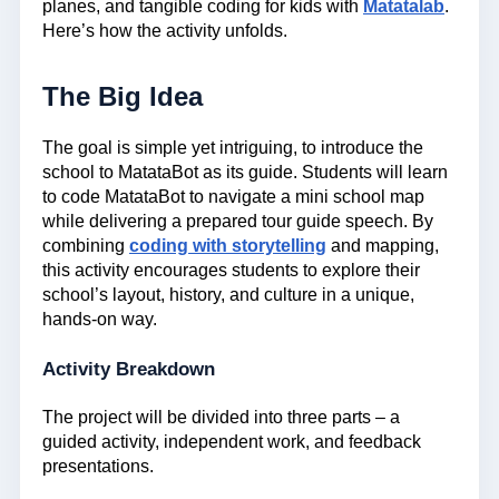
planes, and tangible coding for kids with
Matatalab
.
Here’s how the activity unfolds.
The Big Idea
The goal is simple yet intriguing, to introduce the
school to MatataBot as its guide. Students will learn
to code MatataBot to navigate a mini school map
while delivering a prepared tour guide speech. By
combining
coding with storytelling
and mapping,
this activity encourages students to explore their
school’s layout, history, and culture in a unique,
hands-on way.
Activity Breakdown
The project will be divided into three parts – a
guided activity, independent work, and feedback
presentations.