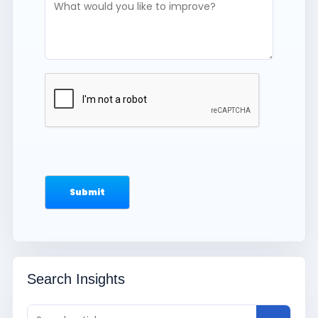
Search Insights