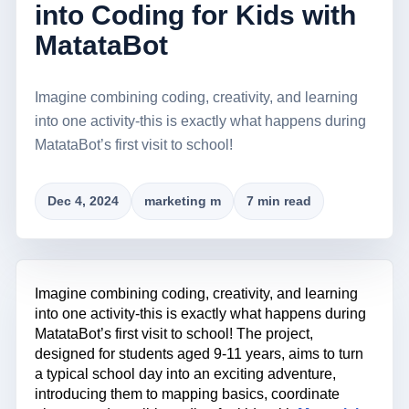
into Coding for Kids with
MatataBot
Imagine combining coding, creativity, and learning
into one activity-this is exactly what happens during
MatataBot’s first visit to school!
Dec 4, 2024
marketing m
7 min read
Imagine combining coding, creativity, and learning
into one activity-this is exactly what happens during
MatataBot’s first visit to school! The project,
designed for students aged 9-11 years, aims to turn
a typical school day into an exciting adventure,
introducing them to mapping basics, coordinate