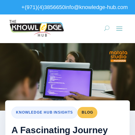
+(971)(4)3856650
info@knowledge-hub.com
KNOWLEDGE HUB INSIGHTS
BLOG
A Fascinating Journey