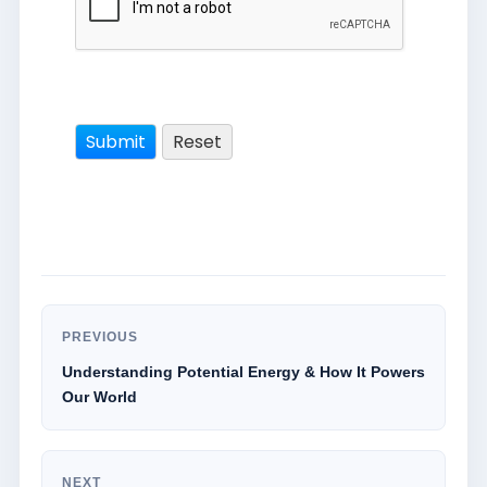
PREVIOUS
Understanding Potential Energy & How It Powers
Our World
NEXT