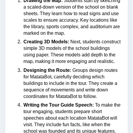
Drawing the Map:
Students start by sketching
a scaled-down version of the school on blank
sheets. They learn how to read signs and use
scales to ensure accuracy. Key locations like
the library, sports complex, and auditorium are
marked on the map.
Creating 3D Models:
Next, students construct
simple 3D models of the school buildings
using paper. These models add depth to the
map, making it more engaging and realistic.
Designing the Route:
Groups design routes
for MatataBot, carefully deciding which
buildings to include in the tour. They create a
sequence of movements and write down
coordinates for MatataBot to follow.
Writing the Tour Guide Speech:
To make the
tour engaging, students prepare short
speeches about each location MatataBot will
visit. They include fun facts, like when the
school was founded and its unique features.