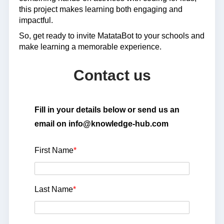
this project makes learning both engaging and
impactful.
So, get ready to invite MatataBot to your schools and
make learning a memorable experience.
Contact us
Fill in your details below or send us an
email on info@knowledge-hub.com
First Name
*
Last Name
*