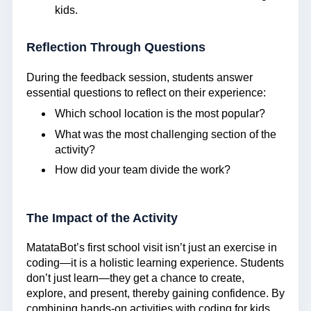
kids.
Reflection Through Questions
During the feedback session, students answer
essential questions to reflect on their experience:
Which school location is the most popular?
What was the most challenging section of the
activity?
How did your team divide the work?
The Impact of the Activity
MatataBot’s first school visit isn’t just an exercise in
coding—it is a holistic learning experience. Students
don’t just learn—they get a chance to create,
explore, and present, thereby gaining confidence. By
combining hands-on activities with coding for kids,