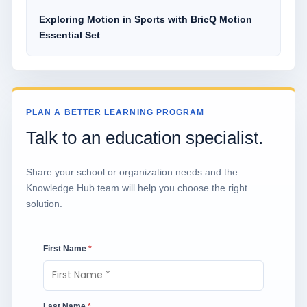
Exploring Motion in Sports with BricQ Motion
Essential Set
PLAN A BETTER LEARNING PROGRAM
Talk to an education specialist.
Share your school or organization needs and the
Knowledge Hub team will help you choose the right
solution.
First Name
*
Last Name
*