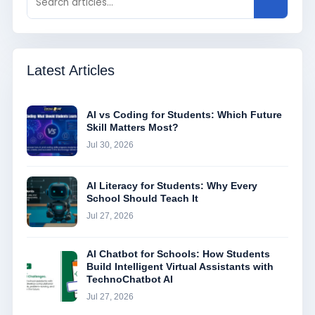
Latest Articles
AI vs Coding for Students: Which Future
Skill Matters Most?
Jul 30, 2026
AI Literacy for Students: Why Every
School Should Teach It
Jul 27, 2026
AI Chatbot for Schools: How Students
Build Intelligent Virtual Assistants with
TechnoChatbot AI
Jul 27, 2026