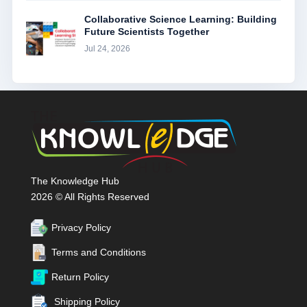
Collaborative Science Learning: Building
Future Scientists Together
Jul 24, 2026
The Knowledge Hub
2026 © All Rights Reserved
Privacy Policy
Terms and Conditions
Return Policy
Shipping Policy