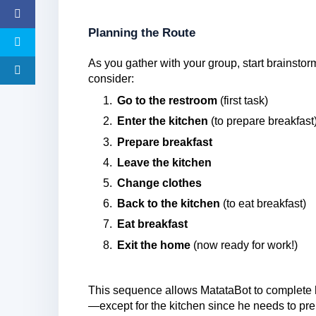
Planning the Route
As you gather with your group, start brainsto
consider:
Go to the restroom
(first task)
Enter the kitchen
(to prepare breakfast
Prepare breakfast
Leave the kitchen
Change clothes
Back to the kitchen
(to eat breakfast)
Eat breakfast
Exit the home
(now ready for work!)
This sequence allows MatataBot to complete h
—except for the kitchen since he needs to pre