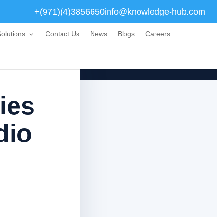
+(971)(4)3856650
info@knowledge-hub.com
olutions
Contact Us
News
Blogs
Careers
ies
dio