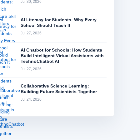
Jul 30, 2026
AI Literacy for Students: Why Every
School Should Teach It
Jul 27, 2026
AI Chatbot for Schools: How Students
Build Intelligent Virtual Assistants with
TechnoChatbot AI
Jul 27, 2026
Collaborative Science Learning:
Building Future Scientists Together
Jul 24, 2026