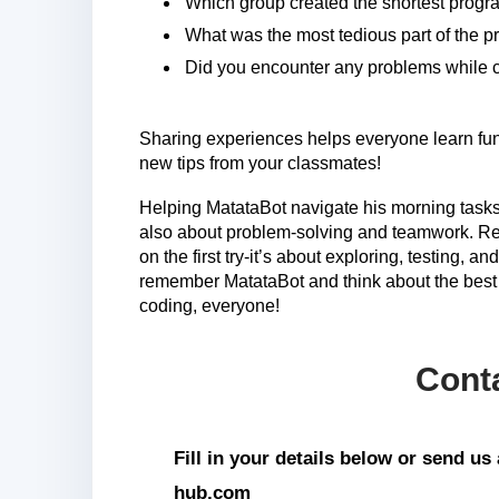
Which group created the shortest prog
What was the most tedious part of the pr
Did you encounter any problems while 
Sharing experiences helps everyone learn fun 
new tips from your classmates!
Helping MatataBot navigate his morning tasks
also about problem-solving and teamwork. Reme
on the first try-it’s about exploring, testing, 
remember MatataBot and think about the best 
coding, everyone!
Cont
Fill in your details below or send u
hub.com