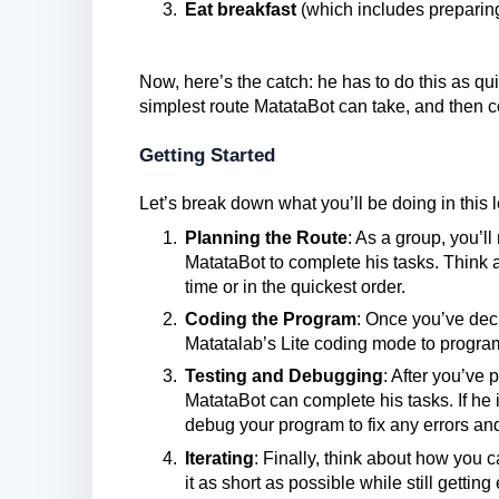
Eat breakfast
(which includes preparing 
Now, here’s the catch: he has to do this as quic
simplest route MatataBot can take, and then c
Getting Started
Let’s break down what you’ll be doing in this 
Planning the Route
: As a group, you’l
MatataBot to complete his tasks. Think
time or in the quickest order.
Coding the Program
: Once you’ve deci
Matatalab’s Lite coding mode to progr
Testing and Debugging
: After you’ve p
MatataBot can complete his tasks. If he is
debug your program to fix any errors and
Iterating
: Finally, think about how you 
it as short as possible while still gettin