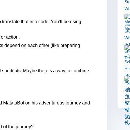
 translate that into code! You’ll be using
r action.
s depend on each other (like preparing
l shortcuts. Maybe there’s a way to combine
end MatataBot on his adventurous journey and
t of the journey?