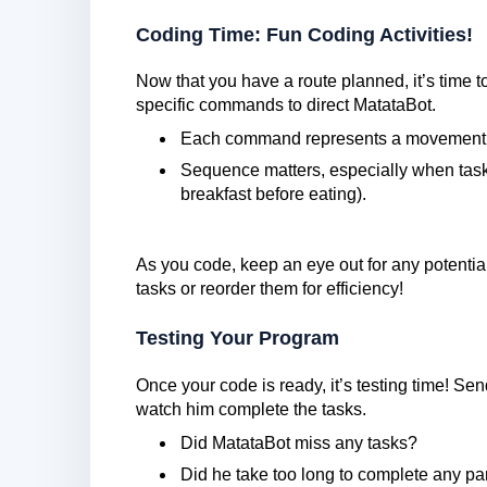
Coding Time: Fun Coding Activities!
Now that you have a route planned, it’s time to
specific commands to direct MatataBot.
Each command represents a movement o
Sequence matters, especially when task
breakfast before eating).
As you code, keep an eye out for any potentia
tasks or reorder them for efficiency!
Testing Your Program
Once your code is ready, it’s testing time! S
watch him complete the tasks.
Did MatataBot miss any tasks?
Did he take too long to complete any par