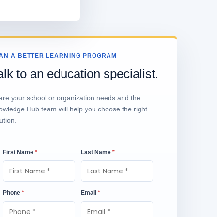
AN A BETTER LEARNING PROGRAM
alk to an education specialist.
are your school or organization needs and the
owledge Hub team will help you choose the right
ution.
First Name
*
Last Name
*
Phone
*
Email
*