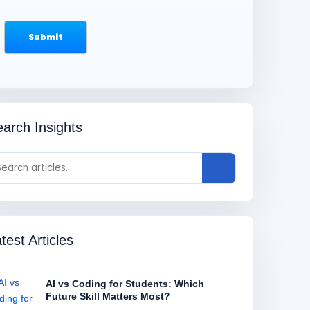
arch Insights
test Articles
AI vs Coding for Students: Which
Future Skill Matters Most?