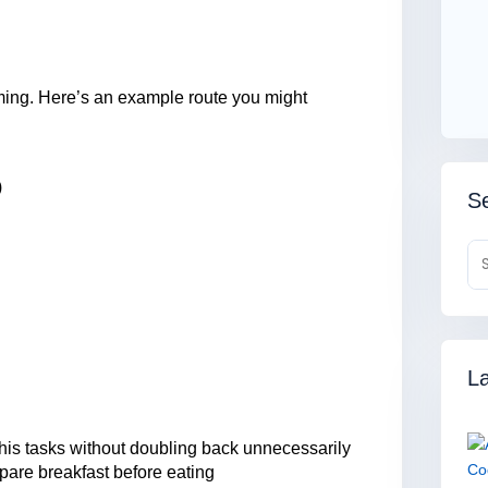
rming. Here’s an example route you might
)
Se
La
is tasks without doubling back unnecessarily
pare breakfast before eating