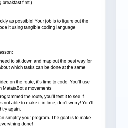
breakfast first!)
kly as possible! Your job is to figure out the
ode it using tangible coding language.
lesson:
l need to sit down and map out the best way for
 about which tasks can be done at the same
ded on the route, it’s time to code! You’ll use
am MatataBot’s movements.
rogrammed the route, you’ll test it to see if
 not able to make it in time, don’t worry! You’ll
 try again.
can simplify your program. The goal is to make
g everything done!