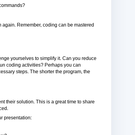
of commands?
gram again. Remember, coding can be mastered
nge yourselves to simplify it. Can you reduce
un coding activities? Perhaps you can
sary steps. The shorter the program, the
t their solution. This is a great time to share
ced.
r presentation: