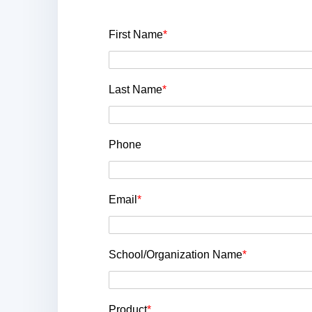
First Name
*
Last Name
*
Phone
Email
*
School/Organization Name
*
Product
*