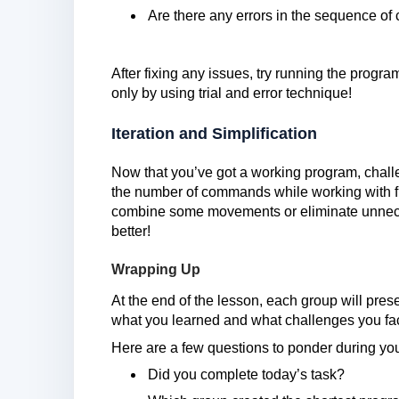
Are there any errors in the sequence 
After fixing any issues, try running the pro
only by using trial and error technique!
Iteration and Simplification
Now that you’ve got a working program, challe
the number of commands while working with f
combine some movements or eliminate unneces
better!
Wrapping Up
At the end of the lesson, each group will presen
what you learned and what challenges you fa
Here are a few questions to ponder during you
Did you complete today’s task?