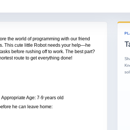
PL
plore the world of programming with our friend
T
es. This cute little Robot needs your help—he
asks before rushing off to work. The best part?
ortest route to get everything done!
Sh
Kn
sol
 Appropriate Age: 7-9 years old
 before he can leave home: