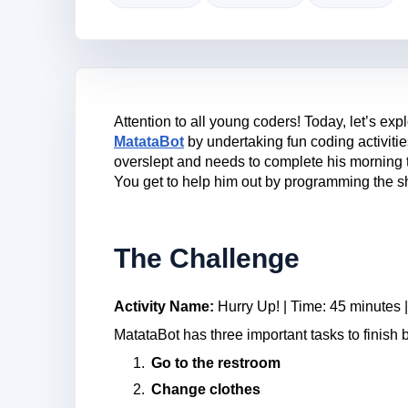
Attention to all young coders! Today, let’s ex
MatataBot
by undertaking fun coding activiti
overslept and needs to complete his morning t
You get to help him out by programming the sh
The Challenge
Activity Name:
Hurry Up! | Time: 45 minutes |
MatataBot has three important tasks to finish
Go to the restroom
Change clothes