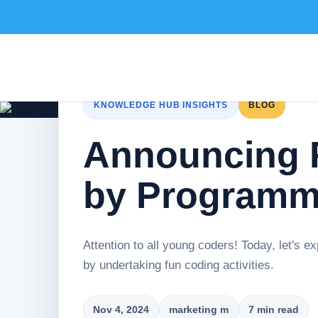
KNOWLEDGE HUB INSIGHTS
BLOG
Announcing F
by Programmi
Attention to all young coders! Today, let's 
by undertaking fun coding activities.
Nov 4, 2024
marketing m
7 min read