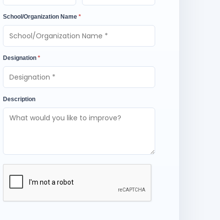
School/Organization Name
*
Designation
*
Description