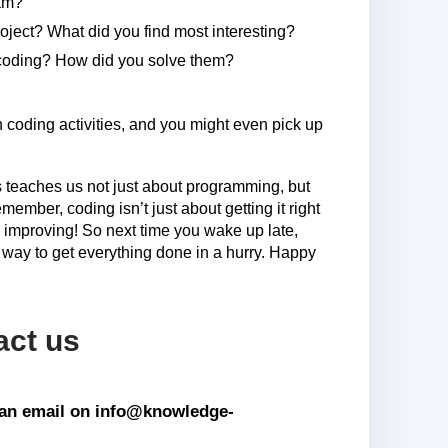
ram?
oject? What did you find most interesting?
coding? How did you solve them?
coding activities, and you might even pick up
 teaches us not just about programming, but
mber, coding isn’t just about getting it right
and improving! So next time you wake up late,
way to get everything done in a hurry. Happy
act us
s an email on info@knowledge-