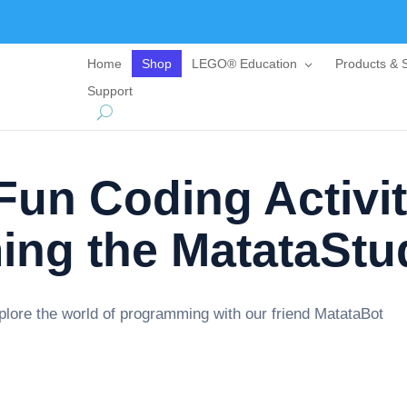
Home
Shop
LEGO® Education
Products & S
Support
un Coding Activit
ng the MatataStu
explore the world of programming with our friend MatataBot