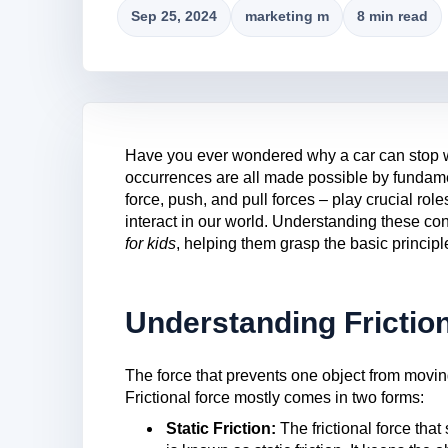
Sep 25, 2024
marketing m
8 min read
Have you ever wondered why a car can stop 
occurrences are all made possible by fundamen
force, push, and pull forces – play crucial ro
interact in our world. Understanding these con
for kids
, helping them grasp the basic principl
Understanding Frictio
The force that prevents one object from moving 
Frictional force mostly comes in two forms:
Static Friction:
The frictional force that