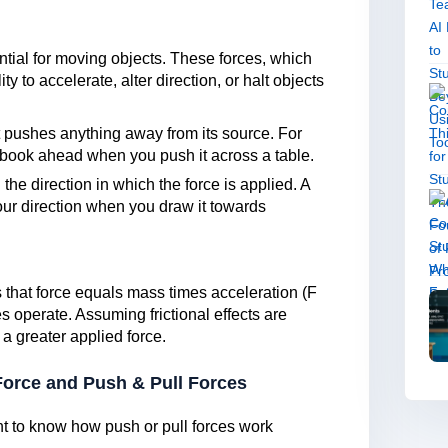
ntial for moving objects. These forces, which
ty to accelerate, alter direction, or halt objects
.
at pushes anything away from its source. For
 book ahead when you push it across a table.
 the direction in which the force is applied. A
your direction when you draw it towards
that force equals mass times acceleration (F
 operate. Assuming frictional effects are
 a greater applied force.
Force and Push & Pull Forces
nt to know how push or pull forces work