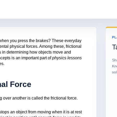
PL
when you press the brakes? These everyday
T
tal physical forces. Among these, frictional
les in determining how objects move and
cepts is an important part of
physics lessons
Sh
es.
Kn
sol
nal Force
over another is called the frictional force.
 stops an object from moving when it is at rest