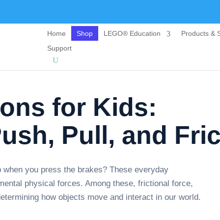
Home
Shop
LEGO® Education
Products & S
Support
ons for Kids:
ush, Pull, and Fric
p when you press the brakes? These everyday
ental physical forces. Among these, frictional force,
 determining how objects move and interact in our world.