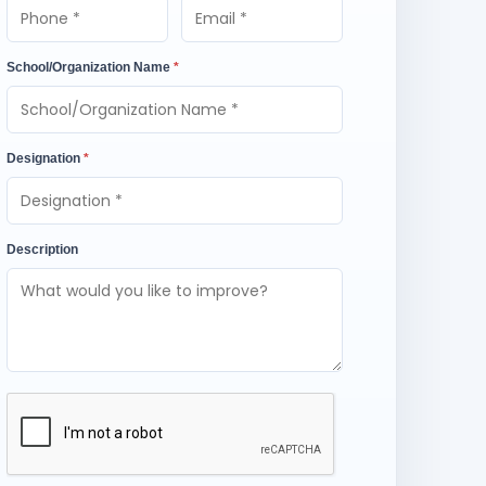
School/Organization Name
*
Designation
*
Description