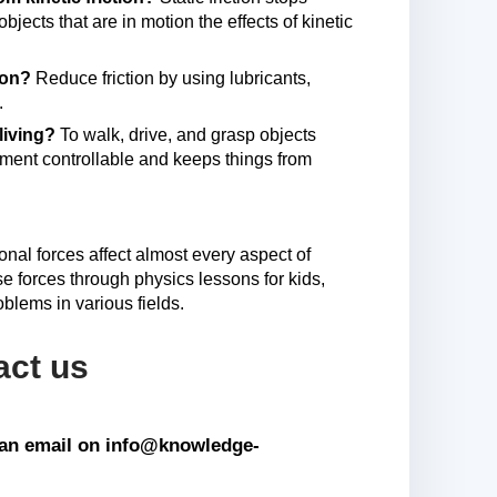
jects that are in motion the effects of kinetic
tion?
Reduce friction by using lubricants,
.
 living?
To walk, drive, and grasp objects
vement controllable and keeps things from
onal forces affect almost every aspect of
e forces through physics lessons for kids,
blems in various fields.
act us
s an email on info@knowledge-