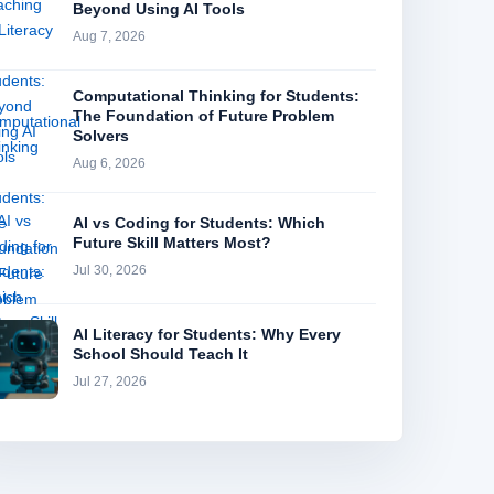
Beyond Using AI Tools
Aug 7, 2026
Computational Thinking for Students:
The Foundation of Future Problem
Solvers
Aug 6, 2026
AI vs Coding for Students: Which
Future Skill Matters Most?
Jul 30, 2026
AI Literacy for Students: Why Every
School Should Teach It
Jul 27, 2026