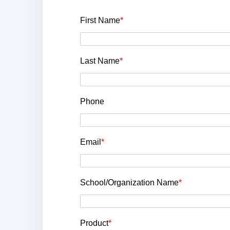
First Name
*
Last Name
*
Phone
Email
*
School/Organization Name
*
Product
*