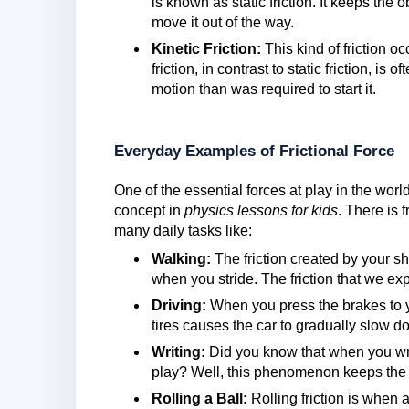
is known as static friction. It keeps the 
move it out of the way.
Kinetic Friction:
This kind of friction o
friction, in contrast to static friction, is
motion than was required to start it.
Everyday Examples of Frictional Force
One of the essential forces at play in the world
concept in
physics lessons for kids
. There is 
many daily tasks like:
Walking:
The friction created by your s
when you stride. The friction that we e
Driving:
When you press the brakes to y
tires causes the car to gradually slow d
Writing:
Did you know that when you writ
play? Well, this phenomenon keeps the 
Rolling a Ball:
Rolling friction is when 