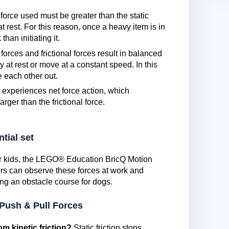
force used must be greater than the static
 at rest. For this reason, once a heavy item is in
han initiating it.
forces and frictional forces result in balanced
y at rest or move at a constant speed. In this
e each other out.
 experiences net force action, which
larger than the frictional force.
tial set
for kids, the LEGO® Education BricQ Motion
ers can observe these forces at work and
ng an obstacle course for dogs.
 Push & Pull Forces
om kinetic friction?
Static friction stops