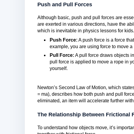
Push and Pull Forces
Although basic, push and pull forces are esse
are exerted in various directions, have the abili
which is inevitable in physics lessons for kids
Push Force:
A push force is a force th
example, you are using force to move a
Pull Force:
A pull force draws objects in
pull force is applied to move a rope in 
yourself.
Newton’s Second Law of Motion, which states 
= ma), describes how both push and pull forces
eliminated, an item will accelerate further with
The Relationship Between Frictional 
To understand how objects move, it’s importa