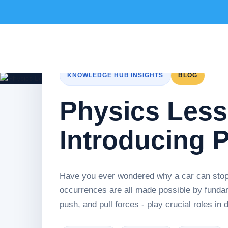
KNOWLEDGE HUB INSIGHTS
BLOG
Physics Less
Introducing P
Have you ever wondered why a car can sto
occurrences are all made possible by fundam
push, and pull forces - play crucial roles in