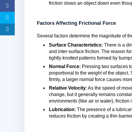
friction slows an object down even though 
Factors Affecting Frictional Force
Several factors determine the magnitude of the
Surface Characteristics:
There is a di
and inter-surface friction. The reason fo
tightly knotted patterns formed by bumps
Normal Force:
Pressing two surfaces to
proportional to the weight of the objec
firmly, a larger normal force causes more 
Relative Velocity
: As the speed of move
change, but it generally remains consta
environments (like air or water), friction
Lubrication
: The presence of a lubrican
reduces friction by creating a thin barrie