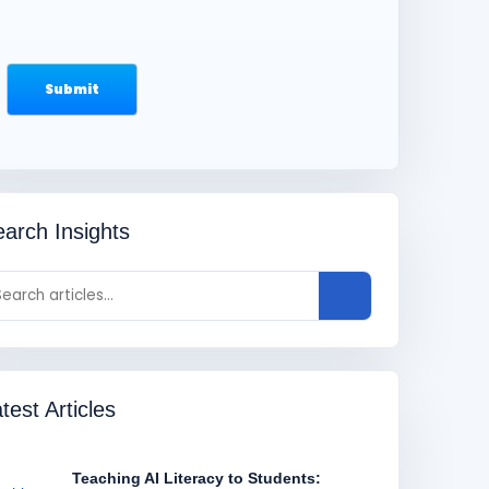
arch Insights
test Articles
Teaching AI Literacy to Students: