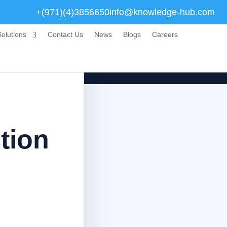
+(971)(4)3856650
info@knowledge-hub.com
olutions
Contact Us
News
Blogs
Careers
tion