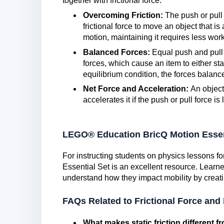
together with frictional force.
Overcoming Friction:
The push or pull 
frictional force to move an object that is
motion, maintaining it requires less work t
Balanced Forces:
Equal push and pull 
forces, which cause an item to either sta
equilibrium condition, the forces balanc
Net Force and Acceleration:
An object
accelerates it if the push or pull force is 
LEGO® Education BricQ Motion Essen
For instructing students on physics lessons 
Essential Set is an excellent resource. Learn
understand how they impact mobility by creati
FAQs Related to Frictional Force and
What makes static friction different fr