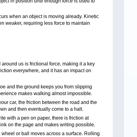
object in position until enough force is used to
ccurs when an object is moving already. Kinetic
 often weaker, requiring less force to maintain
 around us is frictional force, making it a key
friction everywhere, and it has an impact on
hoe and the ground keeps you from slipping
xperience makes walking almost impossible.
our car, the friction between the road and the
own and then eventually come to a halt.
e with a pen on paper, there is friction at
ink on the page and makes writing possible.
a wheel or ball moves across a surface. Rolling