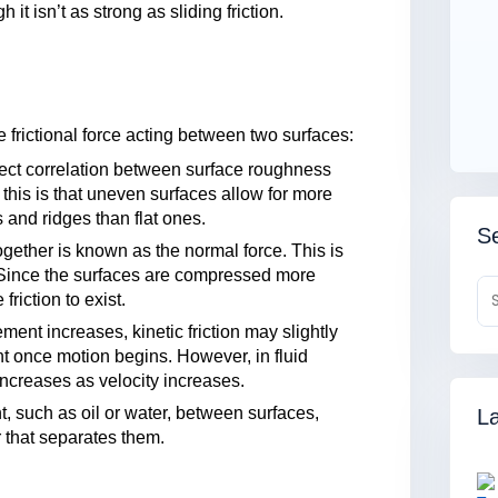
it isn’t as strong as sliding friction.
 frictional force acting between two surfaces:
rect correlation between surface roughness
r this is that uneven surfaces allow for more
 and ridges than flat ones.
Se
gether is known as the normal force. This is
t. Since the surfaces are compressed more
friction to exist.
ment increases, kinetic friction may slightly
nt once motion begins. However, in fluid
 increases as velocity increases.
t, such as oil or water, between surfaces,
La
r that separates them.