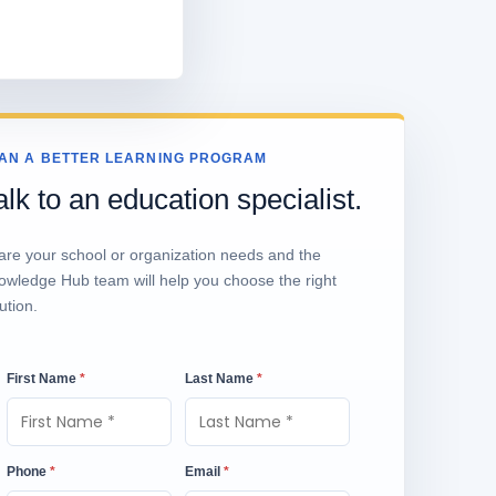
AN A BETTER LEARNING PROGRAM
alk to an education specialist.
are your school or organization needs and the
owledge Hub team will help you choose the right
ution.
First Name
*
Last Name
*
Phone
*
Email
*