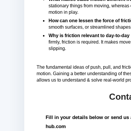
stationary things from moving, whereas ob
motion in play.
How can one lessen the force of fric
smooth surfaces, or streamlined shapes
Why is friction relevant to day-to-day
firmly, friction is required. It makes mo
slipping.
The fundamental ideas of push, pull, and fricti
motion. Gaining a better understanding of thes
allows us to understand & solve real-world pro
Cont
Fill in your details below or send u
hub.com