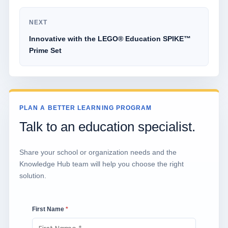
NEXT
Innovative with the LEGO® Education SPIKE™
Prime Set
PLAN A BETTER LEARNING PROGRAM
Talk to an education specialist.
Share your school or organization needs and the
Knowledge Hub team will help you choose the right
solution.
First Name
*