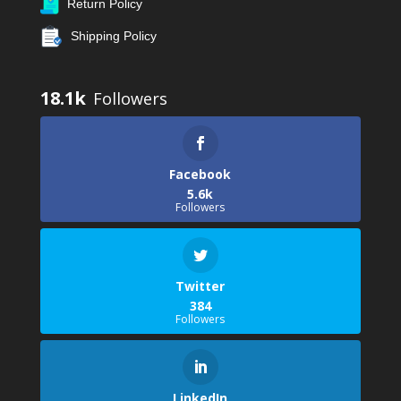
Return Policy
Shipping Policy
18.1k
Facebook
5.6k
Followers
Twitter
384
Followers
LinkedIn