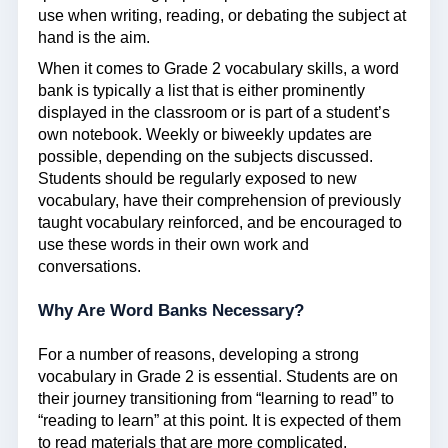
use when writing, reading, or debating the subject at
hand is the aim.
When it comes to Grade 2 vocabulary skills, a word
bank is typically a list that is either prominently
displayed in the classroom or is part of a student’s
own notebook. Weekly or biweekly updates are
possible, depending on the subjects discussed.
Students should be regularly exposed to new
vocabulary, have their comprehension of previously
taught vocabulary reinforced, and be encouraged to
use these words in their own work and
conversations.
Why Are Word Banks Necessary?
For a number of reasons, developing a strong
vocabulary in Grade 2 is essential. Students are on
their journey transitioning from “learning to read” to
“reading to learn” at this point. It is expected of them
to read materials that are more complicated,