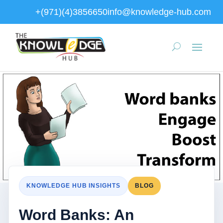
+(971)(4)3856650
info@knowledge-hub.com
KNOWLEDGE HUB INSIGHTS
BLOG
Word Banks: An