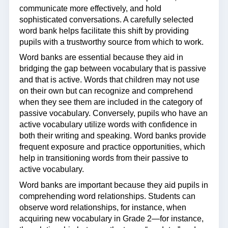
communicate more effectively, and hold
sophisticated conversations. A carefully selected
word bank helps facilitate this shift by providing
pupils with a trustworthy source from which to work.
Word banks are essential because they aid in
bridging the gap between vocabulary that is passive
and that is active. Words that children may not use
on their own but can recognize and comprehend
when they see them are included in the category of
passive vocabulary. Conversely, pupils who have an
active vocabulary utilize words with confidence in
both their writing and speaking. Word banks provide
frequent exposure and practice opportunities, which
help in transitioning words from their passive to
active vocabulary.
Word banks are important because they aid pupils in
comprehending word relationships. Students can
observe word relationships, for instance, when
acquiring new vocabulary in Grade 2—for instance,