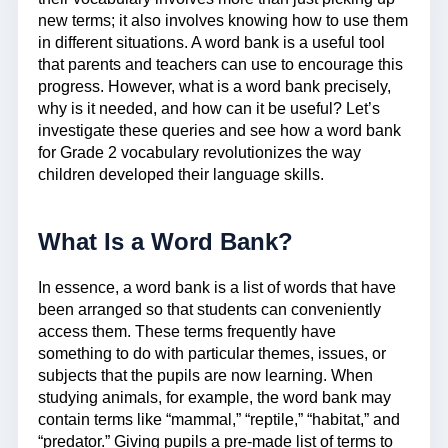
new terms; it also involves knowing how to use them
in different situations. A word bank is a useful tool
that parents and teachers can use to encourage this
progress. However, what is a word bank precisely,
why is it needed, and how can it be useful? Let’s
investigate these queries and see how a word bank
for Grade 2 vocabulary revolutionizes the way
children developed their language skills.
What Is a Word Bank?
In essence, a word bank is a list of words that have
been arranged so that students can conveniently
access them. These terms frequently have
something to do with particular themes, issues, or
subjects that the pupils are now learning. When
studying animals, for example, the word bank may
contain terms like “mammal,” “reptile,” “habitat,” and
“predator.” Giving pupils a pre-made list of terms to