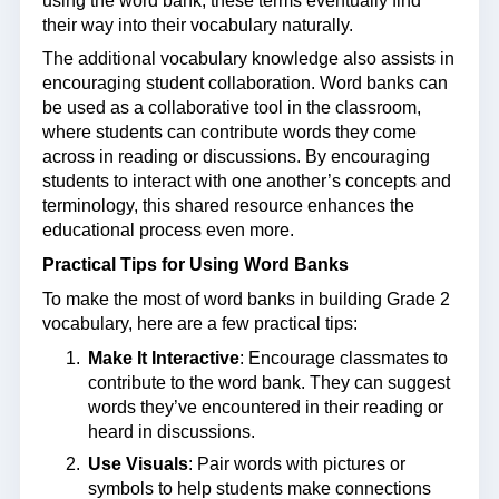
using the word bank, these terms eventually find
their way into their vocabulary naturally.
The additional vocabulary knowledge also assists in
encouraging student collaboration. Word banks can
be used as a collaborative tool in the classroom,
where students can contribute words they come
across in reading or discussions. By encouraging
students to interact with one another’s concepts and
terminology, this shared resource enhances the
educational process even more.
Practical Tips for Using Word Banks
To make the most of word banks in building Grade 2
vocabulary, here are a few practical tips:
Make It Interactive
: Encourage classmates to
contribute to the word bank. They can suggest
words they’ve encountered in their reading or
heard in discussions.
Use Visuals
: Pair words with pictures or
symbols to help students make connections