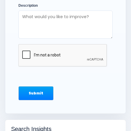
Description
Search Insights