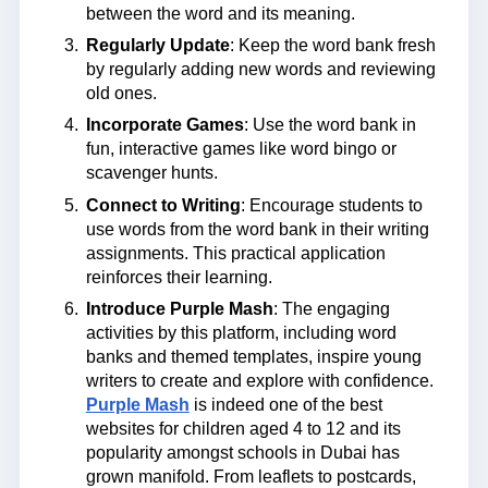
between the word and its meaning.
Regularly Update
: Keep the word bank fresh
by regularly adding new words and reviewing
old ones.
Incorporate Games
: Use the word bank in
fun, interactive games like word bingo or
scavenger hunts.
Connect to Writing
: Encourage students to
use words from the word bank in their writing
assignments. This practical application
reinforces their learning.
Introduce Purple Mash
: The engaging
activities by this platform, including word
banks and themed templates, inspire young
writers to create and explore with confidence.
Purple Mash
is indeed one of the best
websites for children aged 4 to 12 and its
popularity amongst schools in Dubai has
grown manifold. From leaflets to postcards,