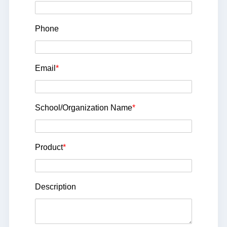
Phone
Email
*
School/Organization Name
*
Product
*
Description