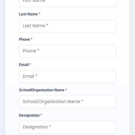
Last Name
*
Phone
*
Email
*
School/Organization Name
*
Designation
*