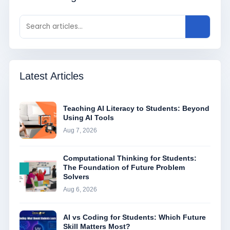
Latest Articles
Teaching AI Literacy to Students: Beyond
Using AI Tools
Aug 7, 2026
Computational Thinking for Students:
The Foundation of Future Problem
Solvers
Aug 6, 2026
AI vs Coding for Students: Which Future
Skill Matters Most?