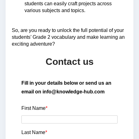
students can easily craft projects across
various subjects and topics.
So, are you ready to unlock the full potential of your
students’ Grade 2 vocabulary and make learning an
exciting adventure?
Contact us
Fill in your details below or send us an
email on info@knowledge-hub.com
First Name
*
Last Name
*