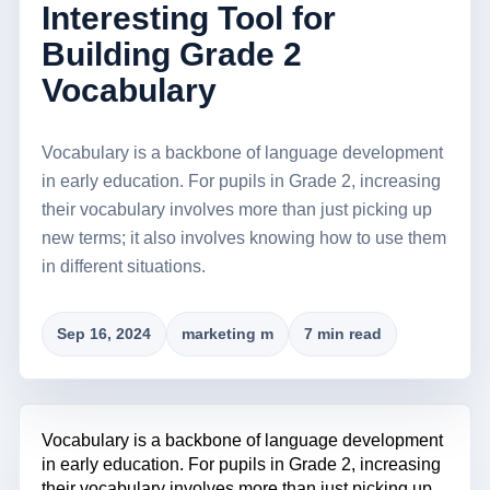
Interesting Tool for
Building Grade 2
Vocabulary
Vocabulary is a backbone of language development
in early education. For pupils in Grade 2, increasing
their vocabulary involves more than just picking up
new terms; it also involves knowing how to use them
in different situations.
Sep 16, 2024
marketing m
7 min read
Vocabulary is a backbone of language development
in early education. For pupils in Grade 2, increasing
their vocabulary involves more than just picking up