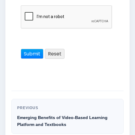
PREVIOUS
Emerging Benefits of Video-Based Learning
Platform and Textbooks