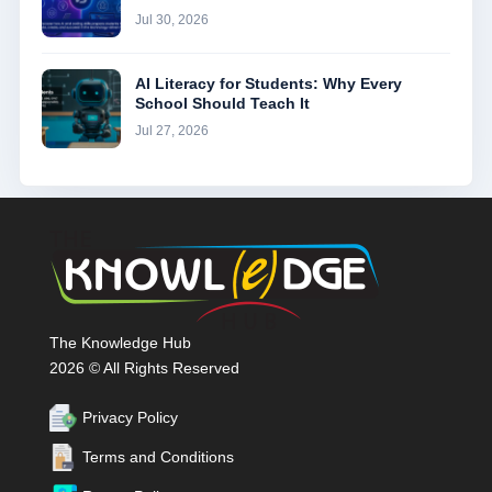
Jul 30, 2026
AI Literacy for Students: Why Every
School Should Teach It
Jul 27, 2026
The Knowledge Hub
2026 © All Rights Reserved
Privacy Policy
Terms and Conditions