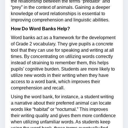
the relationship between the terms “predator” and
“prey” in the context of animals. Gaining a deeper
knowledge of word relationships is essential to
improving comprehension and linguistic abilities.
How Do Word Banks Help?
Word banks act as a framework for the development
of Grade 2 vocabulary. They give pupils a concrete
tool that they can use for speaking and writing at all
times. By concentrating on utilizing words correctly
instead of straining to remember them, this helps
pupils’ cognitive burden. Students are more likely to
utilize new words in their writing when they have
access to a word bank, which improves their
comprehension and recall.
Using the word bank, for instance, a student writing
a narrative about their preferred animal can locate
words like “habitat” or “nocturnal.” This improves
their writing quality and gives them more confidence
when utilizing unfamiliar words. As students keep