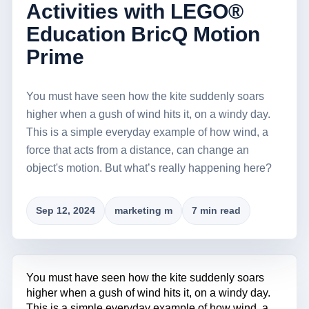
Activities with LEGO®
Education BricQ Motion
Prime
You must have seen how the kite suddenly soars
higher when a gush of wind hits it, on a windy day.
This is a simple everyday example of how wind, a
force that acts from a distance, can change an
object's motion. But what’s really happening here?
Sep 12, 2024
marketing m
7 min read
You must have seen how the kite suddenly soars
higher when a gush of wind hits it, on a windy day.
This is a simple everyday example of how wind, a