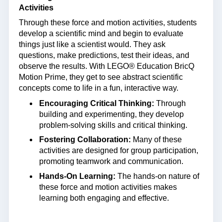
Activities
Through these force and motion activities, students
develop a scientific mind and begin to evaluate
things just like a scientist would. They ask
questions, make predictions, test their ideas, and
observe the results. With LEGO® Education BricQ
Motion Prime, they get to see abstract scientific
concepts come to life in a fun, interactive way.
Encouraging Critical Thinking:
Through
building and experimenting, they develop
problem-solving skills and critical thinking.
Fostering Collaboration:
Many of these
activities are designed for group participation,
promoting teamwork and communication.
Hands-On Learning:
The hands-on nature of
these force and motion activities makes
learning both engaging and effective.