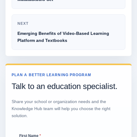
NEXT
Emerging Benefits of Video-Based Learning
Platform and Textbooks
PLAN A BETTER LEARNING PROGRAM
Talk to an education specialist.
Share your school or organization needs and the
Knowledge Hub team will help you choose the right
solution.
First Name
*