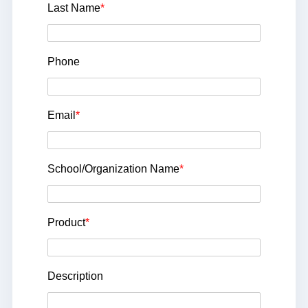
Last Name
*
Phone
Email
*
School/Organization Name
*
Product
*
Description