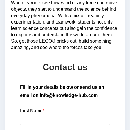
When learners see how wind or any force can move
objects, they start to understand the science behind
everyday phenomena. With a mix of creativity,
experimentation, and teamwork, students not only
learn science concepts but also gain the confidence
to explore and understand the world around them.
So, get those LEGO® bricks out, build something
amazing, and see where the forces take you!
Contact us
Fill in your details below or send us an
email on info@knowledge-hub.com
First Name
*