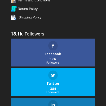
Terms and Conditions
Return Policy
Shipping Policy
18.1k
Facebook
5.6k
Followers
Twitter
384
Followers