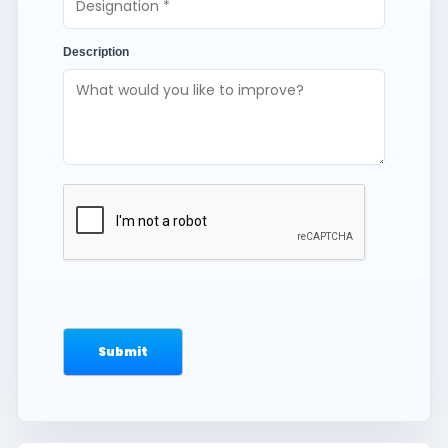
Description