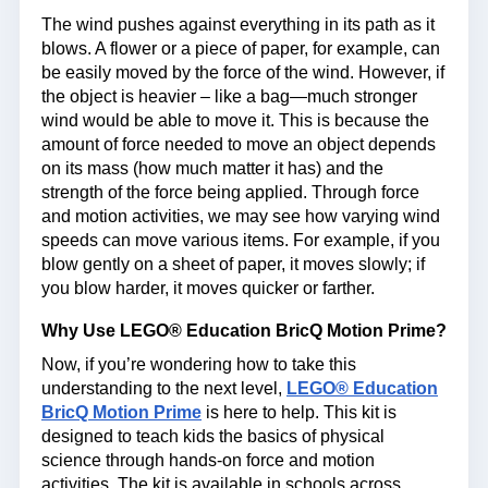
The wind pushes against everything in its path as it
blows. A flower or a piece of paper, for example, can
be easily moved by the force of the wind. However, if
the object is heavier – like a bag—much stronger
wind would be able to move it. This is because the
amount of force needed to move an object depends
on its mass (how much matter it has) and the
strength of the force being applied. Through force
and motion activities, we may see how varying wind
speeds can move various items. For example, if you
blow gently on a sheet of paper, it moves slowly; if
you blow harder, it moves quicker or farther.
Why Use LEGO® Education BricQ Motion Prime?
Now, if you’re wondering how to take this
understanding to the next level,
LEGO® Education
BricQ Motion Prime
is here to help. This kit is
designed to teach kids the basics of physical
science through hands-on force and motion
activities. The kit is available in schools across