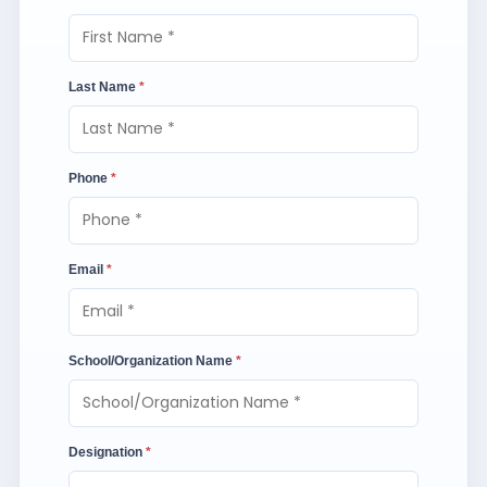
Last Name
*
Phone
*
Email
*
School/Organization Name
*
Designation
*