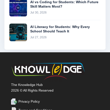
AI vs Coding for Students: Which Future
Skill Matters Most?
Jul 30, 2026
AI Literacy for Students: Why Every
School Should Teach It
Jul 27, 2026
The Knowledge Hub
2026 © All Rights Reserved
Privacy Policy