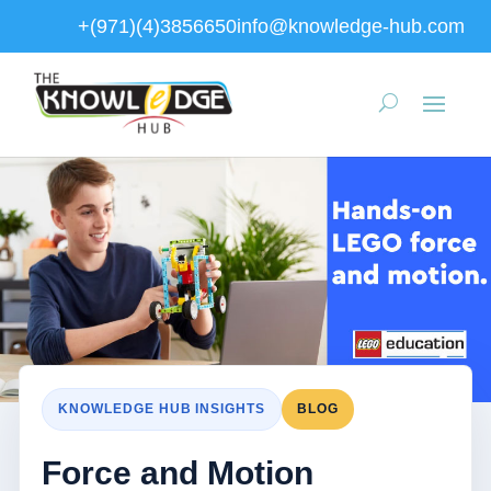
+(971)(4)3856650
info@knowledge-hub.com
KNOWLEDGE HUB INSIGHTS
BLOG
Force and Motion