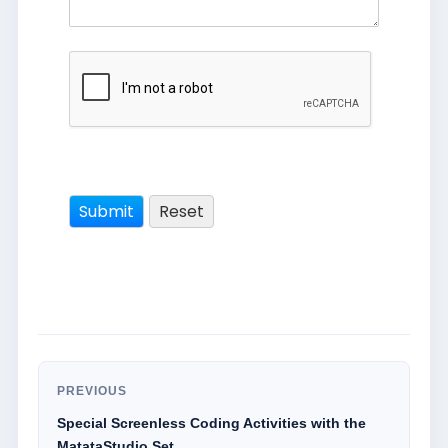
PREVIOUS
Special Screenless Coding Activities with the
MatataStudio Set