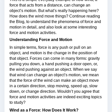
force that acts from a distance, can change an
object’s motion. But what’s really happening here?
How does the wind move things? Continue reading
the Blog, to understand the phenomena of force and
motion in detail, and also look at some interesting
force and motion activities.
Understanding Force and Motion
In simple terms, force is any push or pull on an
object, and motion is the change in the position of
that object. Forces can come in many forms: gravity
pulling you down, a hand pushing a door open, or,
the wind pushing against an object. When we say
that wind can change an object’s motion, we mean
that the force of the wind can make an object move
in a certain direction, stop moving, speed up, slow
down, or change direction. Wouldn’t you agree that
force and motion activities are indeed exciting topics
to study?
Wind as a Force: How Does It Work?