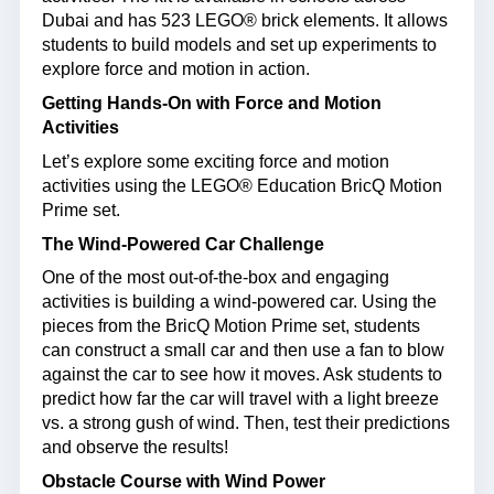
Dubai and has 523 LEGO® brick elements. It allows
students to build models and set up experiments to
explore force and motion in action.
Getting Hands-On with Force and Motion
Activities
Let’s explore some exciting force and motion
activities using the LEGO® Education BricQ Motion
Prime set.
The Wind-Powered Car Challenge
One of the most out-of-the-box and engaging
activities is building a wind-powered car. Using the
pieces from the BricQ Motion Prime set, students
can construct a small car and then use a fan to blow
against the car to see how it moves. Ask students to
predict how far the car will travel with a light breeze
vs. a strong gush of wind. Then, test their predictions
and observe the results!
Obstacle Course with Wind Power