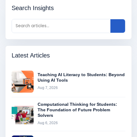
Search Insights
Latest Articles
Teaching AI Literacy to Students: Beyond
Using AI Tools
Aug 7, 2026
Computational Thinking for Students:
The Foundation of Future Problem
Solvers
Aug 6, 2026