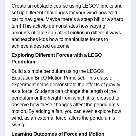
Create an obstacle course using LEGO® bricks and
set up different challenges for your wind-powered
car to navigate. Maybe there’s a steep hill or a sharp
turn! This activity demonstrates how varying
amounts of force can affect motion in different ways
and teaches kids how to manipulate forces to
achieve a desired outcome
Exploring Different Forces with a LEGO
Pendulum
Build a simple pendulum using the LEGO®
Education BricQ Motion Prime set. This classic
experiment helps demonstrate the effects of gravity
as a force. Students can change the length of the
pendulum or the height from which it is released to
observe how these changes affect the pendulum’s
motion. By adding a fan, you can even explore how
wind, as an external force, alters the pendulum’s
swing!
Learning Outcomes of Force and Motion