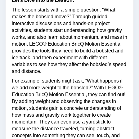
Let’s Dive into the Lesson:
The lesson starts with a simple question: “What
makes the bobsled move?” Through guided
interactive discussions and hands-on project
activities, students start understanding how gravity
works, and also learn about momentum, and mass in
motion. LEGO® Education BricQ Motion Essential
provides the tools they need to build a bobsled and
ice track, and then experiment with different
variables to see how they affect the bobsled’s speed
and distance.
For example, students might ask, “What happens if
we add more weight to the bobsled?” With LEGO®
Education BricQ Motion Essential, they can find out!
By adding weight and observing the changes in
motion, students gain a concrete understanding of
how mass and gravity work together to create
momentum. They can even use a yardstick to
measure the distance traveled, turning abstract
concepts into something they can see, touch, and