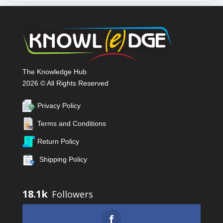
The Knowledge Hub
2026 © All Rights Reserved
Privacy Policy
Terms and Conditions
Return Policy
Shipping Policy
18.1k