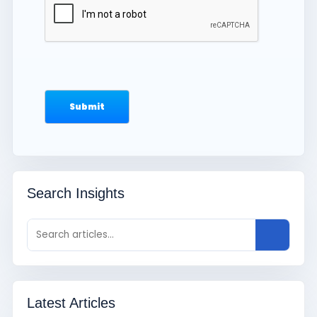
Search Insights
Latest Articles