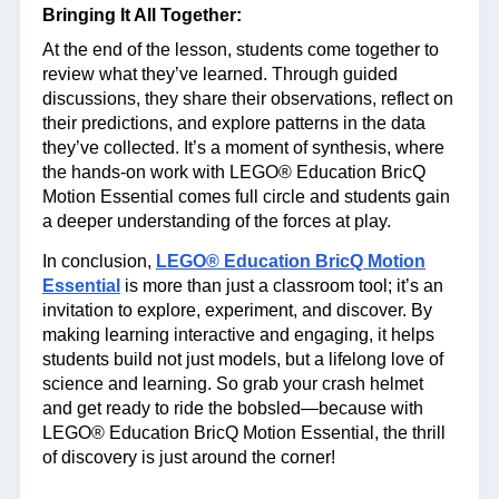
Bringing It All Together:
At the end of the lesson, students come together to
review what they’ve learned. Through guided
discussions, they share their observations, reflect on
their predictions, and explore patterns in the data
they’ve collected. It’s a moment of synthesis, where
the hands-on work with LEGO® Education BricQ
Motion Essential comes full circle and students gain
a deeper understanding of the forces at play.
In conclusion,
LEGO® Education BricQ Motion
Essential
is more than just a classroom tool; it’s an
invitation to explore, experiment, and discover. By
making learning interactive and engaging, it helps
students build not just models, but a lifelong love of
science and learning. So grab your crash helmet
and get ready to ride the bobsled—because with
LEGO® Education BricQ Motion Essential, the thrill
of discovery is just around the corner!