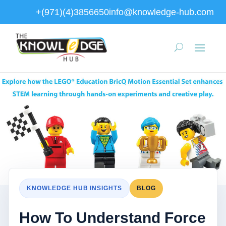
+(971)(4)3856650
info@knowledge-hub.com
KNOWLEDGE HUB INSIGHTS
BLOG
How To Understand Force