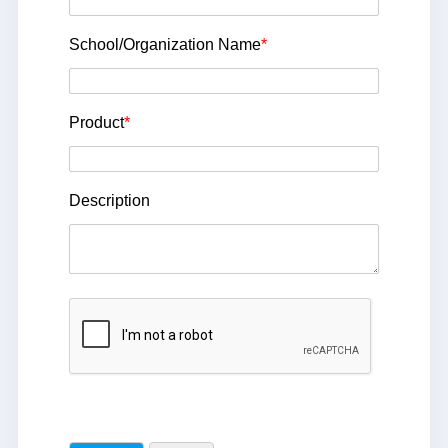
School/Organization Name
*
Product
*
Description