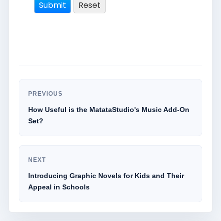
PREVIOUS
How Useful is the MatataStudio's Music Add-On
Set?
NEXT
Introducing Graphic Novels for Kids and Their
Appeal in Schools