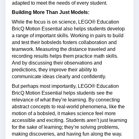
adapted to meet the needs of every student.
Building More Than Just Models:
While the focus is on science, LEGO® Education
BricQ Motion Essential also helps students develop
a range of important skills. Working in pairs to build
and test their bobsleds fosters collaboration and
teamwork. Measuring the distance traveled and
recording results helps them practice math skills.
And by discussing their observations and
predictions, they improve their ability to
communicate ideas clearly and confidently.
But perhaps most importantly, LEGO® Education
BricQ Motion Essential helps students see the
relevance of what they’re learning. By connecting
abstract concepts to real-world phenomena, like the
motion of a bobsled, it makes science feel more
accessible and exciting. Students aren’t just learning
for the sake of learning; they’re solving problems,
making discoveries, and having fun along the way.