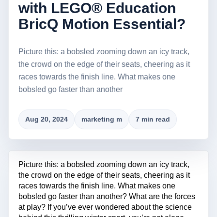
with LEGO® Education
BricQ Motion Essential?
Picture this: a bobsled zooming down an icy track,
the crowd on the edge of their seats, cheering as it
races towards the finish line. What makes one
bobsled go faster than another
Aug 20, 2024
marketing m
7 min read
Picture this: a bobsled zooming down an icy track,
the crowd on the edge of their seats, cheering as it
races towards the finish line. What makes one
bobsled go faster than another? What are the forces
at play? If you’ve ever wondered about the science