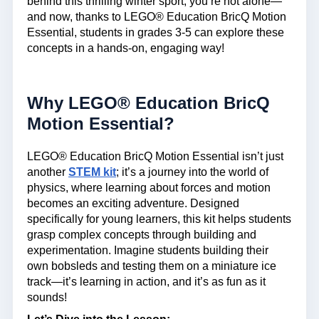
behind this thrilling winter sport, you’re not alone—
and now, thanks to LEGO® Education BricQ Motion
Essential, students in grades 3-5 can explore these
concepts in a hands-on, engaging way!
Why LEGO® Education BricQ
Motion Essential?
LEGO® Education BricQ Motion Essential isn’t just
another
STEM kit
; it’s a journey into the world of
physics, where learning about forces and motion
becomes an exciting adventure. Designed
specifically for young learners, this kit helps students
grasp complex concepts through building and
experimentation. Imagine students building their
own bobsleds and testing them on a miniature ice
track—it’s learning in action, and it’s as fun as it
sounds!