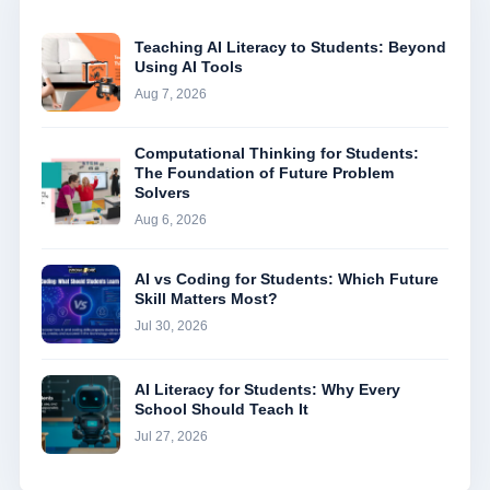
Teaching AI Literacy to Students: Beyond
Using AI Tools
Aug 7, 2026
Computational Thinking for Students:
The Foundation of Future Problem
Solvers
Aug 6, 2026
AI vs Coding for Students: Which Future
Skill Matters Most?
Jul 30, 2026
AI Literacy for Students: Why Every
School Should Teach It
Jul 27, 2026