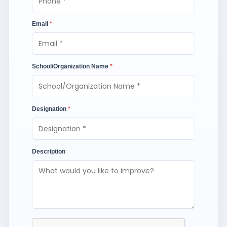
Email
*
School/Organization Name
*
Designation
*
Description