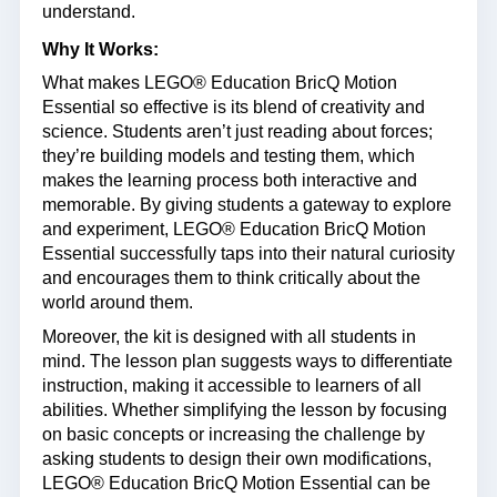
understand.
Why It Works:
What makes LEGO® Education BricQ Motion
Essential so effective is its blend of creativity and
science. Students aren’t just reading about forces;
they’re building models and testing them, which
makes the learning process both interactive and
memorable. By giving students a gateway to explore
and experiment, LEGO® Education BricQ Motion
Essential successfully taps into their natural curiosity
and encourages them to think critically about the
world around them.
Moreover, the kit is designed with all students in
mind. The lesson plan suggests ways to differentiate
instruction, making it accessible to learners of all
abilities. Whether simplifying the lesson by focusing
on basic concepts or increasing the challenge by
asking students to design their own modifications,
LEGO® Education BricQ Motion Essential can be