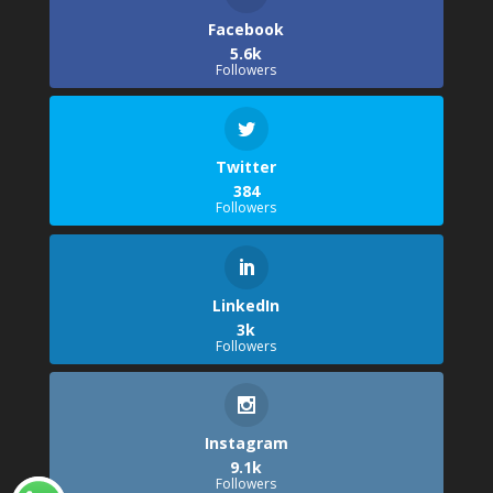
Facebook
5.6k
Followers
Twitter
384
Followers
LinkedIn
3k
Followers
Instagram
9.1k
Followers