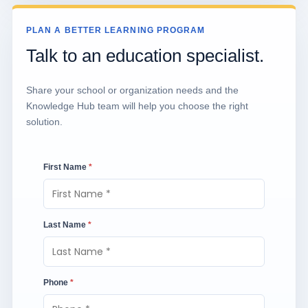
PLAN A BETTER LEARNING PROGRAM
Talk to an education specialist.
Share your school or organization needs and the
Knowledge Hub team will help you choose the right
solution.
First Name
*
Last Name
*
Phone
*