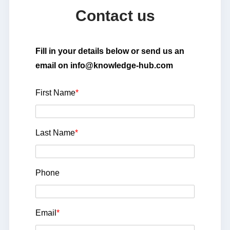
Contact us
Fill in your details below or send us an
email on info@knowledge-hub.com
First Name
*
Last Name
*
Phone
Email
*