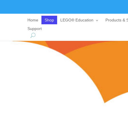
Home
Shop
LEGO® Education
Products & S
Support