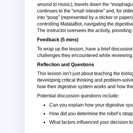
around to music), travels down the “esophagu
continues to the “small intestine” and, for older 
into “poop” (represented by a sticker or paper
controlling MatataBot, navigating the digestive
The instructor oversees the activity, providin
Feedback (5 mins)
To wrap up the lesson, have a brief discussio
challenges they encountered while reviewing 
Reflection and Questions
This lesson isn’t just about teaching the biolog
developing critical thinking and problem-solvi
how their digestive system works and how they 
Potential discussion questions include:
Can you explain how your digestive sy
How did you determine the robot’s stop
What factors influenced your decision to