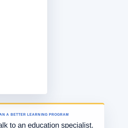
AN A BETTER LEARNING PROGRAM
alk to an education specialist.