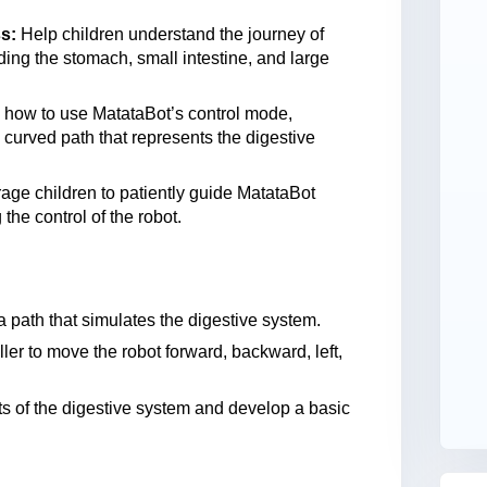
s:
Help children understand the journey of
ding the stomach, small intestine, and large
 how to use MatataBot’s control mode,
curved path that represents the digestive
ge children to patiently guide MatataBot
the control of the robot.
 path that simulates the digestive system.
er to move the robot forward, backward, left,
 of the digestive system and develop a basic