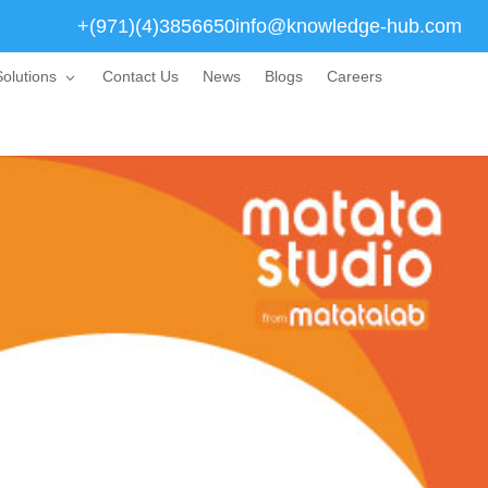
+(971)(4)3856650
info@knowledge-hub.com
olutions
Contact Us
News
Blogs
Careers