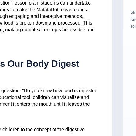
stion” lesson plan, students can undertake
ands to make the MatataBot move along a
Sh
rough engaging and interactive methods,
Kn
how food is broken down and processed. This
sol
ning, making complex concepts accessible and
s Our Body Digest
g question: “Do you know how food is digested
ucational tool, children can visualize and
ent it enters the mouth until it leaves the
e children to the concept of the digestive