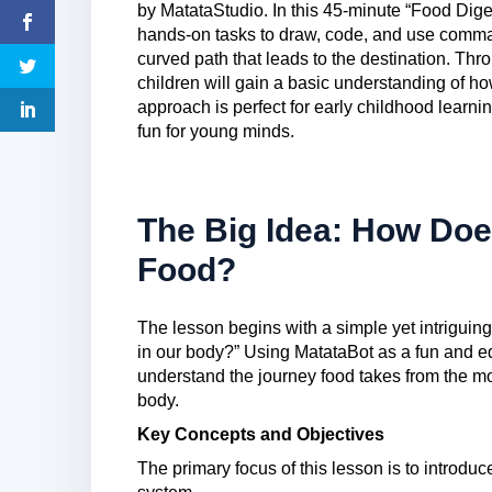
by MatataStudio. In this 45-minute “Food Dige
hands-on tasks to draw, code, and use comm
curved path that leads to the destination. Th
children will gain a basic understanding of 
approach is perfect for early childhood lear
fun for young minds.
The Big Idea: How Doe
Food?
The lesson begins with a simple yet intriguin
in our body?” Using MatataBot as a fun and ed
understand the journey food takes from the mom
body.
Key Concepts and Objectives
The primary focus of this lesson is to introduc