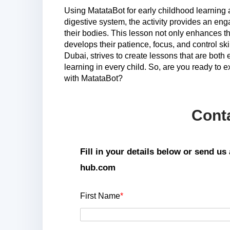
Using MatataBot for early childhood learning 
digestive system, the activity provides an eng
their bodies. This lesson not only enhances th
develops their patience, focus, and control sk
Dubai, strives to create lessons that are both 
learning in every child. So, are you ready to e
with MatataBot?
Cont
Fill in your details below or send u
hub.com
First Name
*