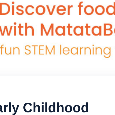
arly Childhood