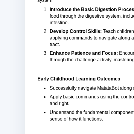
system.
Introduce the Basic Digestion Proces
food through the digestive system, inclu
intestine.
Develop Control Skills:
Teach children
applying commands to navigate along a 
tract.
Enhance Patience and Focus:
Encoura
through the challenge activity, mastering 
Early Childhood Learning Outcomes
Successfully navigate MatataBot along a
Apply basic commands using the controll
and right.
Understand the fundamental components
sense of how it functions.