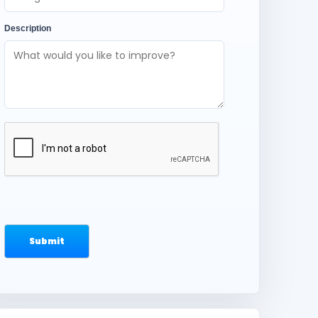
Description