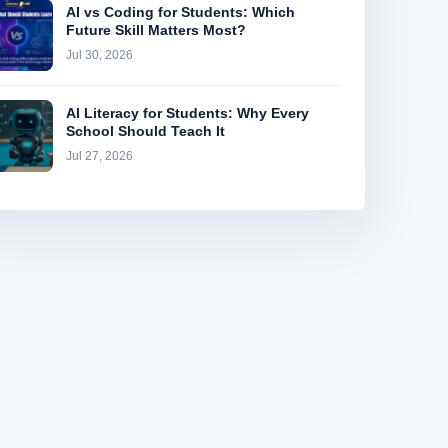
AI vs Coding for Students: Which
Future Skill Matters Most?
Jul 30, 2026
AI Literacy for Students: Why Every
School Should Teach It
Jul 27, 2026