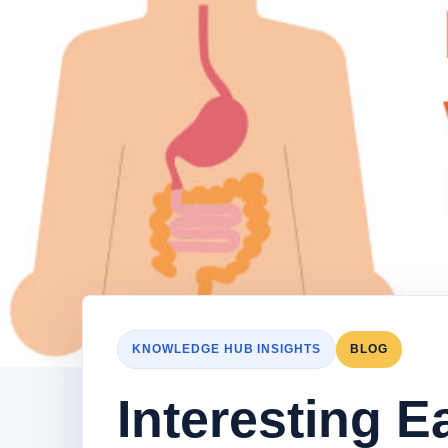
KNOWLEDGE HUB INSIGHTS
BLOG
Interesting E