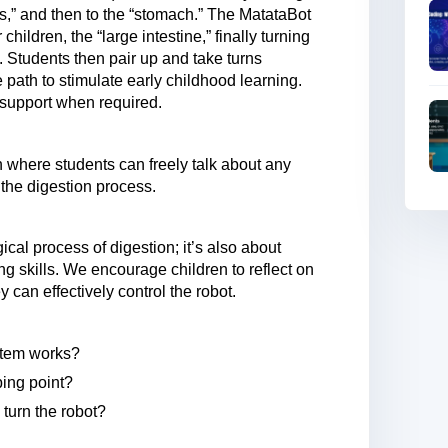
s,” and then to the “stomach.” The MatataBot
children, the “large intestine,” finally turning
). Students then pair up and take turns
 path to stimulate early childhood learning.
g support when required.
n where students can freely talk about any
the digestion process.
ical process of digestion; it’s also about
ng skills. We encourage children to reflect on
can effectively control the robot.
stem works?
ping point?
 turn the robot?