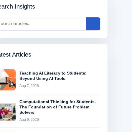
arch Insights
test Articles
Teaching AI Literacy to Students:
Beyond Using AI Tools
Aug 7, 2026
Computational Thinking for Students:
The Foundation of Future Problem
Solvers
Aug 6, 2026