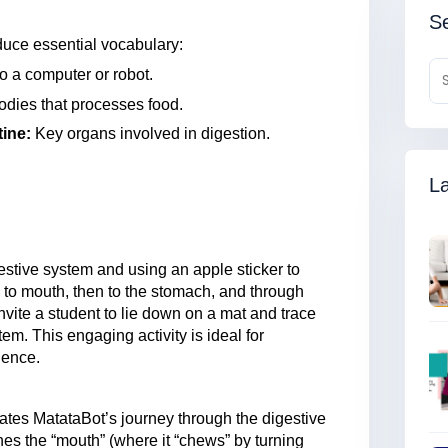
Se
duce essential vocabulary:
to a computer or robot.
odies that processes food.
tine:
Key organs involved in digestion.
La
estive system and using an apple sticker to
 to mouth, then to the stomach, and through
invite a student to lie down on a mat and trace
tem. This engaging activity is ideal for
ience.
rates MatataBot’s journey through the digestive
hes the “mouth” (where it “chews” by turning