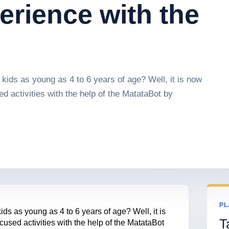
erience with the
kids as young as 4 to 6 years of age? Well, it is now
 activities with the help of the MatataBot by
PL
ds as young as 4 to 6 years of age? Well, it is
T
sed activities with the help of the MatataBot