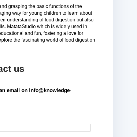
and grasping the basic functions of the
aging way for young children to learn about
eir understanding of food digestion but also
ills. MatataStudio which is widely used in
educational and fun, fostering a love for
xplore the fascinating world of food digestion
act us
s an email on info@knowledge-