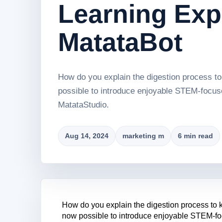
Learning Exp
MatataBot
How do you explain the digestion process to 
possible to introduce enjoyable STEM-focused
MatataStudio.
Aug 14, 2024
marketing m
6 min read
How do you explain the digestion process to ki
now possible to introduce enjoyable STEM-focu