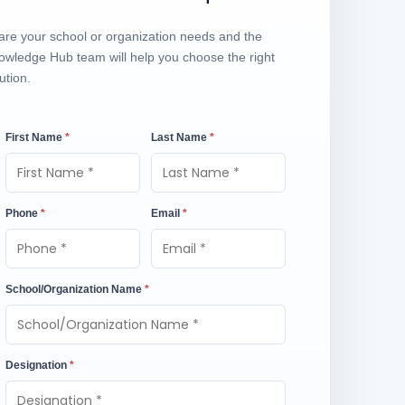
are your school or organization needs and the
owledge Hub team will help you choose the right
ution.
First Name
*
Last Name
*
Phone
*
Email
*
School/Organization Name
*
Designation
*