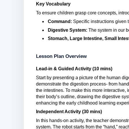
Key Vocabulary
To ensure children grasp core concepts, intro
Command:
Specific instructions given 
Digestive System:
The system in our b
Stomach, Large Intestine, Small Intes
Lesson Plan Overview
Lead-in & Guided Activity (10 mins)
Start by presenting a picture of the human dig
demonstrate the digestion process- from hand
the intestines. To make this more interactive, 
their body’s outline, drawing the digestive sys
enhancing the early childhood learning exper
Independent Activity (30 mins)
In this hands-on activity, the teacher demonst
system. The robot starts from the “hand,” reac