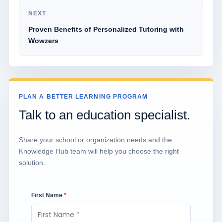
NEXT
Proven Benefits of Personalized Tutoring with
Wowzers
PLAN A BETTER LEARNING PROGRAM
Talk to an education specialist.
Share your school or organization needs and the
Knowledge Hub team will help you choose the right
solution.
First Name
*