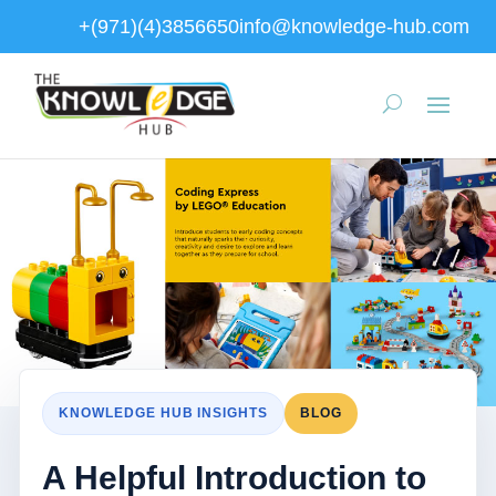
+(971)(4)3856650
info@knowledge-hub.com
KNOWLEDGE HUB INSIGHTS
BLOG
A Helpful Introduction to