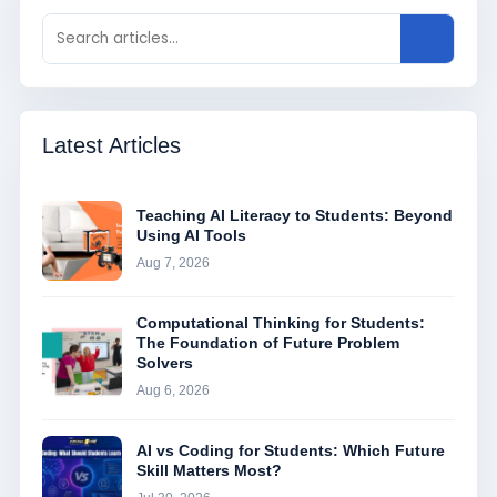
Latest Articles
Teaching AI Literacy to Students: Beyond
Using AI Tools
Aug 7, 2026
Computational Thinking for Students:
The Foundation of Future Problem
Solvers
Aug 6, 2026
AI vs Coding for Students: Which Future
Skill Matters Most?