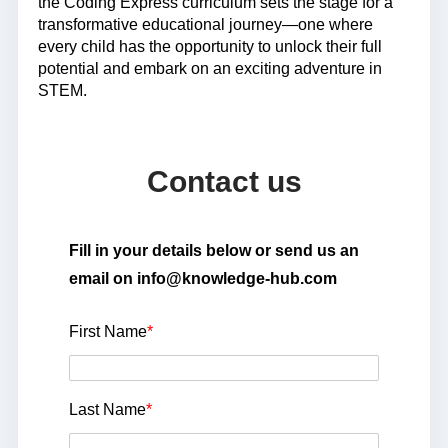
the Coding Express curriculum sets the stage for a
transformative educational journey—one where
every child has the opportunity to unlock their full
potential and embark on an exciting adventure in
STEM.
Contact us
Fill in your details below or send us an
email on info@knowledge-hub.com
First Name
*
Last Name
*