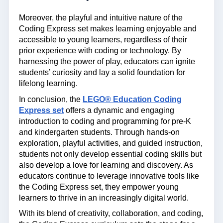
Moreover, the playful and intuitive nature of the
Coding Express set makes learning enjoyable and
accessible to young learners, regardless of their
prior experience with coding or technology. By
harnessing the power of play, educators can ignite
students’ curiosity and lay a solid foundation for
lifelong learning.
In conclusion, the
LEGO® Education Coding
Express set
offers a dynamic and engaging
introduction to coding and programming for pre-K
and kindergarten students. Through hands-on
exploration, playful activities, and guided instruction,
students not only develop essential coding skills but
also develop a love for learning and discovery. As
educators continue to leverage innovative tools like
the Coding Express set, they empower young
learners to thrive in an increasingly digital world.
With its blend of creativity, collaboration, and coding,