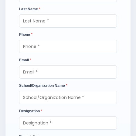
Last Name
*
Phone
*
Email
*
School/Organization Name
*
Designation
*