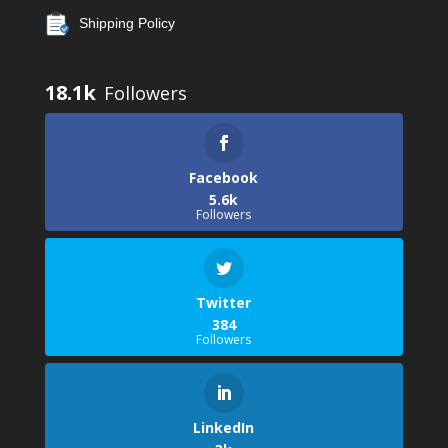
Shipping Policy
18.1k
Facebook
5.6k
Followers
Twitter
384
Followers
LinkedIn