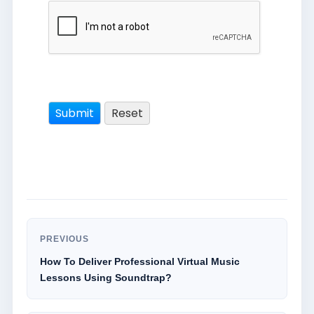
PREVIOUS
How To Deliver Professional Virtual Music
Lessons Using Soundtrap?