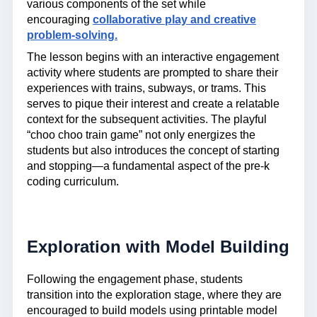
various components of the set while
encouraging
collaborative play and creative
problem-solving.
The lesson begins with an interactive engagement
activity where students are prompted to share their
experiences with trains, subways, or trams. This
serves to pique their interest and create a relatable
context for the subsequent activities. The playful
“choo choo train game” not only energizes the
students but also introduces the concept of starting
and stopping—a fundamental aspect of the pre-k
coding curriculum.
Exploration with Model Building
Following the engagement phase, students
transition into the exploration stage, where they are
encouraged to build models using printable model