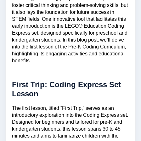
foster critical thinking and problem-solving skills, but
it also lays the foundation for future success in
STEM fields. One innovative tool that facilitates this
early introduction is the LEGO® Education Coding
Express set, designed specifically for preschool and
kindergarten students. In this blog post, we’ll delve
into the first lesson of the Pre-K Coding Curriculum,
highlighting its engaging activities and educational
benefits.
First Trip: Coding Express Set
Lesson
The first lesson, titled “First Trip,” serves as an
introductory exploration into the Coding Express set.
Designed for beginners and tailored for pre-K and
kindergarten students, this lesson spans 30 to 45
minutes and aims to familiarize children with the