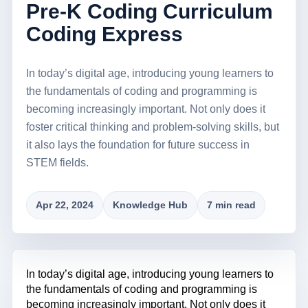
Pre-K Coding Curriculum
Coding Express
In today’s digital age, introducing young learners to
the fundamentals of coding and programming is
becoming increasingly important. Not only does it
foster critical thinking and problem-solving skills, but
it also lays the foundation for future success in
STEM fields.
Apr 22, 2024
Knowledge Hub
7 min read
In today’s digital age, introducing young learners to
the fundamentals of coding and programming is
becoming increasingly important. Not only does it