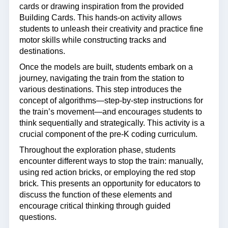
cards or drawing inspiration from the provided
Building Cards. This hands-on activity allows
students to unleash their creativity and practice fine
motor skills while constructing tracks and
destinations.
Once the models are built, students embark on a
journey, navigating the train from the station to
various destinations. This step introduces the
concept of algorithms—step-by-step instructions for
the train’s movement—and encourages students to
think sequentially and strategically. This activity is a
crucial component of the pre-K coding curriculum.
Throughout the exploration phase, students
encounter different ways to stop the train: manually,
using red action bricks, or employing the red stop
brick. This presents an opportunity for educators to
discuss the function of these elements and
encourage critical thinking through guided
questions.