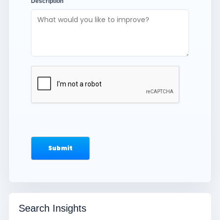
Description
Search Insights