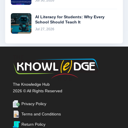
Jul 30, 2026
AI Literacy for Students: Why Every
School Should Teach It
Jul 27, 2026
The Knowledge Hub
2026 © All Rights Reserved
Privacy Policy
Terms and Conditions
Return Policy