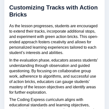
Customizing Tracks with Action
Bricks
As the lesson progresses, students are encouraged
to extend their tracks, incorporate additional stops,
and experiment with green action bricks. This open-
ended approach fosters creativity and allows for
personalized learning experiences tailored to each
student’s interests and abilities.
In the evaluation phase, educators assess students’
understanding through observation and guided
questioning. By focusing on collaborative group
work, adherence to algorithms, and successful use
of action bricks, educators can gauge students’
mastery of the lesson objectives and identify areas
for further exploration.
The Coding Express curriculum aligns with
educational standards and learning objectives,