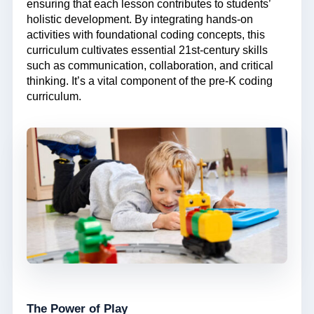
ensuring that each lesson contributes to students’
holistic development. By integrating hands-on
activities with foundational coding concepts, this
curriculum cultivates essential 21st-century skills
such as communication, collaboration, and critical
thinking. It’s a vital component of the pre-K coding
curriculum.
The Power of Play