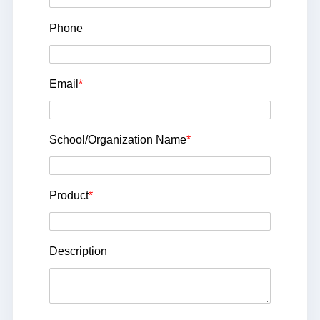
Phone
Email
*
School/Organization Name
*
Product
*
Description