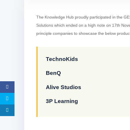
The Knowledge Hub proudly participated in the GE
Solutions which ended on a high note on 17th No
principle companies to showcase the below produc
TechnoKids
BenQ
Alive Studios
3P Learning