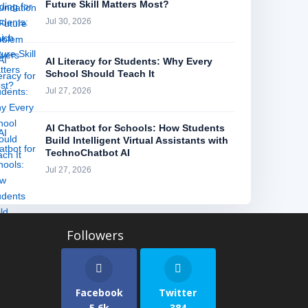
Future Skill Matters Most?
Jul 30, 2026
AI Literacy for Students: Why Every
School Should Teach It
Jul 27, 2026
AI Chatbot for Schools: How Students
Build Intelligent Virtual Assistants with
TechnoChatbot AI
Jul 27, 2026
Facebook
Twitter
5.6k
384