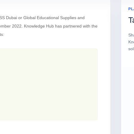
PL
SS Dubai or Global Educational Supplies and
T
vember 2022. Knowledge Hub has partnered with the
ts:
Sh
Kn
sol