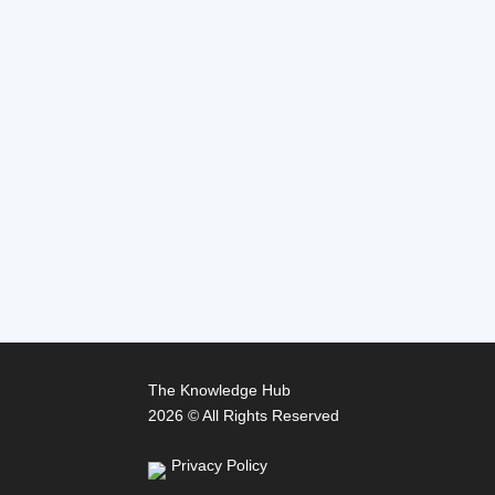
The Knowledge Hub
2026 © All Rights Reserved
Privacy Policy