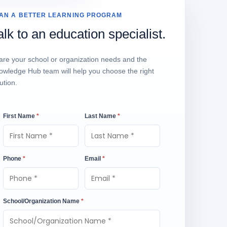
AN A BETTER LEARNING PROGRAM
alk to an education specialist.
are your school or organization needs and the
owledge Hub team will help you choose the right
ution.
First Name
*
Last Name
*
Phone
*
Email
*
School/Organization Name
*