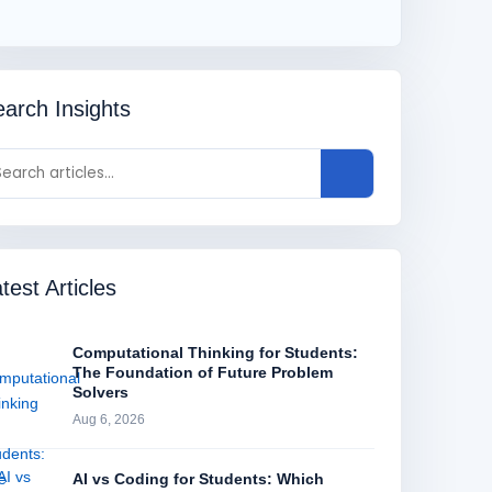
arch Insights
test Articles
Computational Thinking for Students:
The Foundation of Future Problem
Solvers
Aug 6, 2026
AI vs Coding for Students: Which