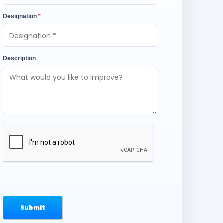
Designation
*
Description