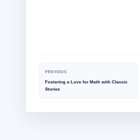
PREVIOUS
Fostering a Love for Math with Classic
Stories