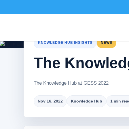
KNOWLEDGE HUB INSIGHTS
NEWS
The Knowled
The Knowledge Hub at GESS 2022
Nov 16, 2022
Knowledge Hub
1 min rea