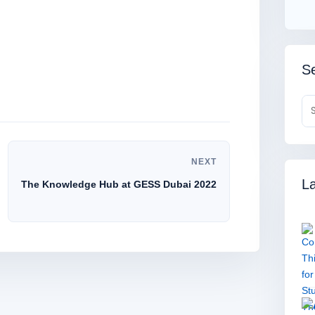
Se
NEXT
La
The Knowledge Hub at GESS Dubai 2022