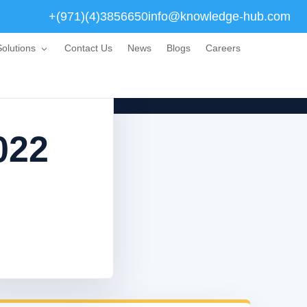
+(971)(4)3856650
info@knowledge-hub.com
olutions
Contact Us
News
Blogs
Careers
022