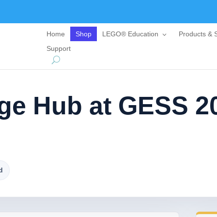
Home
Shop
LEGO® Education
Products & S
Support
ge Hub at GESS 2
d