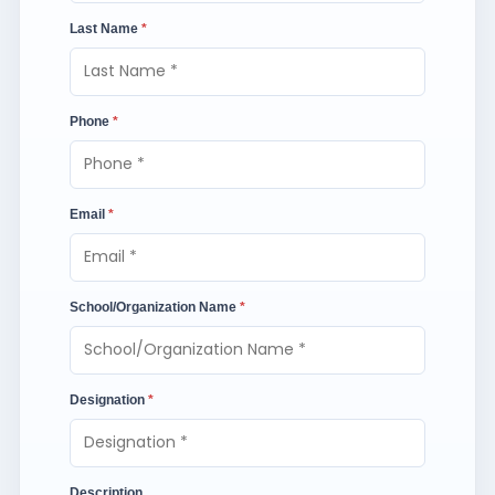
Last Name
*
Phone
*
Email
*
School/Organization Name
*
Designation
*
Description