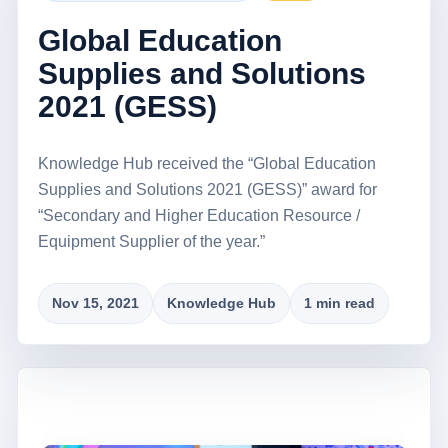
Global Education
Supplies and Solutions
2021 (GESS)
Knowledge Hub received the “Global Education
Supplies and Solutions 2021 (GESS)” award for
“Secondary and Higher Education Resource /
Equipment Supplier of the year.”
Nov 15, 2021
Knowledge Hub
1 min read