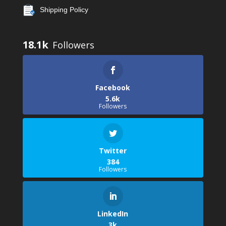
Shipping Policy
18.1k
Facebook
5.6k
Followers
Twitter
384
Followers
LinkedIn
3k