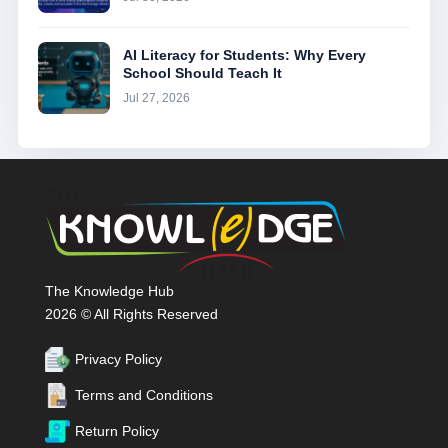
AI Literacy for Students: Why Every
School Should Teach It
Jul 27, 2026
The Knowledge Hub
2026 © All Rights Reserved
Privacy Policy
Terms and Conditions
Return Policy