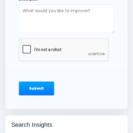
Search Insights