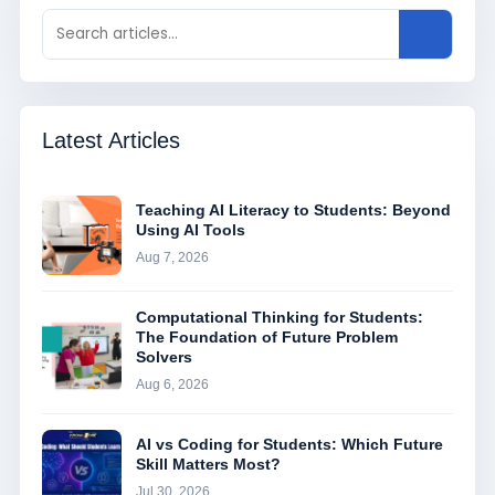
Latest Articles
Teaching AI Literacy to Students: Beyond
Using AI Tools
Aug 7, 2026
Computational Thinking for Students:
The Foundation of Future Problem
Solvers
Aug 6, 2026
AI vs Coding for Students: Which Future
Skill Matters Most?
Jul 30, 2026