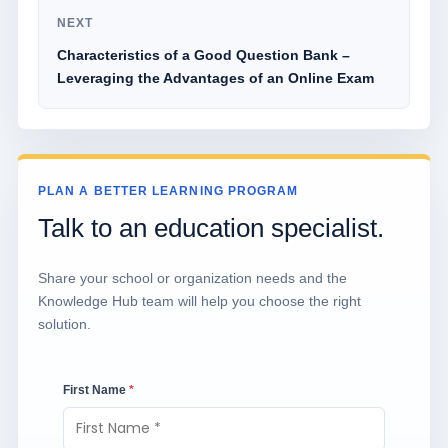
NEXT
Characteristics of a Good Question Bank –
Leveraging the Advantages of an Online Exam
PLAN A BETTER LEARNING PROGRAM
Talk to an education specialist.
Share your school or organization needs and the
Knowledge Hub team will help you choose the right
solution.
First Name
*