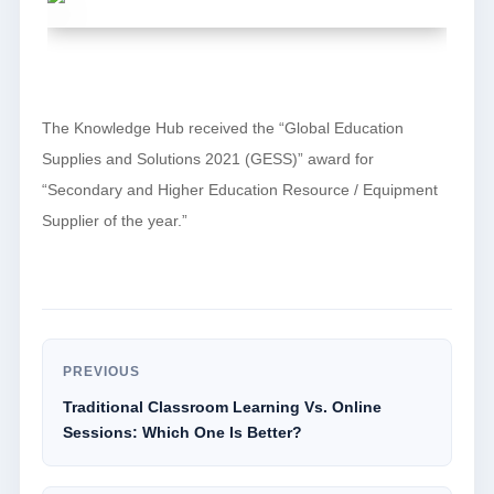
The Knowledge Hub received the “Global Education
Supplies and Solutions 2021 (GESS)” award for
“Secondary and Higher Education Resource / Equipment
Supplier of the year.”
PREVIOUS
Traditional Classroom Learning Vs. Online
Sessions: Which One Is Better?