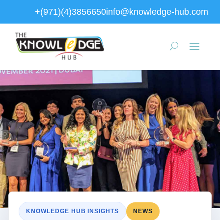
+(971)(4)3856650
info@knowledge-hub.com
KNOWLEDGE HUB INSIGHTS
NEWS