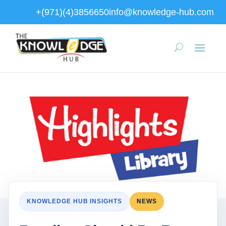
+(971)(4)3856650
info@knowledge-hub.com
KNOWLEDGE HUB INSIGHTS
NEWS