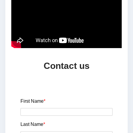
Contact us
First Name
*
Last Name
*