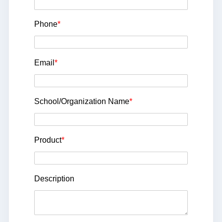
Phone
*
Email
*
School/Organization Name
*
Product
*
Description