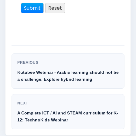
PREVIOUS
Kutubee Webinar - Arabic learning should not be
a challenge, Explore hybrid learning
NEXT
A Complete ICT / AI and STEAM curriculum for K-
12: TechnoKids Webinar