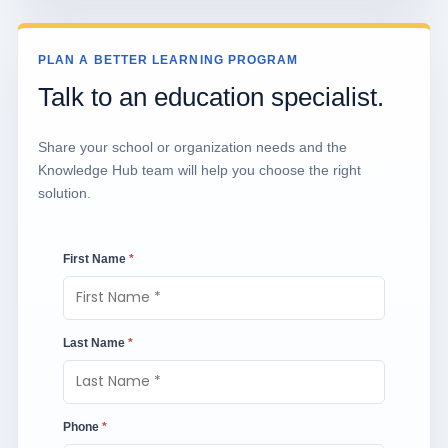
PLAN A BETTER LEARNING PROGRAM
Talk to an education specialist.
Share your school or organization needs and the
Knowledge Hub team will help you choose the right
solution.
First Name
*
Last Name
*
Phone
*