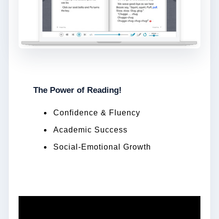
The Power of Reading!
Confidence & Fluency
Academic Success
Social-Emotional Growth