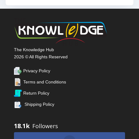
The Knowledge Hub
2026 © All Rights Reserved
Privacy Policy
Terms and Conditions
Return Policy
Shipping Policy
18.1k