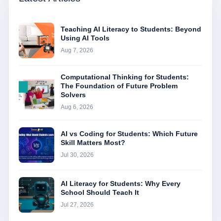
Teaching AI Literacy to Students: Beyond
Using AI Tools
Aug 7, 2026
Computational Thinking for Students:
The Foundation of Future Problem
Solvers
Aug 6, 2026
AI vs Coding for Students: Which Future
Skill Matters Most?
Jul 30, 2026
AI Literacy for Students: Why Every
School Should Teach It
Jul 27, 2026