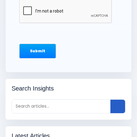
Search Insights
Latest Articles