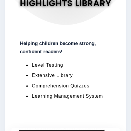
HIGHLIGHTS LIBRARY
Helping children become strong,
confident readers!
Level Testing
Extensive Library
Comprehension Quizzes
Learning Management System