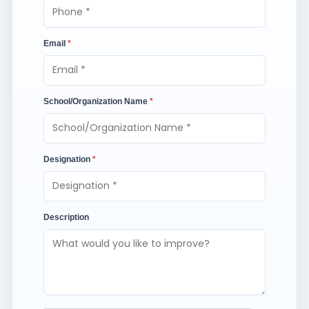
Email
*
School/Organization Name
*
Designation
*
Description