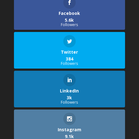
Facebook
5.6k
Followers
Twitter
384
Followers
LinkedIn
3k
Followers
Instagram
9.1k