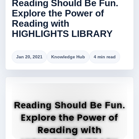
Reading Should Be Fun.
Explore the Power of
Reading with
HIGHLIGHTS LIBRARY
Jan 20, 2021
Knowledge Hub
4 min read
Reading Should Be Fun.
Explore the Power of
Reading with