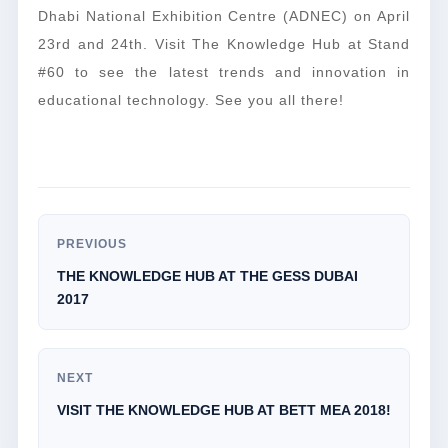
Dhabi National Exhibition Centre (ADNEC) on April
23rd and 24th. Visit The Knowledge Hub at Stand
#60 to see the latest trends and innovation in
educational technology. See you all there!
PREVIOUS
THE KNOWLEDGE HUB AT THE GESS DUBAI
2017
NEXT
VISIT THE KNOWLEDGE HUB AT BETT MEA 2018!