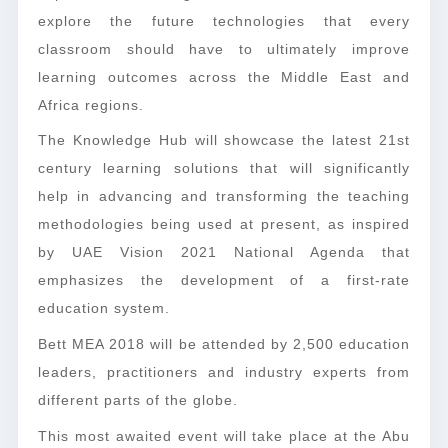
explore the future technologies that every
classroom should have to ultimately improve
learning outcomes across the Middle East and
Africa regions.
The Knowledge Hub will showcase the latest 21st
century learning solutions that will significantly
help in advancing and transforming the teaching
methodologies being used at present, as inspired
by UAE Vision 2021 National Agenda that
emphasizes the development of a first-rate
education system.
Bett MEA 2018 will be attended by 2,500 education
leaders, practitioners and industry experts from
different parts of the globe.
This most awaited event will take place at the Abu