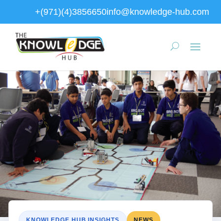
+(971)(4)3856650
info@knowledge-hub.com
KNOWLEDGE HUB INSIGHTS
NEWS