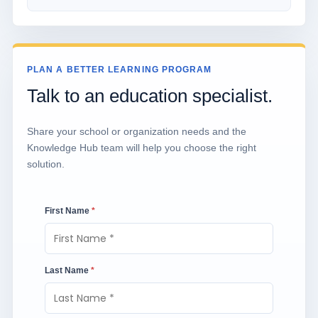
PLAN A BETTER LEARNING PROGRAM
Talk to an education specialist.
Share your school or organization needs and the
Knowledge Hub team will help you choose the right
solution.
First Name
*
Last Name
*