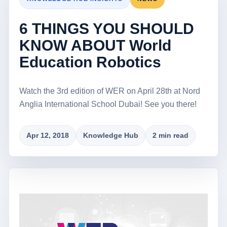
6 THINGS YOU SHOULD
KNOW ABOUT World
Education Robotics
Watch the 3rd edition of WER on April 28th at Nord
Anglia International School Dubai! See you there!
Apr 12, 2018
Knowledge Hub
2 min read