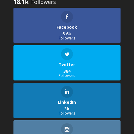
18.1k
Facebook
5.6k
Followers
Twitter
384
Followers
LinkedIn
3k
Followers