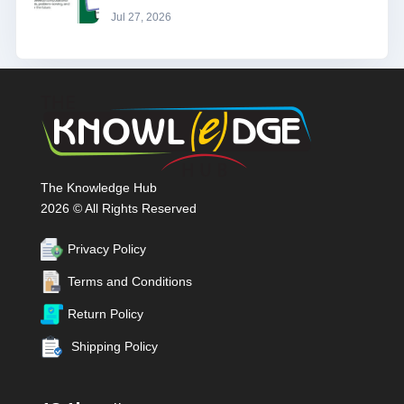
Jul 27, 2026
The Knowledge Hub
2026 © All Rights Reserved
Privacy Policy
Terms and Conditions
Return Policy
Shipping Policy