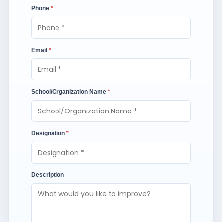
Phone
*
Email
*
School/Organization Name
*
Designation
*
Description