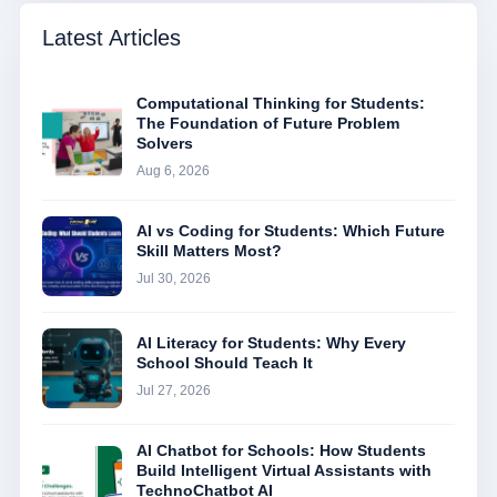
Latest Articles
Computational Thinking for Students:
The Foundation of Future Problem
Solvers
Aug 6, 2026
AI vs Coding for Students: Which Future
Skill Matters Most?
Jul 30, 2026
AI Literacy for Students: Why Every
School Should Teach It
Jul 27, 2026
AI Chatbot for Schools: How Students
Build Intelligent Virtual Assistants with
TechnoChatbot AI