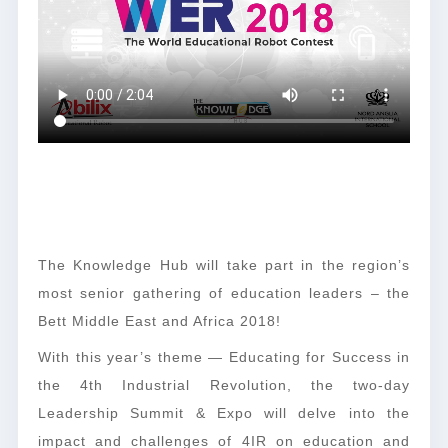
The Knowledge Hub will take part in the region’s
most senior gathering of education leaders – the
Bett Middle East and Africa 2018!
With this year’s theme — Educating for Success in
the 4th Industrial Revolution, the two-day
Leadership Summit & Expo will delve into the
impact and challenges of 4IR on education and