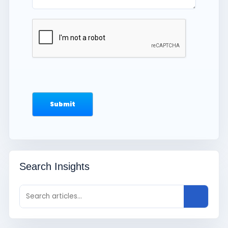
Search Insights