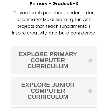
Primary – Grades K-3
Do you teach preschool, kindergarten,
or primary? Make learning fun with
projects that teach fundamentals,
inspire creativity, and build confidence.
EXPLORE PRIMARY
COMPUTER
CURRICULUM
EXPLORE JUNIOR
COMPUTER
CURRICULUM