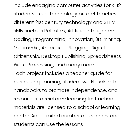
include engaging computer activities for K-12
students. Each technology project teaches
different 21st century technology and STEM
skills such as Robotics, Artificial Intelligence,
Coding, Programming, Innovation, 3D Printing,
Multimedia, Animation, Blogging, Digital
Citizenship, Desktop Publishing, Spreadsheets,
Word Processing, and many more.
Each project includes a teacher guide for
curriculum planning, student workbook with
handbooks to promote independence, and
resources to reinforce learning. Instruction
materials are licensed to a school or learning
center. An unlimited number of teachers and
students can use the lessons.