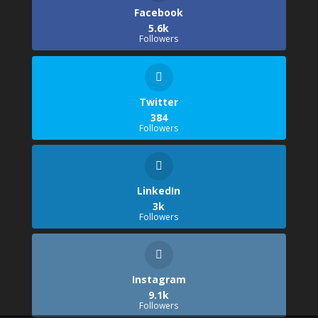
Facebook
5.6k
Followers
Twitter
384
Followers
LinkedIn
3k
Followers
Instagram
9.1k
Followers