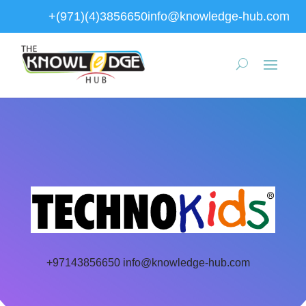
+(971)(4)3856650
info@knowledge-hub.com
+97143856650
info@knowledge-hub.com