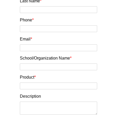
Last Name
*
Phone
*
Email
*
School/Organization Name
*
Product
*
Description