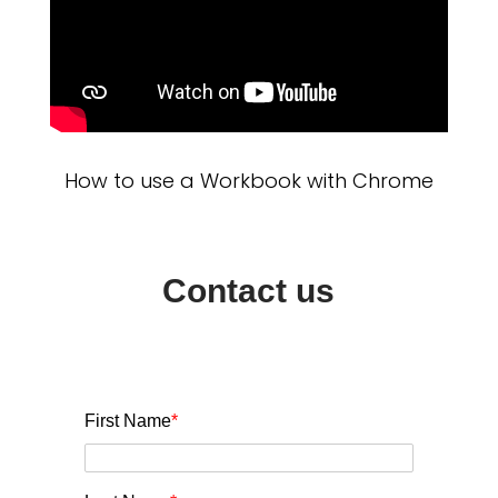
How to use a Workbook with Chrome
Contact us
First Name
*