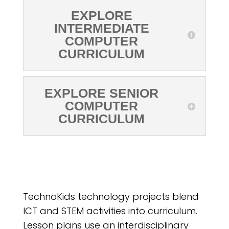
EXPLORE
INTERMEDIATE
COMPUTER
CURRICULUM
EXPLORE SENIOR
COMPUTER
CURRICULUM
TechnoKids technology projects blend
ICT and STEM activities into curriculum.
Lesson plans use an interdisciplinary