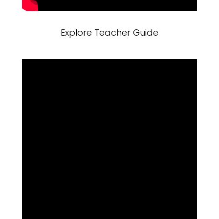
Explore Teacher Guide