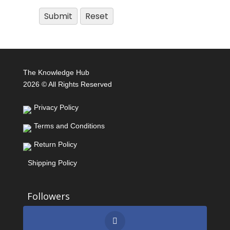
The Knowledge Hub
2026 © All Rights Reserved
Privacy Policy
Terms and Conditions
Return Policy
Shipping Policy