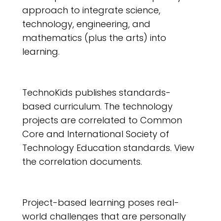
approach to integrate science,
technology, engineering, and
mathematics (plus the arts) into
learning.
TechnoKids publishes standards-
based curriculum. The technology
projects are correlated to Common
Core and International Society of
Technology Education standards. View
the correlation documents.
Project-based learning poses real-
world challenges that are personally