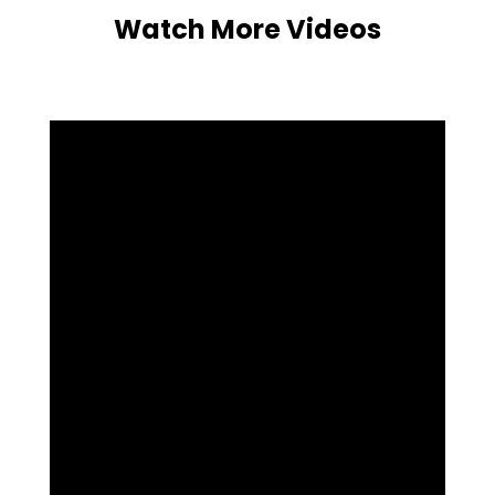
Watch More Videos