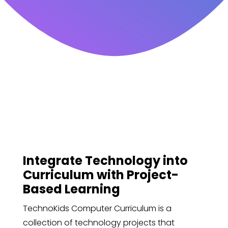
Integrate Technology into
Curriculum with Project-
Based Learning
TechnoKids Computer Curriculum is a
collection of technology projects that