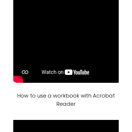
How to use a workbook with Acrobat
Reader