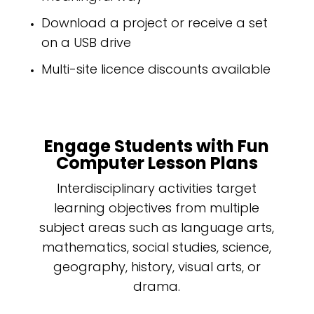
Download a project or receive a set
on a USB drive
Multi-site licence discounts available
Engage Students with Fun
Computer Lesson Plans
Interdisciplinary activities target
learning objectives from multiple
subject areas such as language arts,
mathematics, social studies, science,
geography, history, visual arts, or
drama.