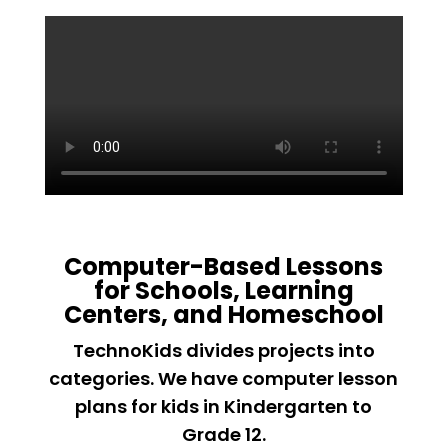
Computer-Based Lessons
for Schools, Learning
Centers, and Homeschool
TechnoKids divides projects into
categories. We have computer lesson
plans for kids in Kindergarten to
Grade 12.