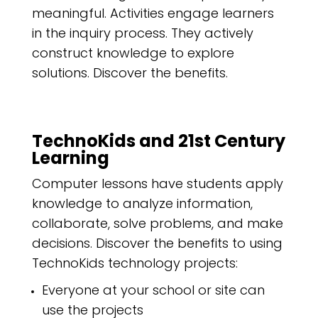
meaningful. Activities engage learners
in the inquiry process. They actively
construct knowledge to explore
solutions. Discover the benefits.
TechnoKids and 21st Century
Learning
Computer lessons have students apply
knowledge to analyze information,
collaborate, solve problems, and make
decisions. Discover the benefits to using
TechnoKids technology projects:
Everyone at your school or site can
use the projects