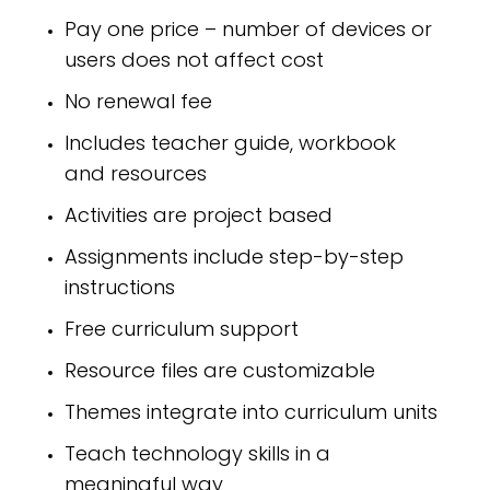
Pay one price – number of devices or
users does not affect cost
No renewal fee
Includes teacher guide, workbook
and resources
Activities are project based
Assignments include step-by-step
instructions
Free curriculum support
Resource files are customizable
Themes integrate into curriculum units
Teach technology skills in a
meaningful way