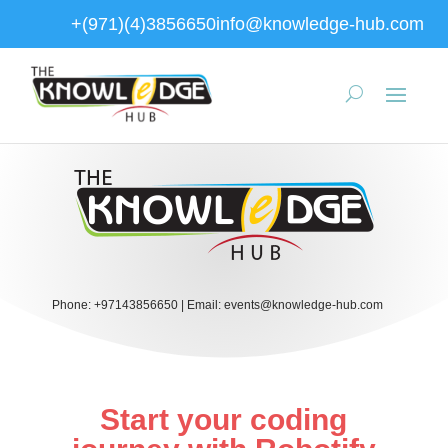
+(971)(4)3856650
info@knowledge-hub.com
Phone:
+97143856650
|
Email:
events@knowledge-hub.com
Start your coding