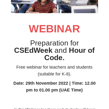
WEBINAR
Preparation for
CSEdWeek
and
Hour of
Code.
Free webinar for teachers and students
(suitable for K-8).
Date: 29th November 2022 | Time: 12.00
pm to 01.00 pm (UAE Time)