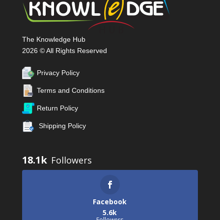
The Knowledge Hub
2026 © All Rights Reserved
Privacy Policy
Terms and Conditions
Return Policy
Shipping Policy
18.1k
Facebook
5.6k
Followers