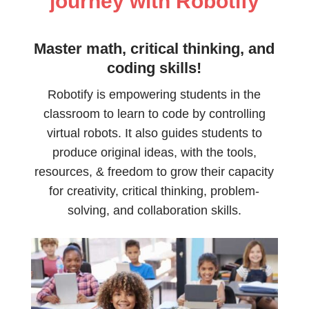
journey with Robotify
Master math, critical thinking, and
coding skills!
Robotify is empowering students in the
classroom to learn to code by controlling
virtual robots. It also guides students to
produce original ideas, with the tools,
resources, & freedom to grow their capacity
for creativity, critical thinking, problem-
solving, and collaboration skills.