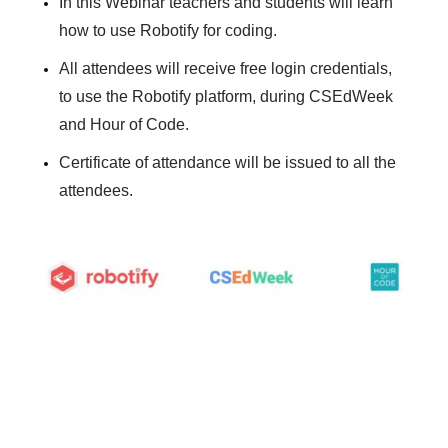
In this Webinar teachers and students will learn
how to use Robotify for coding.
All attendees will receive free login credentials,
to use the Robotify platform, during CSEdWeek
and Hour of Code.
Certificate of attendance will be issued to all the
attendees.