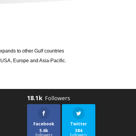
xpands to other Gulf countries
n USA, Europe and Asia-Pacific.
18.1k
Facebook
Twitter
5.6k
384
Followers
Followers