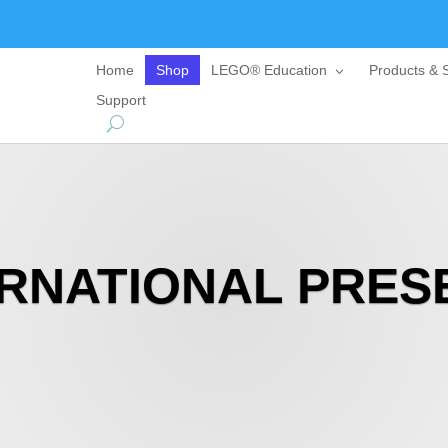
Home
Shop
LEGO® Education
Products & S
Support
ERNATIONAL PRES