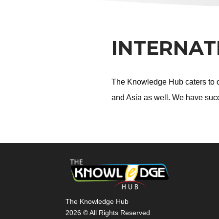
INTERNAT
The Knowledge Hub caters to ov
and Asia as well. We have succ
The Knowledge Hub
2026 © All Rights Reserved