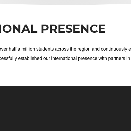
IONAL PRESENCE
er half a million students across the region and continuously e
essfully established our international presence with partners i