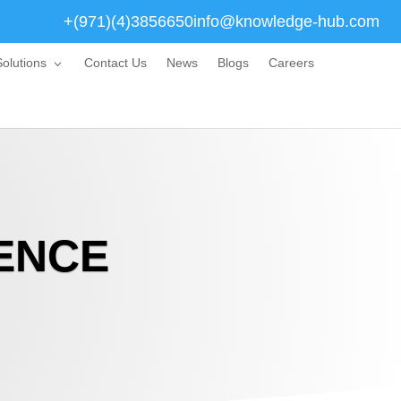
+(971)(4)3856650
info@knowledge-hub.com
olutions
Contact Us
News
Blogs
Careers
ENCE