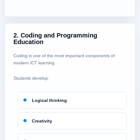
2. Coding and Programming
Education
Coding is one of the most important components of
modern ICT learning.
Students develop:
Logical thinking
Creativity