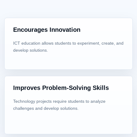
Encourages Innovation
ICT education allows students to experiment, create, and
develop solutions.
Improves Problem-Solving Skills
Technology projects require students to analyze
challenges and develop solutions.