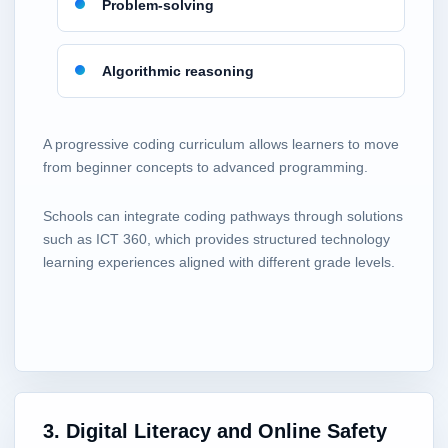
Problem-solving
Algorithmic reasoning
A progressive coding curriculum allows learners to move
from beginner concepts to advanced programming.
Schools can integrate coding pathways through solutions
such as ICT 360, which provides structured technology
learning experiences aligned with different grade levels.
3. Digital Literacy and Online Safety