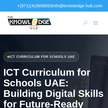
+(971)(4)3856650
info@knowledge-hub.com
ICT CURRICULUM FOR SCHOOLS UAE
ICT Curriculum for
Schools UAE:
Building Digital Skills
for Future-Ready