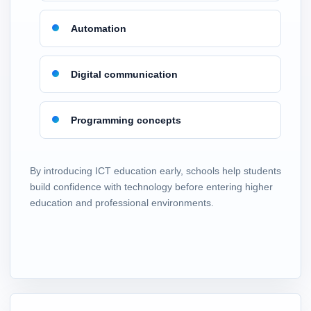
Automation
Digital communication
Programming concepts
By introducing ICT education early, schools help students
build confidence with technology before entering higher
education and professional environments.