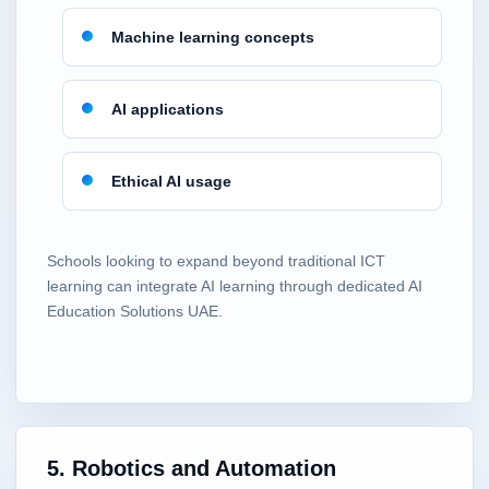
Machine learning concepts
AI applications
Ethical AI usage
Schools looking to expand beyond traditional ICT
learning can integrate AI learning through dedicated AI
Education Solutions UAE.
5. Robotics and Automation