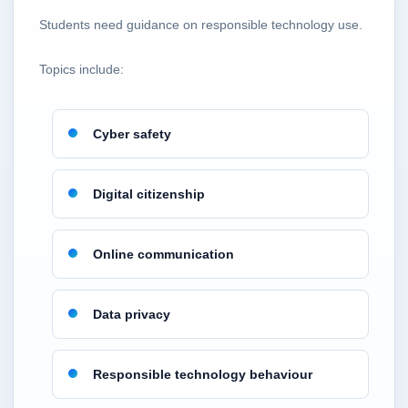
Students need guidance on responsible technology use.
Topics include:
Cyber safety
Digital citizenship
Online communication
Data privacy
Responsible technology behaviour