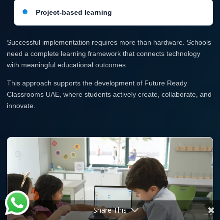
Project-based learning
Successful implementation requires more than hardware. Schools
need a complete learning framework that connects technology
with meaningful educational outcomes.
This approach supports the development of Future Ready
Classrooms UAE, where students actively create, collaborate, and
innovate.
Share This