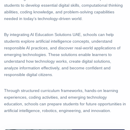
students to develop essential digital skills, computational thinking
abilities, coding knowledge, and problem-solving capabilities
needed in today’s technology-driven world.
By integrating AI Education Solutions UAE, schools can help
students explore artificial intelligence concepts, understand
responsible AI practices, and discover real-world applications of
emerging technologies. These solutions enable learners to
understand how technology works, create digital solutions,
analyze information effectively, and become confident and
responsible digital citizens.
Through structured curriculum frameworks, hands-on learning
experiences, coding activities, and emerging technology
education, schools can prepare students for future opportunities in
artificial intelligence, robotics, engineering, and innovation.