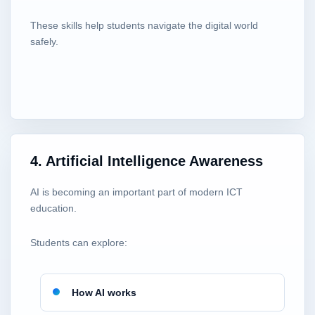
These skills help students navigate the digital world
safely.
4. Artificial Intelligence Awareness
AI is becoming an important part of modern ICT
education.
Students can explore:
How AI works