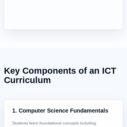
Key Components of an ICT
Curriculum
1. Computer Science Fundamentals
Students learn foundational concepts including: