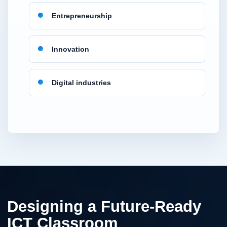
Entrepreneurship
Innovation
Digital industries
Designing a Future-Ready
ICT Classroom