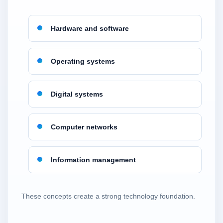
Hardware and software
Operating systems
Digital systems
Computer networks
Information management
These concepts create a strong technology foundation.