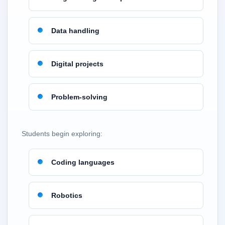
Data handling
Digital projects
Problem-solving
Students begin exploring:
Coding languages
Robotics