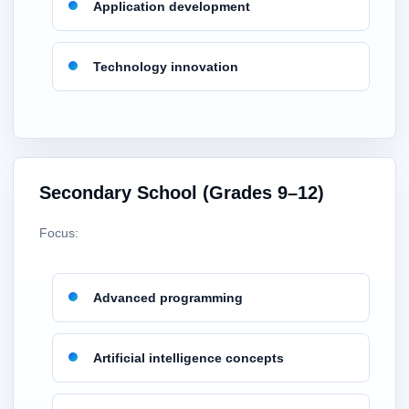
Application development
Technology innovation
Secondary School (Grades 9–12)
Focus:
Advanced programming
Artificial intelligence concepts