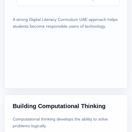
A strong Digital Literacy Curriculum UAE approach helps
students become responsible users of technology.
Building Computational Thinking
Computational thinking develops the ability to solve
problems logically.