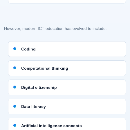
However, modern ICT education has evolved to include:
Coding
Computational thinking
Digital citizenship
Data literacy
Artificial intelligence concepts