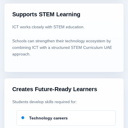
Supports STEM Learning
ICT works closely with STEM education.
Schools can strengthen their technology ecosystem by
combining ICT with a structured STEM Curriculum UAE
approach.
Creates Future-Ready Learners
Students develop skills required for:
Technology careers