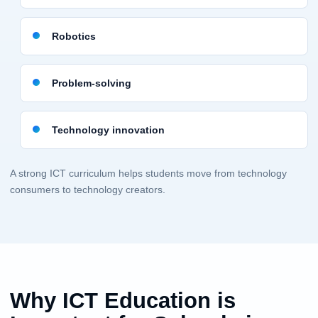
Robotics
Problem-solving
Technology innovation
A strong ICT curriculum helps students move from technology
consumers to technology creators.
Why ICT Education is