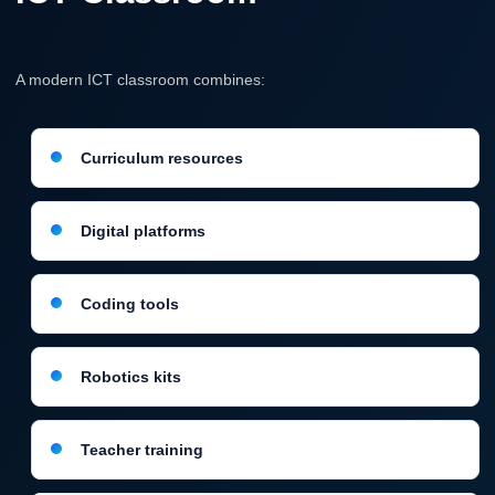
A modern ICT classroom combines:
Curriculum resources
Digital platforms
Coding tools
Robotics kits
Teacher training