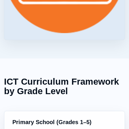
ICT Curriculum Framework
by Grade Level
Primary School (Grades 1–5)