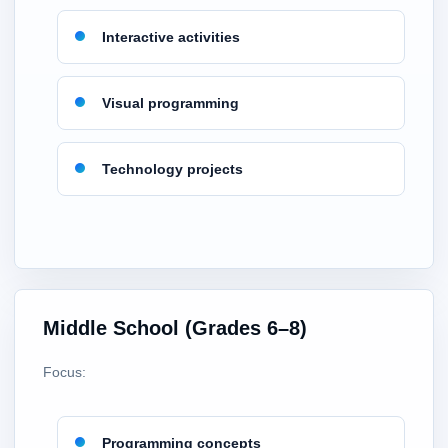
Interactive activities
Visual programming
Technology projects
Middle School (Grades 6–8)
Focus:
Programming concepts