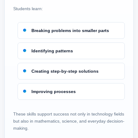
Students learn:
Breaking problems into smaller parts
Identifying patterns
Creating step-by-step solutions
Improving processes
These skills support success not only in technology fields
but also in mathematics, science, and everyday decision-
making.