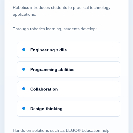
Robotics introduces students to practical technology
applications.
Through robotics learning, students develop:
Engineering skills
Programming abilities
Collaboration
Design thinking
Hands-on solutions such as LEGO® Education help