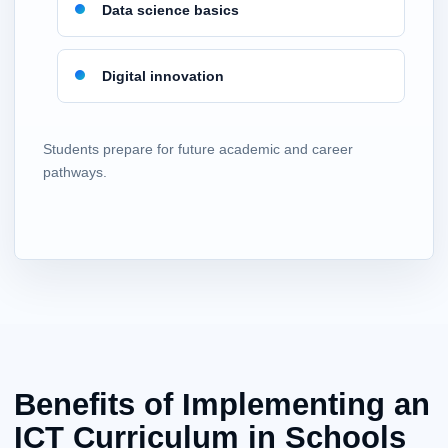
Data science basics
Digital innovation
Students prepare for future academic and career
pathways.
Benefits of Implementing an
ICT Curriculum in Schools