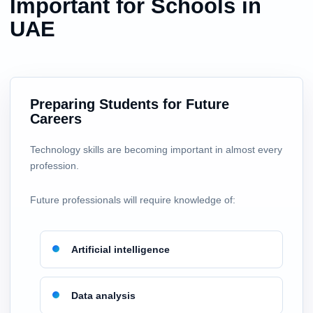
Important for Schools in
UAE
Preparing Students for Future
Careers
Technology skills are becoming important in almost every
profession.
Future professionals will require knowledge of:
Artificial intelligence
Data analysis