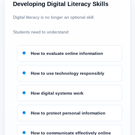
Developing Digital Literacy Skills
Digital literacy is no longer an optional skill.
Students need to understand:
How to evaluate online information
How to use technology responsibly
How digital systems work
How to protect personal information
How to communicate effectively online