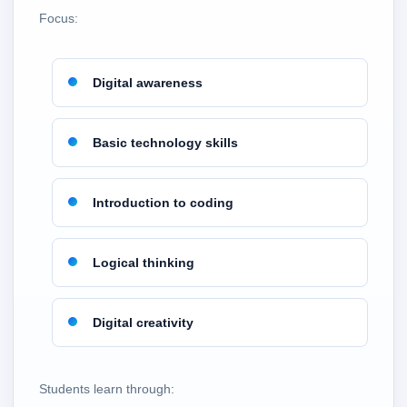
Focus:
Digital awareness
Basic technology skills
Introduction to coding
Logical thinking
Digital creativity
Students learn through: