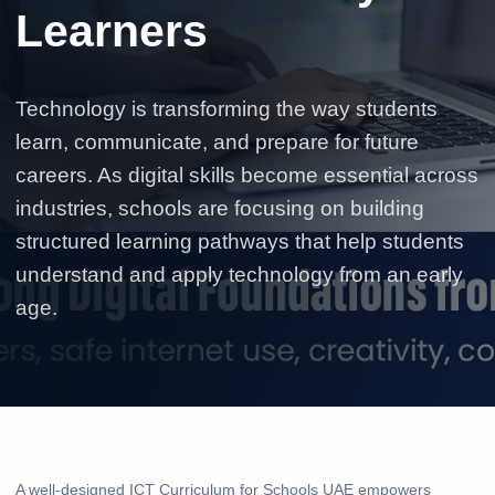
Learners
Technology is transforming the way students
learn, communicate, and prepare for future
careers. As digital skills become essential across
industries, schools are focusing on building
structured learning pathways that help students
understand and apply technology from an early
age.
A well-designed ICT Curriculum for Schools UAE empowers