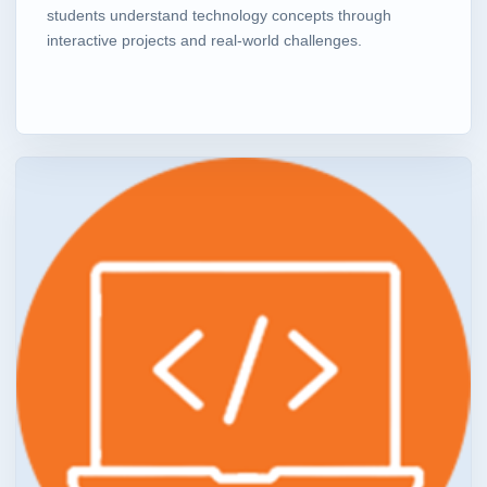
students understand technology concepts through
interactive projects and real-world challenges.