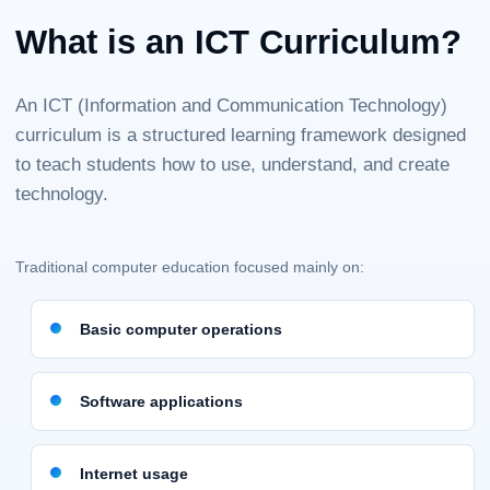
What is an ICT Curriculum?
An ICT (Information and Communication Technology)
curriculum is a structured learning framework designed
to teach students how to use, understand, and create
technology.
Traditional computer education focused mainly on:
Basic computer operations
Software applications
Internet usage