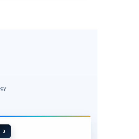
ogy
3