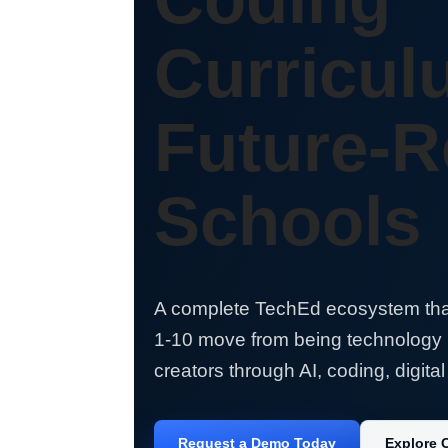
Curricul
Future-
Schools
A complete TechEd ecosystem tha
1-10 move from being technology
creators through AI, coding, digital 
Request a Demo Today
Explore 