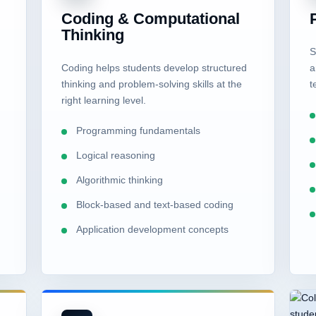
s
Coding & Computational
Thinking
S
Coding helps students develop structured
a
thinking and problem-solving skills at the
t
right learning level.
Programming fundamentals
Logical reasoning
Algorithmic thinking
Block-based and text-based coding
Application development concepts