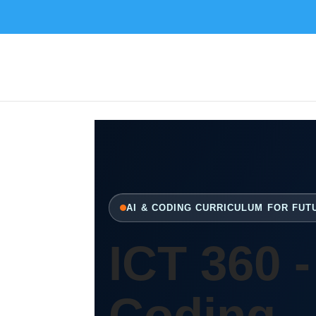
AI & CODING CURRICULUM FOR FU
ICT 360 -
Coding