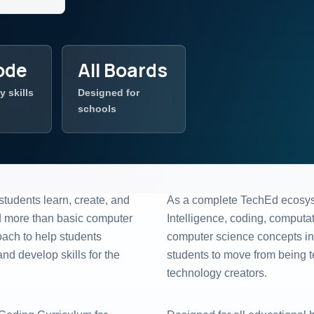
ode
All Boards
y skills
Designed for
schools
students learn, create, and
As a complete TechEd ecosyste
d more than basic computer
Intelligence, coding, computati
oach to help students
computer science concepts int
d develop skills for the
students to move from being 
technology creators.