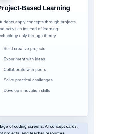
Project-Based Learning
tudents apply concepts through projects
nd activities instead of learning
echnology only through theory.
Build creative projects
Experiment with ideas
Collaborate with peers
Solve practical challenges
Develop innovation skills