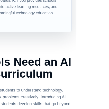
boards, ICT 360 provides schools
interactive learning resources, and
eaningful technology education
s Need an AI
urriculum
 students to understand technology,
ex problems creatively. Introducing AI
 students develop skills that go beyond