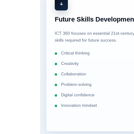
4
Future Skills Developmen
ICT 360 focuses on essential 21st-centur
skills required for future success.
Critical thinking
Creativity
Collaboration
Problem-solving
Digital confidence
Innovation mindset