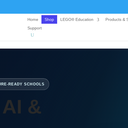
Home
Shop
LEGO® Education
Products & S
Support
TURE-READY SCHOOLS
 AI &