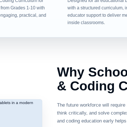
Coding Curriculum for
Designed for all educational 
 from Grades 1-10 with
with a structured curriculum, 
engaging, practical, and
educator support to deliver m
inside classrooms.
Why School
& Coding C
The future workforce will require
think critically, and solve compl
and coding education early helps