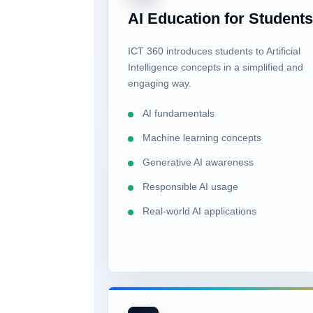
AI Education for Student
ICT 360 introduces students to Artificial
Intelligence concepts in a simplified and
engaging way.
AI fundamentals
Machine learning concepts
Generative AI awareness
Responsible AI usage
Real-world AI applications