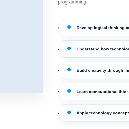
programming.
Develop logical thinking a
Understand how technolo
Build creativity through i
Learn computational thinki
Apply technology concepts