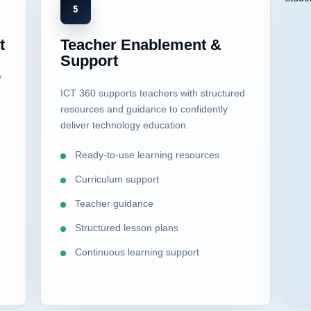
5
t
Teacher Enablement &
Support
y
ICT 360 supports teachers with structured
resources and guidance to confidently
deliver technology education.
Ready-to-use learning resources
Curriculum support
Teacher guidance
Structured lesson plans
Continuous learning support