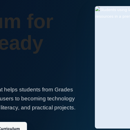
um for
Ready
t helps students from Grades
 users to becoming technology
literacy, and practical projects.
Curriculum