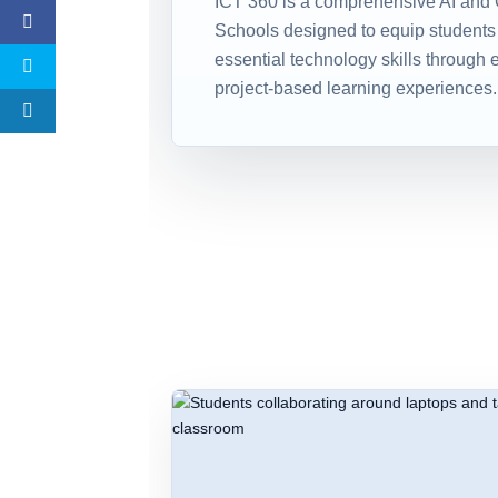
ICT 360 is a comprehensive AI and 
Schools designed to equip students
essential technology skills through 
project-based learning experiences.