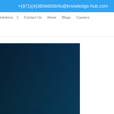
+(971)(4)3856650
info@knowledge-hub.com
olutions
Contact Us
News
Blogs
Careers