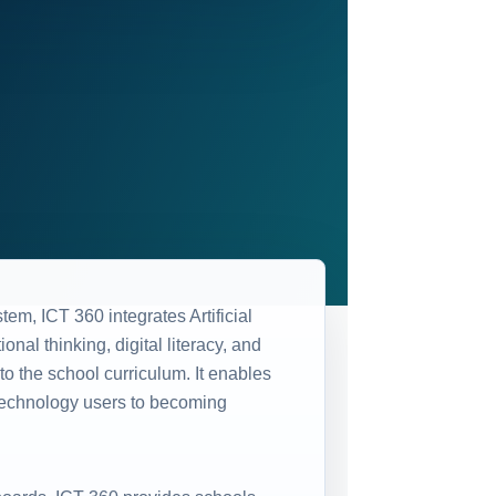
m, ICT 360 integrates Artificial
onal thinking, digital literacy, and
o the school curriculum. It enables
technology users to becoming