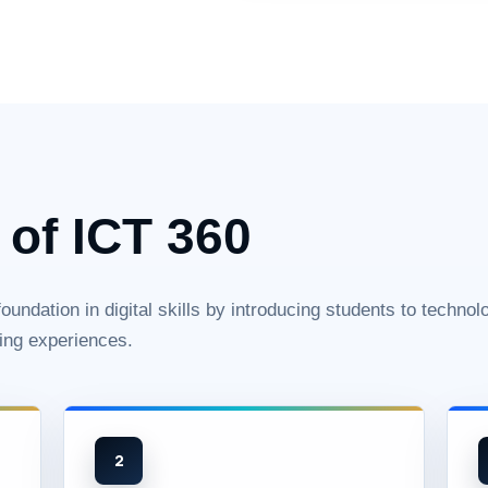
 of ICT 360
undation in digital skills by introducing students to technol
ing experiences.
2