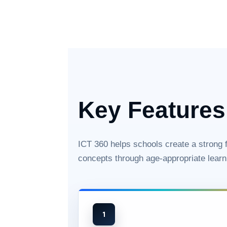
Key Features
ICT 360 helps schools create a strong fo
concepts through age-appropriate learn
1