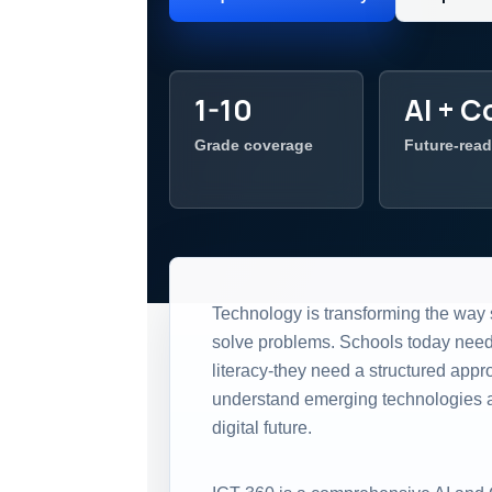
1-10
AI + C
Grade coverage
Future-read
Technology is transforming the way 
solve problems. Schools today nee
literacy-they need a structured appr
understand emerging technologies an
digital future.