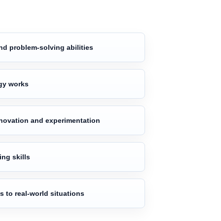
nd problem-solving abilities
gy works
nnovation and experimentation
ng skills
 to real-world situations