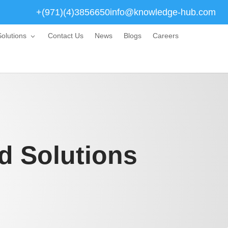
+(971)(4)3856650
info@knowledge-hub.com
olutions
Contact Us
News
Blogs
Careers
d Solutions