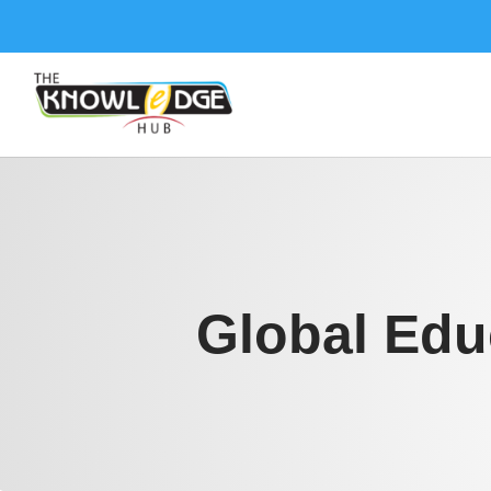
Global Edu