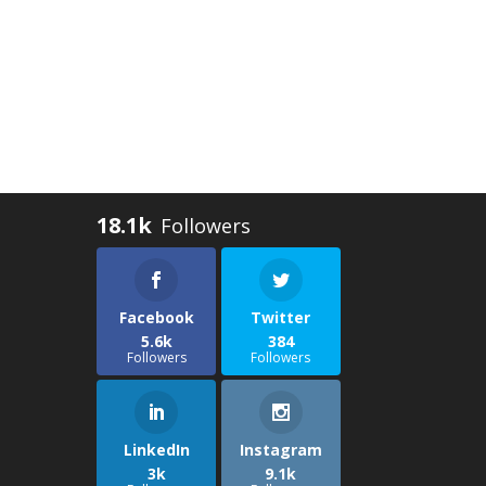
18.1k
Facebook
Twitter
5.6k
384
Followers
Followers
LinkedIn
Instagram
3k
9.1k