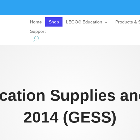
Home
Shop
LEGO® Education
Products & S
Support
cation Supplies an
2014 (GESS)