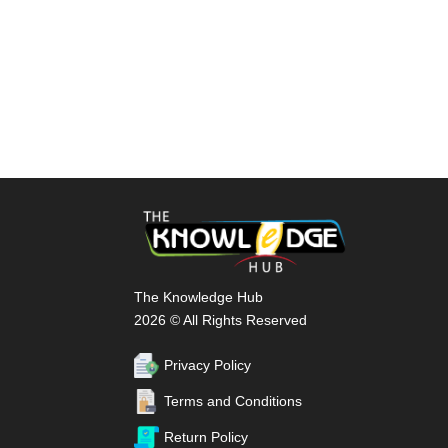
The Knowledge Hub
2026 © All Rights Reserved
Privacy Policy
Terms and Conditions
Return Policy