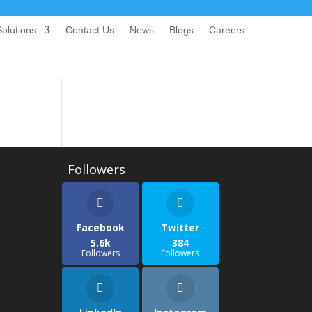
olutions
Contact Us
News
Blogs
Careers
Facebook
Twitter
5.6k
384
Followers
Followers