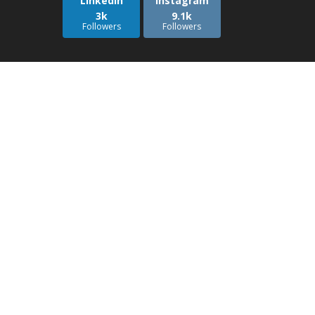
LinkedIn
Instagram
3k
9.1k
Followers
Followers