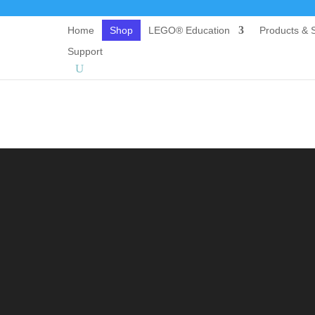
Home
Shop
LEGO® Education
Products & S
Support