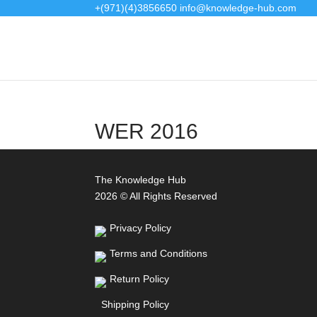
+(971)(4)3856650
info@knowledge-hub.com
WER 2016
The Knowledge Hub
2026 © All Rights Reserved
Privacy Policy
Terms and Conditions
Return Policy
Shipping Policy