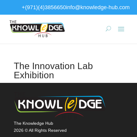
+(971)(4)3856650
info@knowledge-hub.com
The Innovation Lab
Exhibition
The Knowledge Hub
2026 © All Rights Reserved