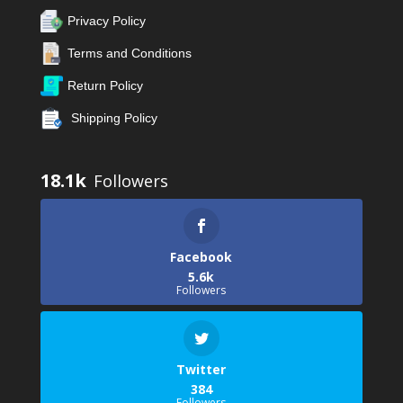
Privacy Policy
Terms and Conditions
Return Policy
Shipping Policy
18.1k
Facebook
5.6k
Followers
Twitter
384
Followers