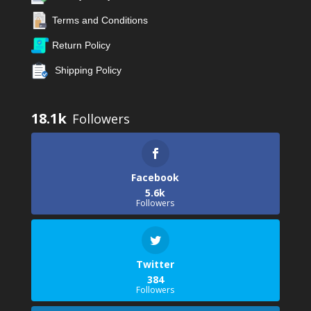
Terms and Conditions
Return Policy
Shipping Policy
18.1k
Facebook
5.6k
Followers
Twitter
384
Followers