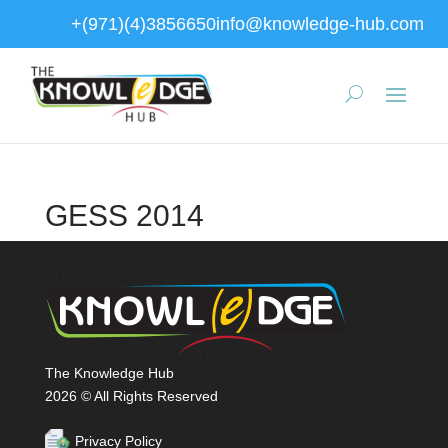
+(971)(4)3856650
info@knowledge-hub.com
GESS 2014
The Knowledge Hub
2026 © All Rights Reserved
Privacy Policy