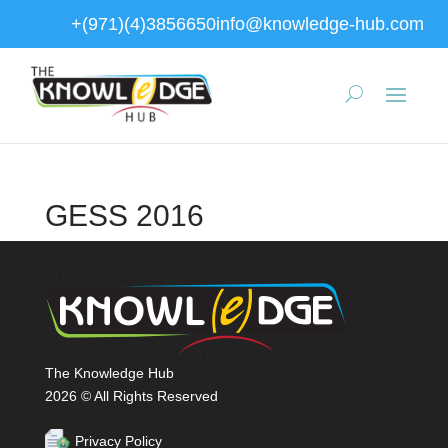
+(971)(4)3856650
info@knowledge-hub.com
GESS 2016
The Knowledge Hub
2026 © All Rights Reserved
Privacy Policy