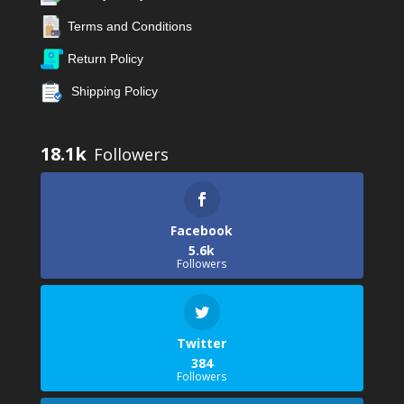
Terms and Conditions
Return Policy
Shipping Policy
18.1k
Facebook
5.6k
Followers
Twitter
384
Followers