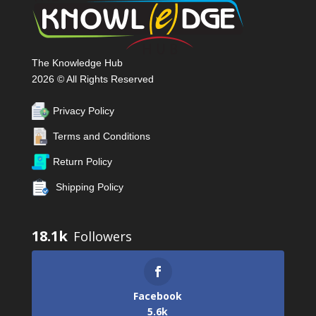
The Knowledge Hub
2026 © All Rights Reserved
Privacy Policy
Terms and Conditions
Return Policy
Shipping Policy
18.1k
Facebook
5.6k