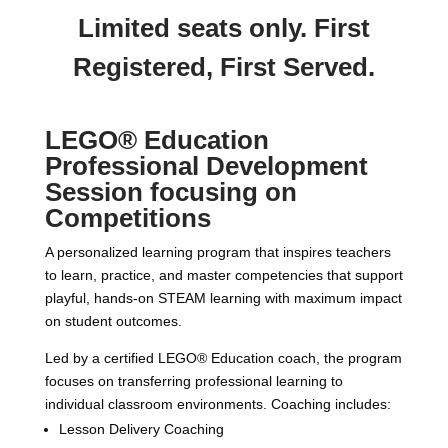
Limited seats only. First
Registered, First Served.
LEGO® Education
Professional Development
Session focusing on
Competitions
A personalized learning program that inspires teachers
to learn, practice, and master competencies that support
playful, hands-on STEAM learning with maximum impact
on student outcomes.
Led by a certified LEGO® Education coach, the program
focuses on transferring professional learning to
individual classroom environments. Coaching includes:
Lesson Delivery Coaching