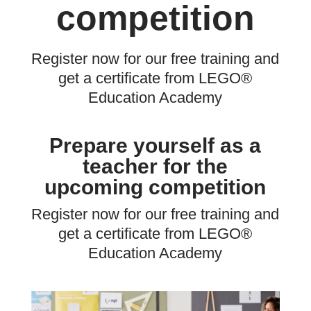
competition
Register now for our free training and
get a certificate from LEGO®
Education Academy
Prepare yourself as a
teacher for the
upcoming competition
Register now for our free training and
get a certificate from LEGO®
Education Academy