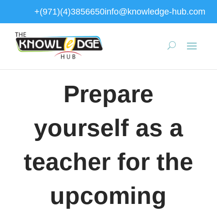
+(971)(4)3856650
info@knowledge-hub.com
Prepare
yourself as a
teacher for the
upcoming