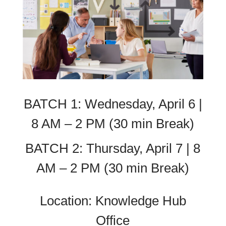
BATCH 1: Wednesday, April 6 |
8 AM – 2 PM (30 min Break)
BATCH 2: Thursday, April 7 | 8
AM – 2 PM (30 min Break)
Location: Knowledge Hub
Office