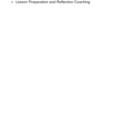
Lesson Preparation and Reflection Coaching