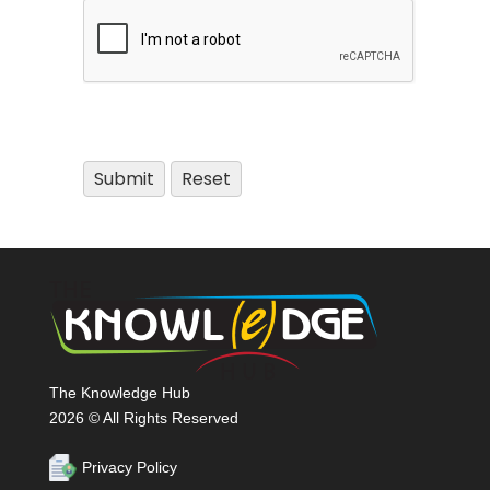
The Knowledge Hub
2026 © All Rights Reserved
Privacy Policy