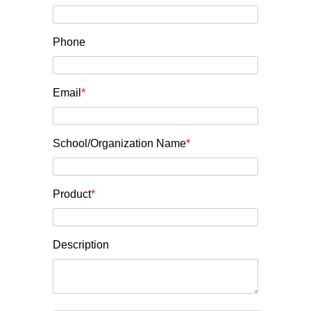
Phone
Email
*
School/Organization Name
*
Product
*
Description