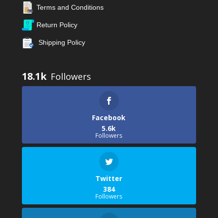
Terms and Conditions
Return Policy
Shipping Policy
18.1k
Facebook
5.6k
Followers
Twitter
384
Followers