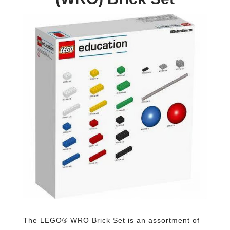
The LEGO® WRO Brick Set is an assortment of