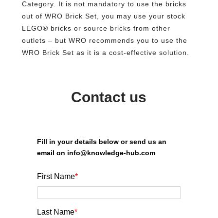
Category. It is not mandatory to use the bricks
out of WRO Brick Set, you may use your stock
LEGO® bricks or source bricks from other
outlets – but WRO recommends you to use the
WRO Brick Set as it is a cost-effective solution.
Contact us
Fill in your details below or send us an
email on info@knowledge-hub.com
First Name
*
Last Name
*