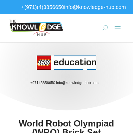
+(971)(4)3856650
info@knowledge-hub.com
+97143856650
info@knowledge-hub.com
World Robot Olympiad
(WRO) Brick Set