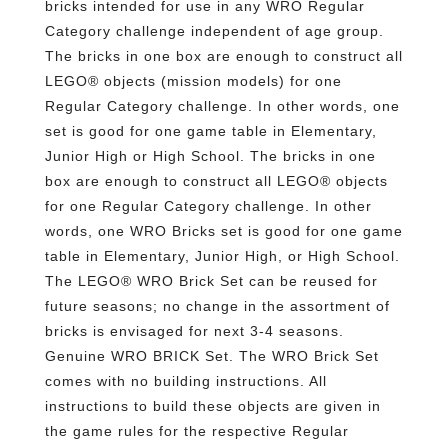
bricks intended for use in any WRO Regular
Category challenge independent of age group.
The bricks in one box are enough to construct all
LEGO® objects (mission models) for one
Regular Category challenge. In other words, one
set is good for one game table in Elementary,
Junior High or High School. The bricks in one
box are enough to construct all LEGO® objects
for one Regular Category challenge. In other
words, one WRO Bricks set is good for one game
table in Elementary, Junior High, or High School.
The LEGO® WRO Brick Set can be reused for
future seasons; no change in the assortment of
bricks is envisaged for next 3-4 seasons.
Genuine WRO BRICK Set. The WRO Brick Set
comes with no building instructions. All
instructions to build these objects are given in
the game rules for the respective Regular