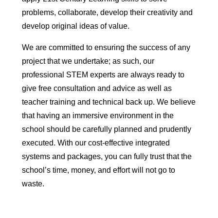
problems, collaborate, develop their creativity and
develop original ideas of value.
We are committed to ensuring the success of any
project that we undertake; as such, our
professional STEM experts are always ready to
give free consultation and advice as well as
teacher training and technical back up. We believe
that having an immersive environment in the
school should be carefully planned and prudently
executed. With our cost-effective integrated
systems and packages, you can fully trust that the
school’s time, money, and effort will not go to
waste.