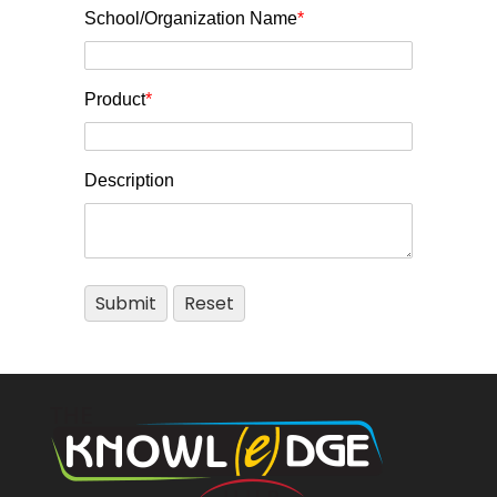
School/Organization Name
*
Product
*
Description