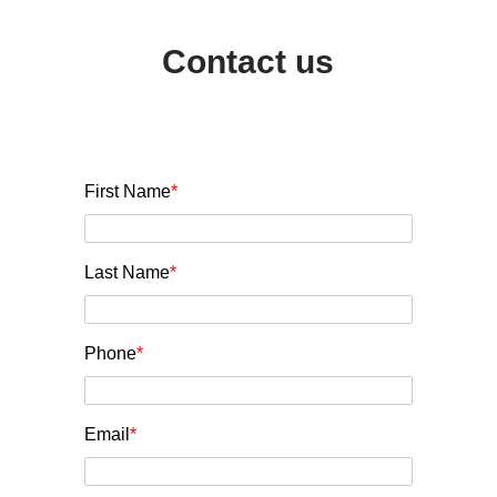
Contact us
First Name
*
Last Name
*
Phone
*
Email
*