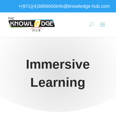
+(971)(4)3856650
info@knowledge-hub.com
Immersive
Learning