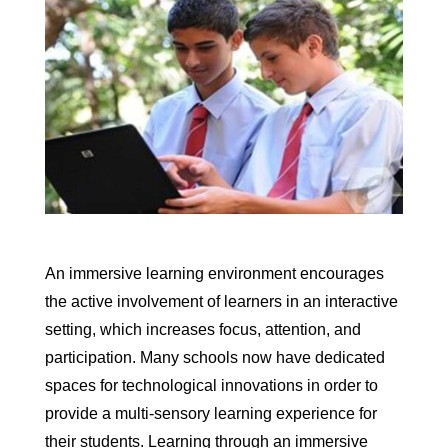
An immersive learning environment encourages
the active involvement of learners in an interactive
setting, which increases focus, attention, and
participation. Many schools now have dedicated
spaces for technological innovations in order to
provide a multi-sensory learning experience for
their students. Learning through an immersive