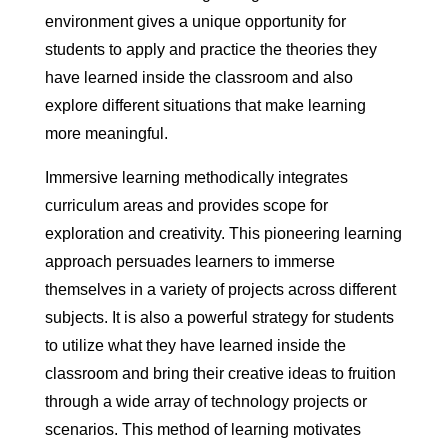
environment gives a unique opportunity for
students to apply and practice the theories they
have learned inside the classroom and also
explore different situations that make learning
more meaningful.
Immersive learning methodically integrates
curriculum areas and provides scope for
exploration and creativity. This pioneering learning
approach persuades learners to immerse
themselves in a variety of projects across different
subjects. It is also a powerful strategy for students
to utilize what they have learned inside the
classroom and bring their creative ideas to fruition
through a wide array of technology projects or
scenarios. This method of learning motivates