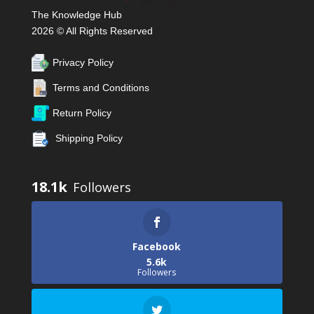
The Knowledge Hub
2026 © All Rights Reserved
Privacy Policy
Terms and Conditions
Return Policy
Shipping Policy
18.1k
Facebook
5.6k
Followers