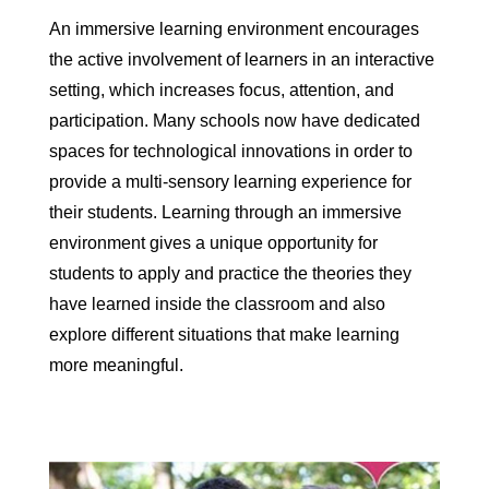
An immersive learning environment encourages
the active involvement of learners in an interactive
setting, which increases focus, attention, and
participation. Many schools now have dedicated
spaces for technological innovations in order to
provide a multi-sensory learning experience for
their students. Learning through an immersive
environment gives a unique opportunity for
students to apply and practice the theories they
have learned inside the classroom and also
explore different situations that make learning
more meaningful.