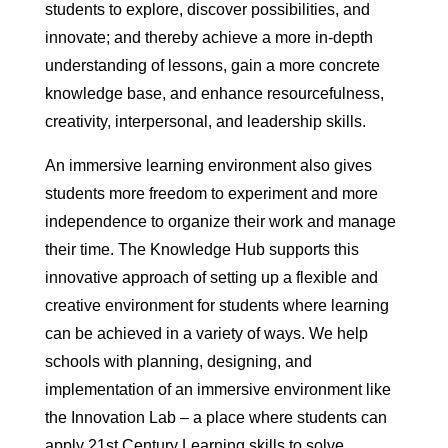
students to explore, discover possibilities, and
innovate; and thereby achieve a more in-depth
understanding of lessons, gain a more concrete
knowledge base, and enhance resourcefulness,
creativity, interpersonal, and leadership skills.
An immersive learning environment also gives
students more freedom to experiment and more
independence to organize their work and manage
their time. The Knowledge Hub supports this
innovative approach of setting up a flexible and
creative environment for students where learning
can be achieved in a variety of ways. We help
schools with planning, designing, and
implementation of an immersive environment like
the Innovation Lab – a place where students can
apply 21st Century Learning skills to solve