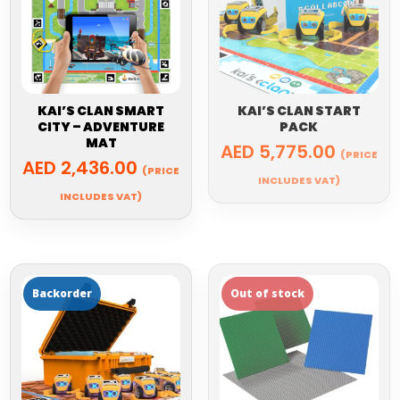
KAI’S CLAN SMART
KAI’S CLAN START
CITY – ADVENTURE
PACK
MAT
AED
5,775.00
(PRICE
AED
2,436.00
(PRICE
INCLUDES VAT)
INCLUDES VAT)