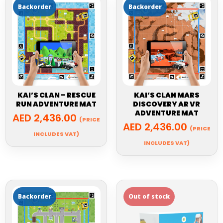
KAI’S CLAN – RESCUE
KAI’S CLAN MARS
RUN ADVENTURE MAT
DISCOVERY AR VR
ADVENTURE MAT
AED
2,436.00
(PRICE
AED
2,436.00
(PRICE
INCLUDES VAT)
INCLUDES VAT)