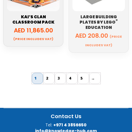
KAI’S CLAN
LARGE BUILDING
®
CLASSROOM PACK
PLATES BY
LEGO
EDUCATION
AED
11,865.00
AED
208.00
(PRICE
(PRICE INCLUDES VAT)
INCLUDES VAT)
1
2
3
4
5
→
Contact Us
Tel:
+971 4 3856650
info@knowledge-hub.com