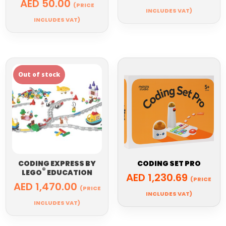
AED
50.00
(PRICE
INCLUDES VAT)
INCLUDES VAT)
CODING EXPRESS BY
CODING SET PRO
®
LEGO
EDUCATION
AED
1,230.69
(PRICE
AED
1,470.00
(PRICE
INCLUDES VAT)
INCLUDES VAT)