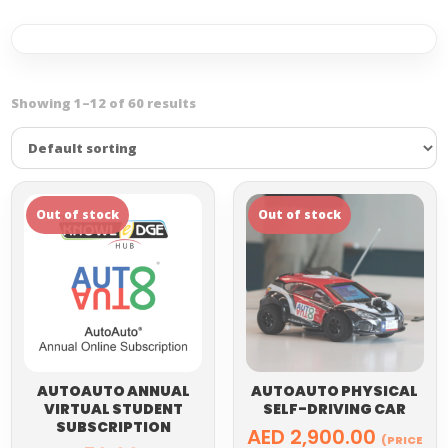
Showing 1–12 of 60 results
AUTOAUTO ANNUAL
AUTOAUTO PHYSICAL
VIRTUAL STUDENT
SELF-DRIVING CAR
SUBSCRIPTION
AED
2,900.00
(PRICE