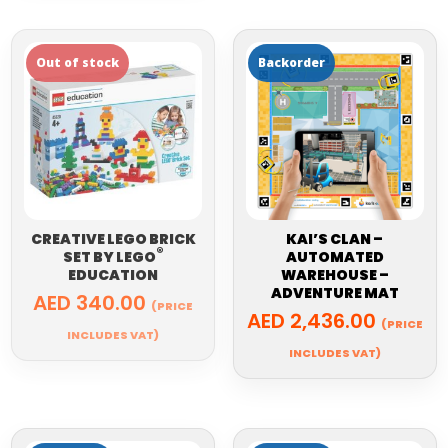
CREATIVE LEGO BRICK
KAI’S CLAN –
®
SET BY
LEGO
AUTOMATED
EDUCATION
WAREHOUSE –
ADVENTURE MAT
AED
340.00
(PRICE
AED
2,436.00
(PRICE
INCLUDES VAT)
INCLUDES VAT)