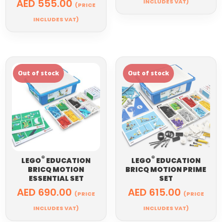
AED
555.00
INCLUDES VAT)
(PRICE
INCLUDES VAT)
®
®
LEGO
EDUCATION
LEGO
EDUCATION
BRICQ MOTION
BRICQ MOTION PRIME
ESSENTIAL SET
SET
AED
690.00
AED
615.00
(PRICE
(PRICE
INCLUDES VAT)
INCLUDES VAT)