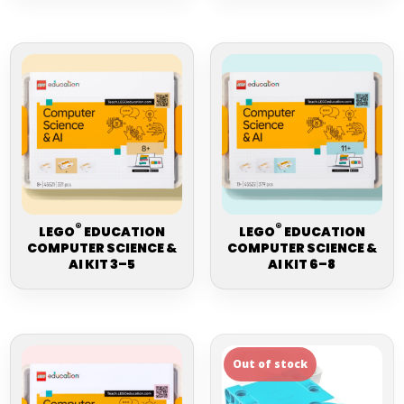
®
®
LEGO
EDUCATION
LEGO
EDUCATION
COMPUTER SCIENCE &
COMPUTER SCIENCE &
AI KIT 3–5
AI KIT 6–8