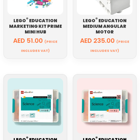
®
®
LEGO
EDUCATION
LEGO
EDUCATION
MARKETING KIT PRIME
MEDIUM ANGULAR
MINI HUB
MOTOR
AED
51.00
AED
235.00
(PRICE
(PRICE
INCLUDES VAT)
INCLUDES VAT)
®
®
LEGO
EDUCATION
LEGO
EDUCATION