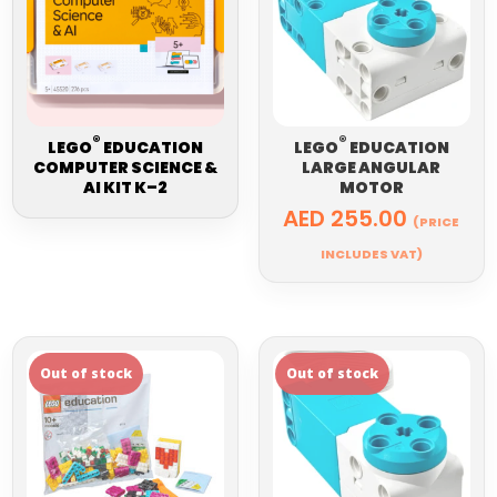
®
®
LEGO
EDUCATION
LEGO
EDUCATION
COMPUTER SCIENCE &
LARGE ANGULAR
AI KIT K–2
MOTOR
AED
255.00
(PRICE
INCLUDES VAT)