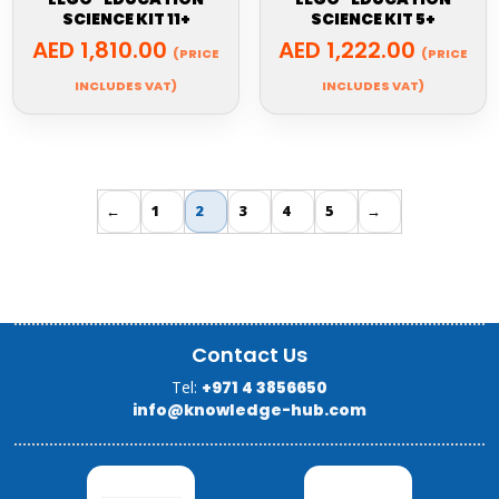
SCIENCE KIT 11+
SCIENCE KIT 5+
AED
1,810.00
AED
1,222.00
(PRICE
(PRICE
INCLUDES VAT)
INCLUDES VAT)
←
1
2
3
4
5
→
Contact Us
Tel:
+971 4 3856650
info@knowledge-hub.com