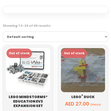
Showing 13–24 of 60 results
®
LEGO MINDSTORMS®
LEGO
DUCK
EDUCATION EV3
AED
27.00
(PRICE
EXPANSION SET